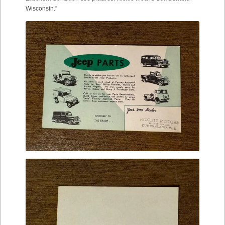
Wisconsin.”