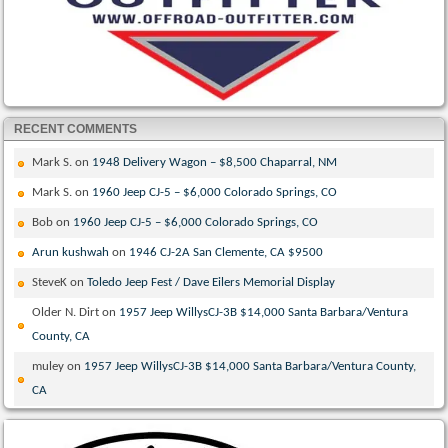
RECENT COMMENTS
Mark S.
on
1948 Delivery Wagon – $8,500 Chaparral, NM
Mark S.
on
1960 Jeep CJ-5 – $6,000 Colorado Springs, CO
Bob
on
1960 Jeep CJ-5 – $6,000 Colorado Springs, CO
Arun kushwah
on
1946 CJ-2A San Clemente, CA $9500
SteveK
on
Toledo Jeep Fest / Dave Eilers Memorial Display
Older N. Dirt
on
1957 Jeep WillysCJ-3B $14,000 Santa Barbara/Ventura
County, CA
muley
on
1957 Jeep WillysCJ-3B $14,000 Santa Barbara/Ventura County,
CA