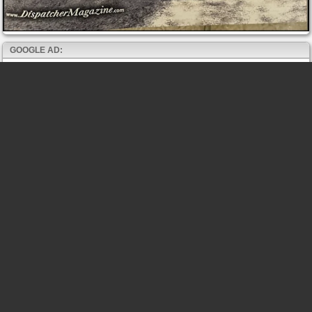
GOOGLE AD: