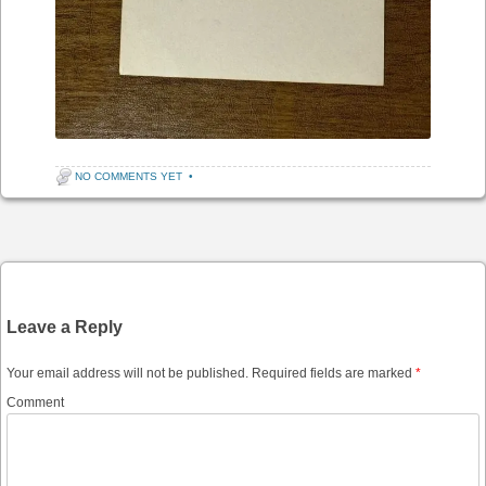
NO COMMENTS YET
•
Post navigation
Leave a Reply
Your email address will not be published.
Required fields are marked
*
Comment