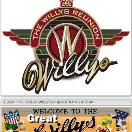
EVENT: THE GREAT WILLYS PICNIC PHOTOS RECAP