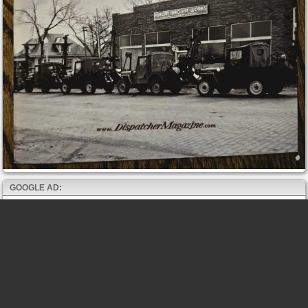
GOOGLE AD: