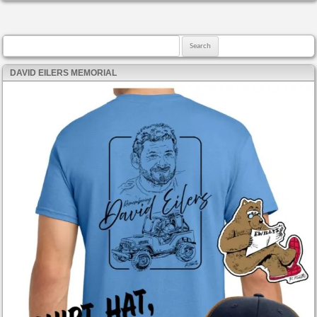
Search for:
DAVID EILERS MEMORIAL