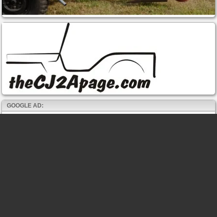
GOOGLE AD: