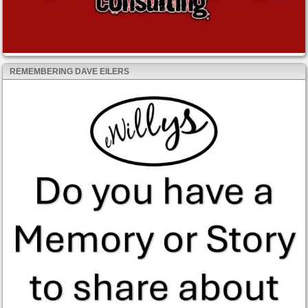
REMEMBERING DAVE EILERS