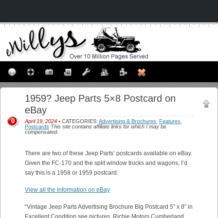
1959? Jeep Parts 5×8 Postcard on
eBay
0
April 19, 2024
• CATEGORIES:
Advertising & Brochures
,
Features
,
Postcards
This site contains affiliate links for which I may be
compensated.
There are two of these Jeep Parts’ postcards available on eBay.
Given the FC-170 and the split window trucks and wagons, I’d
say this is a 1958 or 1959 postcard.
View all the information on eBay
“Vintage Jeep Parts Advertising Brochure Big Postcard 5” x 8” in
Excellent Condition see pictures. Richie Motors Cumberland