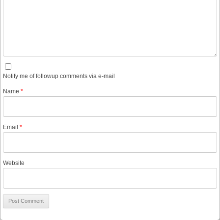
Notify me of followup comments via e-mail
Name
*
Email
*
Website