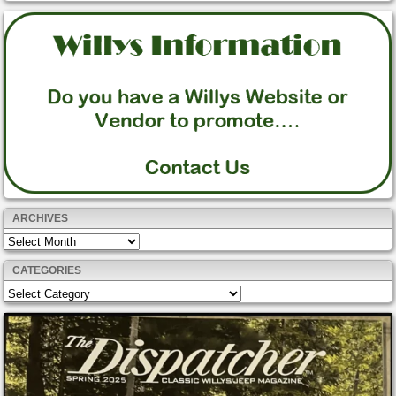
ARCHIVES
Archives
CATEGORIES
Categories