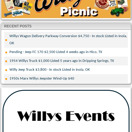
RECENT POSTS
Willys Wagon Delivery Parkway Conversion $4,750 · In stock Listed in Inola,
OK
Pending · Jeep FC 170 $2,500 Listed 4 weeks ago in Hico, TX
1954 Willys Truck $1,000 Listed 5 years ago in Dripping Springs, TX
Willy Jeep Truck $3,800 · In stock Listed in Inola, OK
1950s Marx Willys Jeepster Wind-Up $40