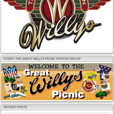
EVENT: THE GREAT WILLYS PICNIC PHOTOS RECAP
RECENT POSTS