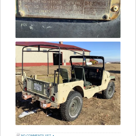
NO COMMENTS YET
•