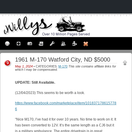
1961 M-170 Watford City, ND $5000
0
May 1, 2024
• CATEGORIES:
M-170
This site contains affiliate links for
which I may be compensated.
UPDATE: Still Available.
(12/04/2023) This seems to be worth a look.
https://www.facebook.com/marketplace/item/101837178615778
6
“Nice M170, I’ve had it for over 10 years. No time to work on it. It
has been converted to 12V. It’s the same length as a CJ6 but it
is a military ambulance. The entire drivetrain is in great