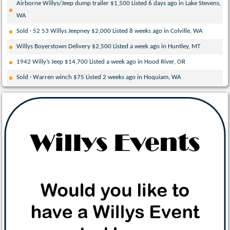
Airborne Willys/Jeep dump trailer $1,500 Listed 6 days ago in Lake Stevens,
WA
Sold · 52 53 Willys Jeepney $2,000 Listed 8 weeks ago in Colville, WA
Willys Boyerstown Delivery $2,500 Listed a week ago in Huntley, MT
1942 Willy’s Jeep $14,700 Listed a week ago in Hood River, OR
Sold · Warren winch $75 Listed 2 weeks ago in Hoquiam, WA