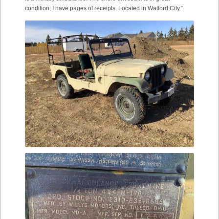
condition, I have pages of receipts. Located in Watford City.”