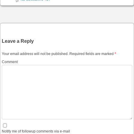
Post navigation
Leave a Reply
Your email address will not be published.
Required fields are marked
*
Comment
Notify me of followup comments via e-mail