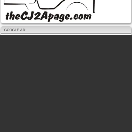
GOOGLE AD: