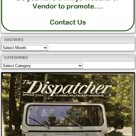
ARCHIVES
Archives
CATEGORIES
Categories