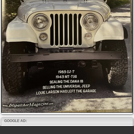
GOOGLE AD: