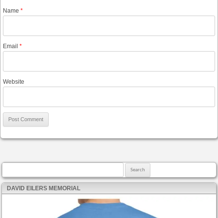
Name
*
Email
*
Website
Search for:
DAVID EILERS MEMORIAL