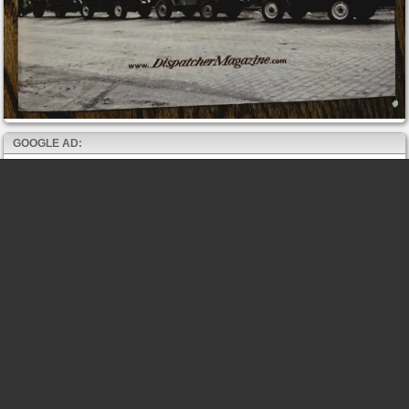
GOOGLE AD: