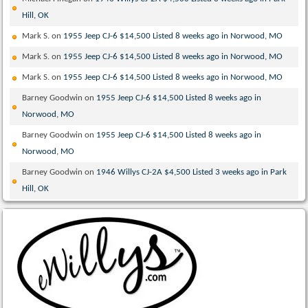
Hill, OK
Mark S.
on
1955 Jeep CJ-6 $14,500 Listed 8 weeks ago in Norwood, MO
Mark S.
on
1955 Jeep CJ-6 $14,500 Listed 8 weeks ago in Norwood, MO
Mark S.
on
1955 Jeep CJ-6 $14,500 Listed 8 weeks ago in Norwood, MO
Barney Goodwin
on
1955 Jeep CJ-6 $14,500 Listed 8 weeks ago in
Norwood, MO
Barney Goodwin
on
1955 Jeep CJ-6 $14,500 Listed 8 weeks ago in
Norwood, MO
Barney Goodwin
on
1946 Willys CJ-2A $4,500 Listed 3 weeks ago in Park
Hill, OK