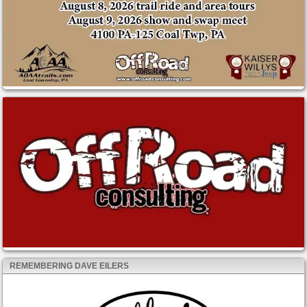
REMEMBERING DAVE EILERS