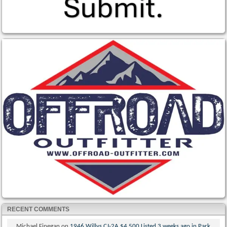
RECENT COMMENTS
Michael Finegan
on
1946 Willys CJ-2A $4,500 Listed 3 weeks ago in Park