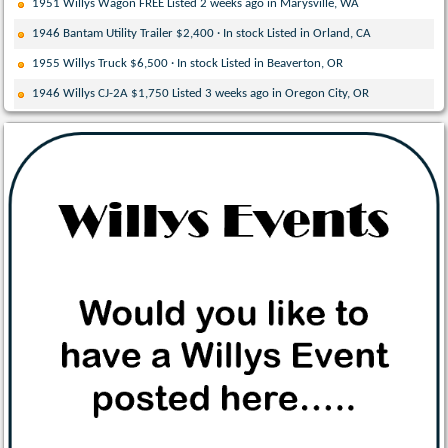
1951 Willys Wagon FREE Listed 2 weeks ago in Marysville, WA
1946 Bantam Utility Trailer $2,400 · In stock Listed in Orland, CA
1955 Willys Truck $6,500 · In stock Listed in Beaverton, OR
1946 Willys CJ-2A $1,750 Listed 3 weeks ago in Oregon City, OR