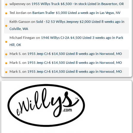
wilpenney
on
1955 Willys Truck $6,500 · In stock Listed in Beaverton, OR
Ted Jordan
on
Bantam Trailer $1,000 Listed a week ago in Las Vegas, NV
Keith Ganson
on
Sold · 52 53 Willys Jeepney $2,000 Listed 8 weeks ago in
Colville, WA
Michael Finegan
on
1946 Willys CJ-2A $4,500 Listed 3 weeks ago in Park
Hill, OK
Mark S.
on
1955 Jeep CJ-6 $14,500 Listed 8 weeks ago in Norwood, MO
Mark S.
on
1955 Jeep CJ-6 $14,500 Listed 8 weeks ago in Norwood, MO
Mark S.
on
1955 Jeep CJ-6 $14,500 Listed 8 weeks ago in Norwood, MO