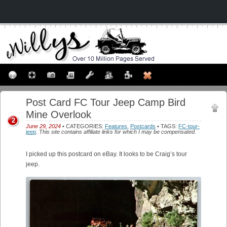
Post Card FC Tour Jeep Camp Bird
Mine Overlook
2
June 29, 2024
• CATEGORIES:
Features
,
Postcards
• TAGS:
FC-tour-
jeep
.
This site contains affiliate links for which I may be compensated.
I picked up this postcard on eBay. It looks to be Craig’s tour
jeep.