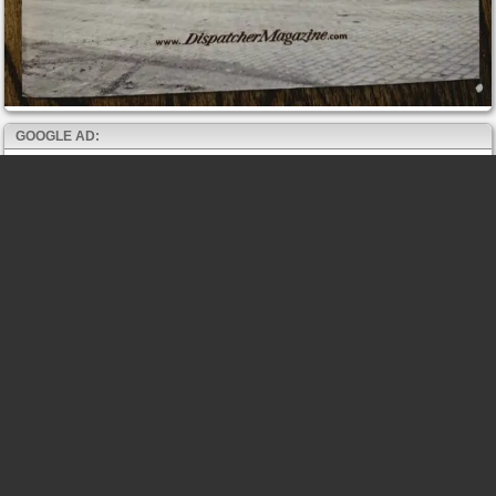
GOOGLE AD: