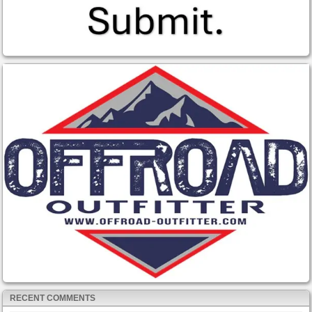
RECENT COMMENTS