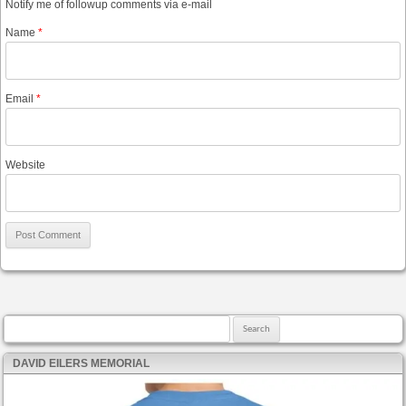
Notify me of followup comments via e-mail
Name
*
Email
*
Website
Search for:
DAVID EILERS MEMORIAL