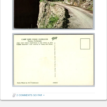
2 COMMENTS SO FAR
•
Post navigation