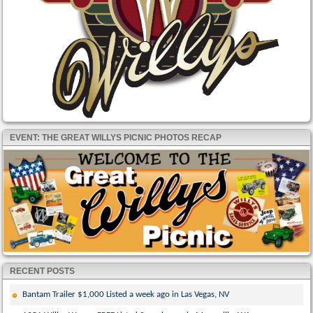
EVENT: THE GREAT WILLYS PICNIC PHOTOS RECAP
RECENT POSTS
Bantam Trailer $1,000 Listed a week ago in Las Vegas, NV