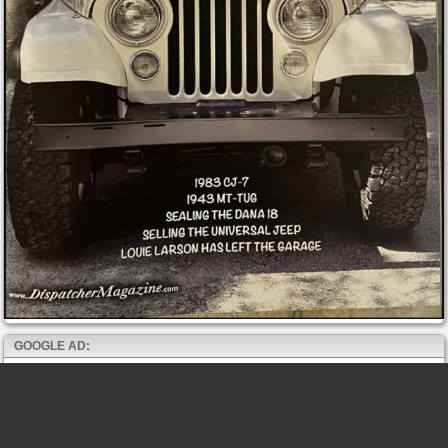
GOOGLE AD: