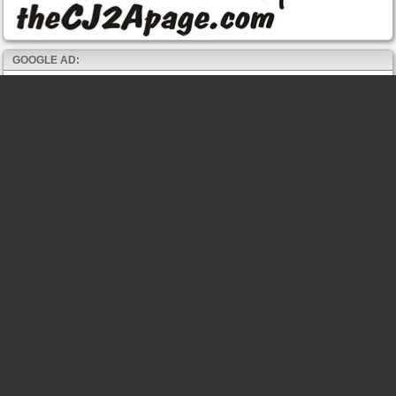
GOOGLE AD: