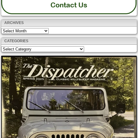
ARCHIVES
Archives
CATEGORIES
Categories