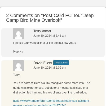
2 Comments on “
Post Card FC Tour Jeep
Camp Bird Mine Overlook
”
Terry Atmar
June 30, 2024 at 5:43 am
I think a tour went off that cliff in the last few years
Reply
↓
David Eilers
Post author
June 30, 2024 at 2:05 pm
Terry,
You are correct. Here’s a link that gives some more info. The
guide was experienced, but either a mechanical issue or a
distraction led him and his two clients over the road edge.
https://www.wranglerforum.com/threads/really-sad-accident-
near-ouray-on-camp-bird-road.2447474/