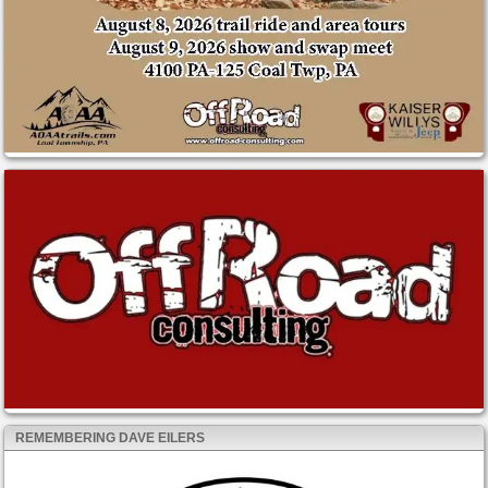
REMEMBERING DAVE EILERS