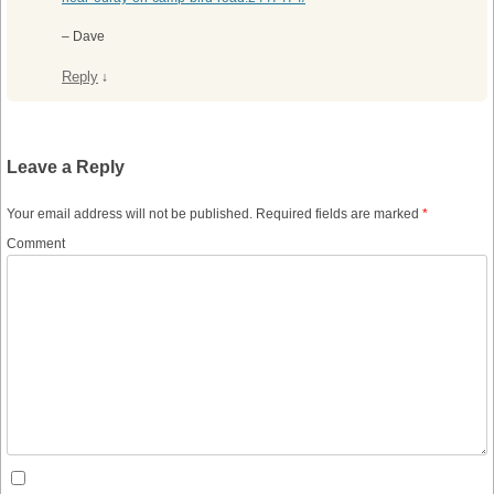
– Dave
Reply
↓
Leave a Reply
Your email address will not be published.
Required fields are marked
*
Comment