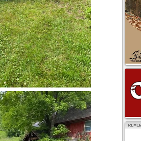
REMEM