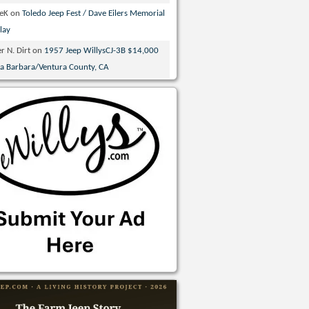
veK
on
Toledo Jeep Fest / Dave Eilers Memorial
lay
r N. Dirt
on
1957 Jeep WillysCJ-3B $14,000
ta Barbara/Ventura County, CA