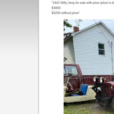
“1942 Willy Jeep for sale with plow (plow is 
$3800
$3200 without plow”