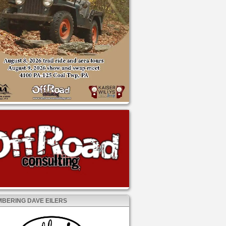
BERING DAVE EILERS