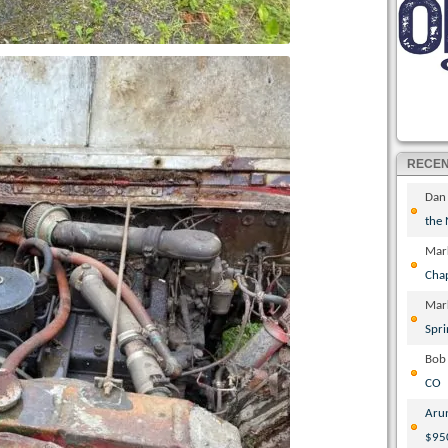
RECE
Dan
the
Mar
Cha
Mar
Spri
Bob
CO
Aru
$95