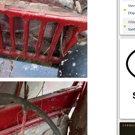
Ste
Disp
Olde
San