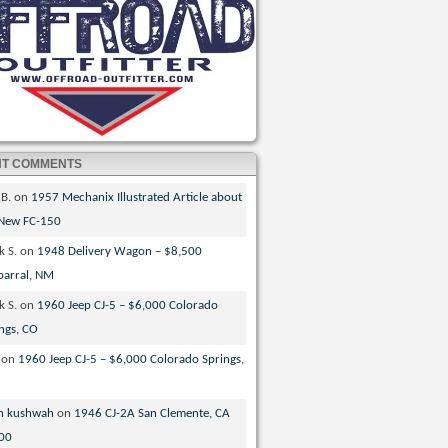
NT COMMENTS
 B.
on
1957 Mechanix Illustrated Article about
 New FC-150
k S.
on
1948 Delivery Wagon – $8,500
parral, NM
k S.
on
1960 Jeep CJ-5 – $6,000 Colorado
ngs, CO
on
1960 Jeep CJ-5 – $6,000 Colorado Springs,
n kushwah
on
1946 CJ-2A San Clemente, CA
00