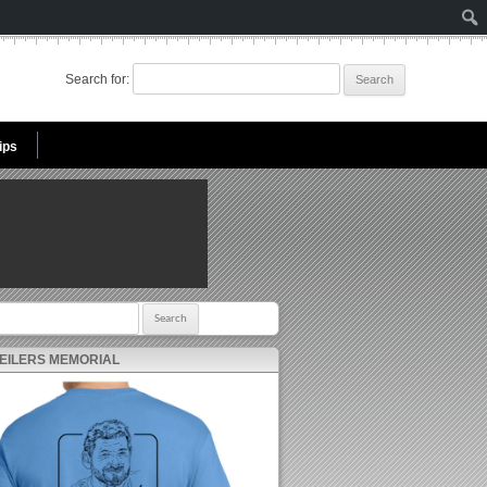
Search for:
ips
r:
 EILERS MEMORIAL