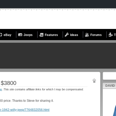
eBay
Jeeps
Features
Ideas
Forums
T
Search fo
 $3800
DAVID
op
.
This site contains affiliate links for which I may be compensated.
00 price. Thanks to Steve for sharing it.
idge-1942-willy-jeep/7764832056.html