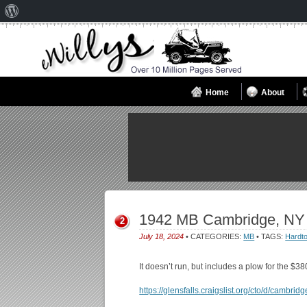
About
WordPress
Home
About
1942 MB Cambridge, NY
2
July 18, 2024
• CATEGORIES:
MB
• TAGS:
Hardt
It doesn’t run, but includes a plow for the $38
https://glensfalls.craigslist.org/cto/d/cambr