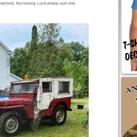
detached). Not running. Local pickup cash only