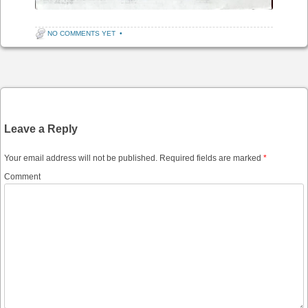
NO COMMENTS YET
•
Post navigation
Leave a Reply
Your email address will not be published.
Required fields are marked
*
Comment