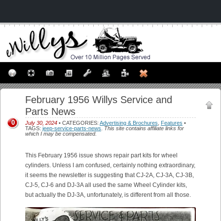
February 1956 Willys Service and
Parts News
0
July 30, 2024
• CATEGORIES:
Advertising & Brochures
,
Features
•
TAGS:
jeep-service-parts-news
.
This site contains affiliate links for
which I may be compensated.
This February 1956 issue shows repair part kits for wheel
cylinders. Unless I am confused, certainly nothing extraordinary,
it seems the newsletter is suggesting that CJ-2A, CJ-3A, CJ-3B,
CJ-5, CJ-6 and DJ-3A all used the same Wheel Cylinder kits,
but actually the DJ-3A, unfortunately, is different from all those.