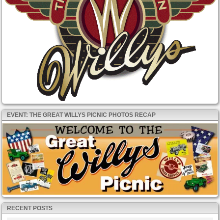
EVENT: THE GREAT WILLYS PICNIC PHOTOS RECAP
RECENT POSTS