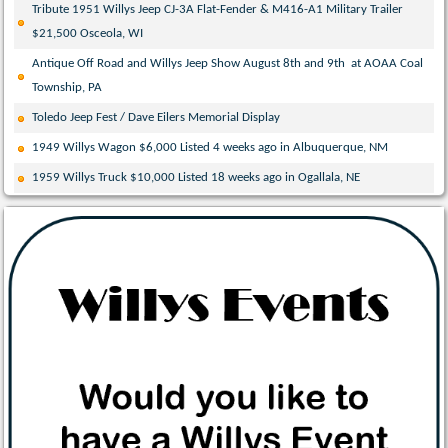
Tribute 1951 Willys Jeep CJ-3A Flat-Fender & M416-A1 Military Trailer
$21,500 Osceola, WI
Antique Off Road and Willys Jeep Show August 8th and 9th at AOAA Coal
Township, PA
Toledo Jeep Fest / Dave Eilers Memorial Display
1949 Willys Wagon $6,000 Listed 4 weeks ago in Albuquerque, NM
1959 Willys Truck $10,000 Listed 18 weeks ago in Ogallala, NE