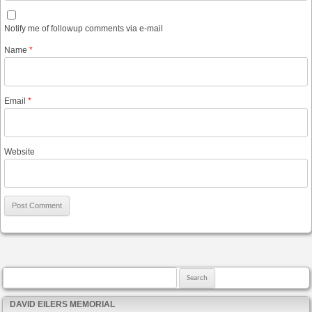
Notify me of followup comments via e-mail
Name
*
Email
*
Website
Search for:
DAVID EILERS MEMORIAL