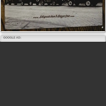
GOOGLE AD: