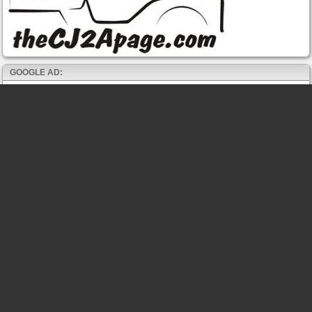
GOOGLE AD: