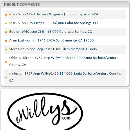
RECENT COMMENTS
Mark S.
on
1948 Delivery Wagon – $8,500 Chaparral, NM
Mark S.
on
1960 Jeep CJ-5 – $6,000 Colorado Springs, CO
Bob
on
1960 Jeep CJ-5 – $6,000 Colorado Springs, CO
Arun kushwah
on
1946 CJ-2A San Clemente, CA $9500
SteveK
on
Toledo Jeep Fest / Dave Eilers Memorial Display
Older N. Dirt
on
1957 Jeep WillysCJ-3B $14,000 Santa Barbara/Ventura
County, CA
muley
on
1957 Jeep WillysCJ-3B $14,000 Santa Barbara/Ventura County,
CA