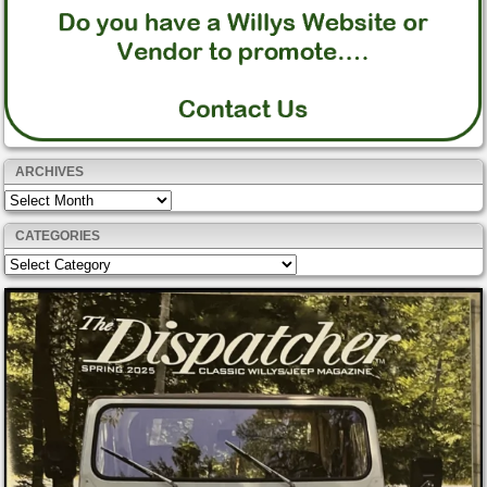
ARCHIVES
Archives
CATEGORIES
Categories