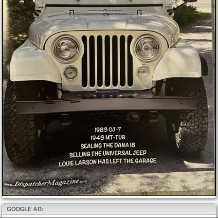
GOOGLE AD: