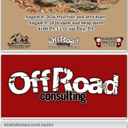
REMEMBERING DAVE EILERS