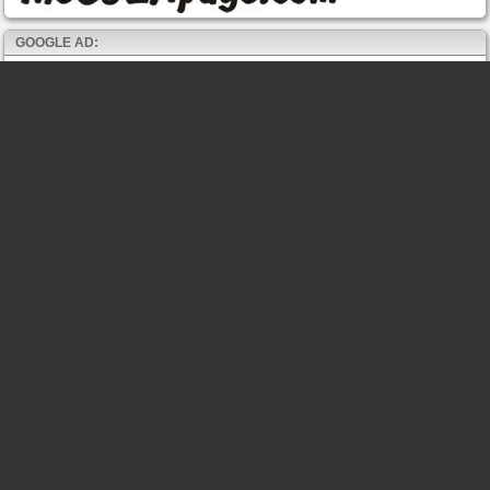
GOOGLE AD: