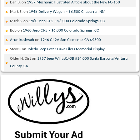
Dan B.
on
1957 Mechanix Illustrated Article about the New FC-150
Mark S.
on
1948 Delivery Wagon – $8,500 Chaparral, NM
Mark S.
on
1960 Jeep CJ-5 – $6,000 Colorado Springs, CO
Bob
on
1960 Jeep CJ-5 – $6,000 Colorado Springs, CO
Arun kushwah
on
1946 CJ-2A San Clemente, CA $9500
SteveK
on
Toledo Jeep Fest / Dave Eilers Memorial Display
Older N. Dirt
on
1957 Jeep WillysCJ-3B $14,000 Santa Barbara/Ventura
County, CA