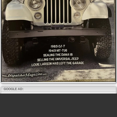
GOOGLE AD: