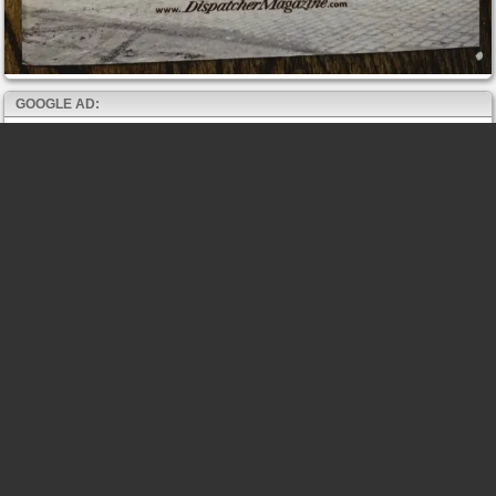
GOOGLE AD: