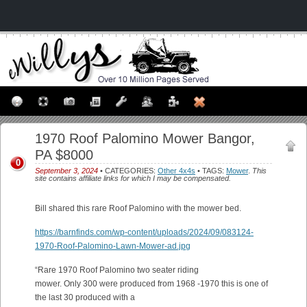
1970 Roof Palomino Mower Bangor,
PA $8000
0
September 3, 2024
• CATEGORIES:
Other 4x4s
• TAGS:
Mower
.
This
site contains affiliate links for which I may be compensated.
Bill shared this rare Roof Palomino with the mower bed.
https://barnfinds.com/wp-content/uploads/2024/09/083124-
1970-Roof-Palomino-Lawn-Mower-ad.jpg
“Rare 1970 Roof Palomino two seater riding
mower. Only 300 were produced from 1968 -1970 this is one of
the last 30 produced with a