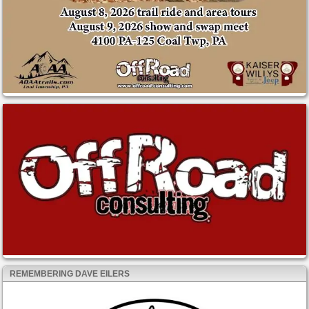
REMEMBERING DAVE EILERS