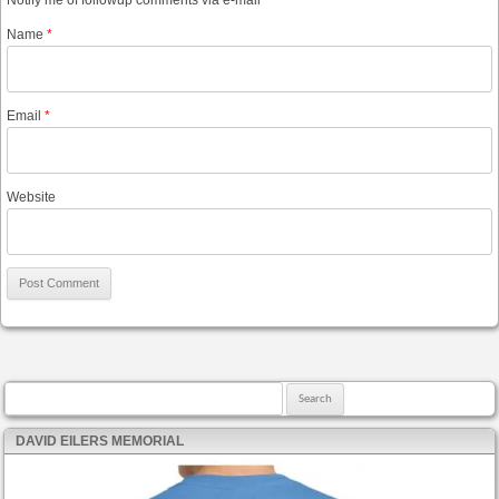
Notify me of followup comments via e-mail
Name
*
Email
*
Website
Search for:
DAVID EILERS MEMORIAL