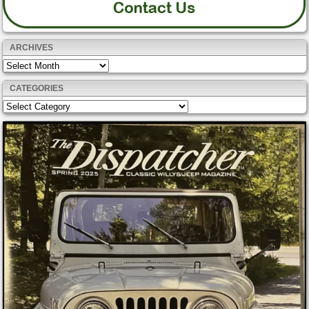
ARCHIVES
Archives
CATEGORIES
Categories