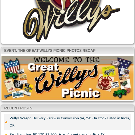
EVENT: THE GREAT WILLYS PICNIC PHOTOS RECAP
RECENT POSTS
Willys Wagon Delivery Parkway Conversion $4,750 · In stock Listed in Inola,
OK
Pending · Jeep FC 170 $2,500 Listed 4 weeks ago in Hico, TX