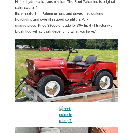
Hi / Lo hydrostatic transmission. The Roof Palomino is original
paint except for
the wheels. The Palomino runs and drives has working
headlights and overall in good condition. Very
unique piece. Price $8000 or trade for 30+ hp 4×4 tractor with
brush hog will ad cash depending what you have.”