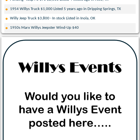
1954 Willys Truck $1,000 Listed 5 years ago in Dripping Springs, TX
Willy Jeep Truck $3,800 · In stock Listed in Inola, OK
1950s Marx Willys Jeepster Wind-Up $40