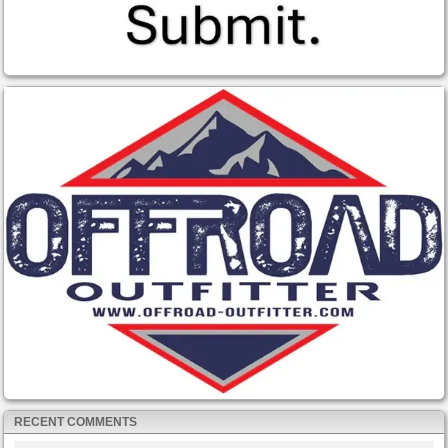
RECENT COMMENTS