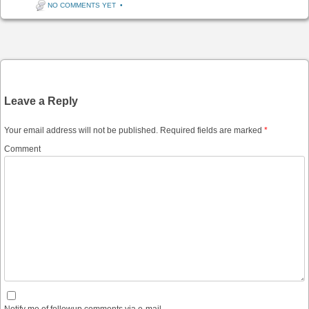
NO COMMENTS YET
•
Post navigation
Leave a Reply
Your email address will not be published.
Required fields are marked
*
Comment