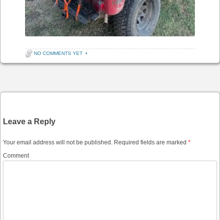
NO COMMENTS YET
•
Post navigation
Leave a Reply
Your email address will not be published.
Required fields are marked
*
Comment