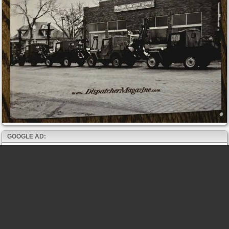
GOOGLE AD: