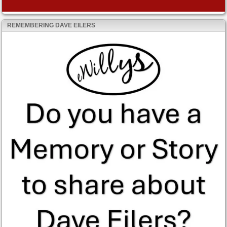
REMEMBERING DAVE EILERS