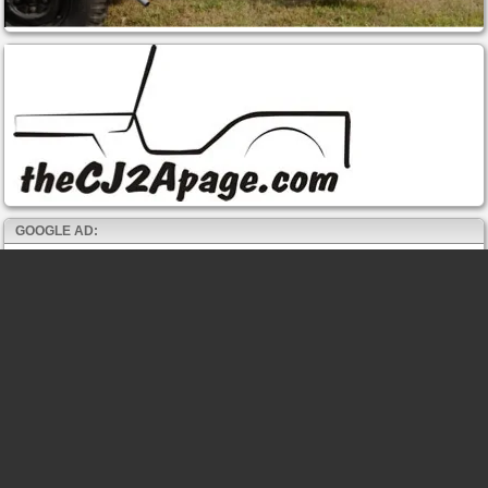
GOOGLE AD: