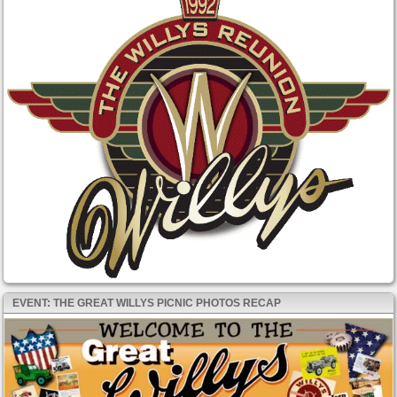
EVENT: THE GREAT WILLYS PICNIC PHOTOS RECAP