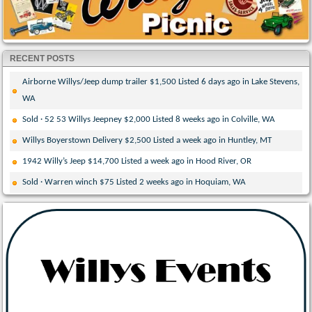
RECENT POSTS
Airborne Willys/Jeep dump trailer $1,500 Listed 6 days ago in Lake Stevens,
WA
Sold · 52 53 Willys Jeepney $2,000 Listed 8 weeks ago in Colville, WA
Willys Boyerstown Delivery $2,500 Listed a week ago in Huntley, MT
1942 Willy’s Jeep $14,700 Listed a week ago in Hood River, OR
Sold · Warren winch $75 Listed 2 weeks ago in Hoquiam, WA