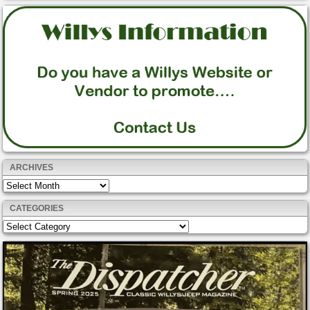
ARCHIVES
Archives
CATEGORIES
Categories