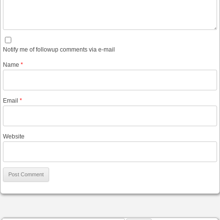
Notify me of followup comments via e-mail
Name
*
Email
*
Website