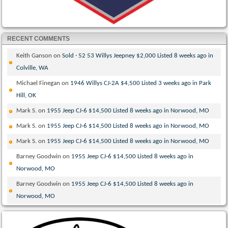
RECENT COMMENTS
Keith Ganson
on
Sold · 52 53 Willys Jeepney $2,000 Listed 8 weeks ago in
Colville, WA
Michael Finegan
on
1946 Willys CJ-2A $4,500 Listed 3 weeks ago in Park
Hill, OK
Mark S.
on
1955 Jeep CJ-6 $14,500 Listed 8 weeks ago in Norwood, MO
Mark S.
on
1955 Jeep CJ-6 $14,500 Listed 8 weeks ago in Norwood, MO
Mark S.
on
1955 Jeep CJ-6 $14,500 Listed 8 weeks ago in Norwood, MO
Barney Goodwin
on
1955 Jeep CJ-6 $14,500 Listed 8 weeks ago in
Norwood, MO
Barney Goodwin
on
1955 Jeep CJ-6 $14,500 Listed 8 weeks ago in
Norwood, MO