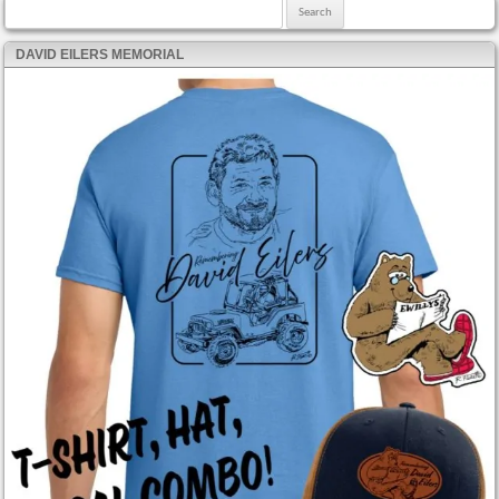
Search for:
DAVID EILERS MEMORIAL