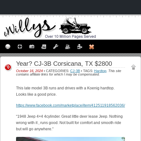
Year? CJ-3B Corsicana, TX $2800
0
October 16, 2024
• CATEGORIES:
CJ-3B
• TAGS:
Hardtop
.
This site
contains affiliate links for which I may be compensated.
This late model 3B runs and drives with a Koenig hardtop.
Looks like a good price.
https://www.facebook.com/marketplace/item/412511918562036/
“1948 Jeep 4×4 4cylinder. Great little deer lease Jeep. Nothing
wrong with it , runs good. Not built for comfort and smooth ride
but will go anywhere.”