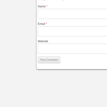
Name
*
Email
*
Website