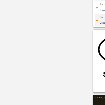
Bar
8 w
Bar
List