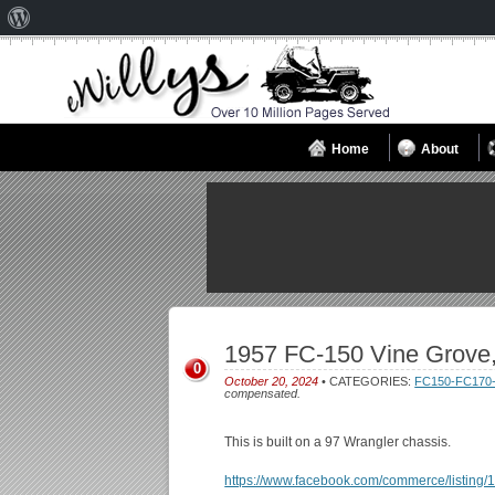
About
WordPress
Home
About
1957 FC-150 Vine Grove
0
October 20, 2024
• CATEGORIES:
FC150-FC170
compensated.
This is built on a 97 Wrangler chassis.
https://www.facebook.com/commerce/listin