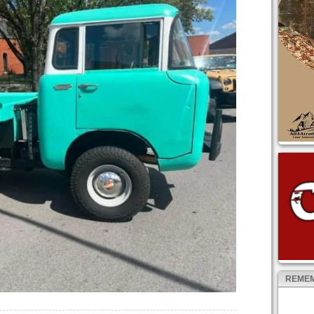
REMEM