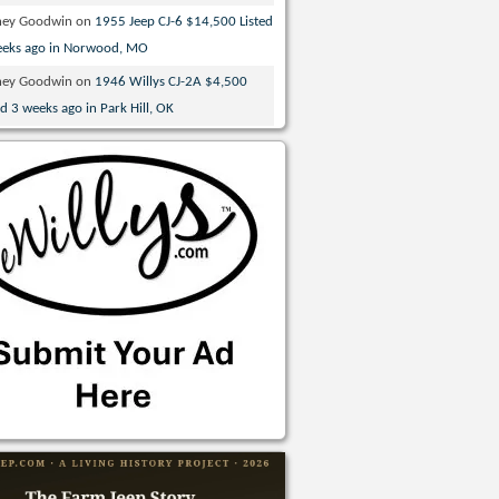
ney Goodwin
on
1955 Jeep CJ-6 $14,500 Listed
eeks ago in Norwood, MO
ney Goodwin
on
1946 Willys CJ-2A $4,500
ed 3 weeks ago in Park Hill, OK