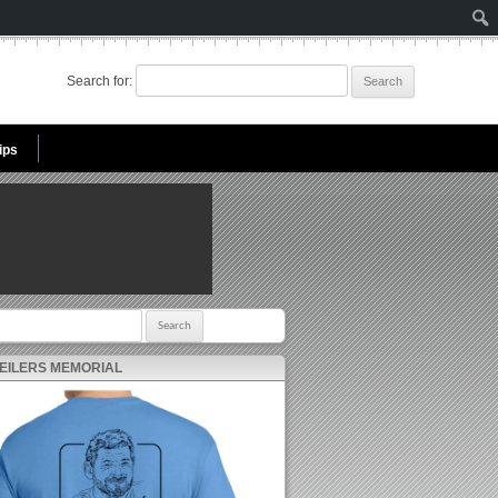
Search for:
ips
r:
 EILERS MEMORIAL