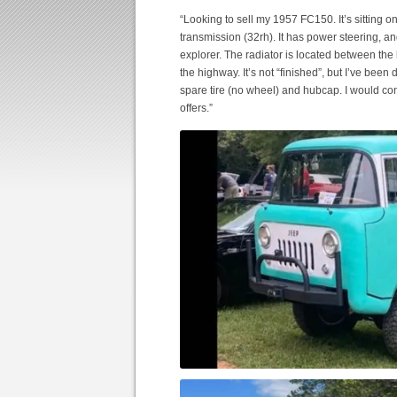
“Looking to sell my 1957 FC150. It’s sitting 
transmission (32rh). It has power steering, a
explorer. The radiator is located between the 
the highway. It’s not “finished”, but I’ve been
spare tire (no wheel) and hubcap. I would cons
offers.”