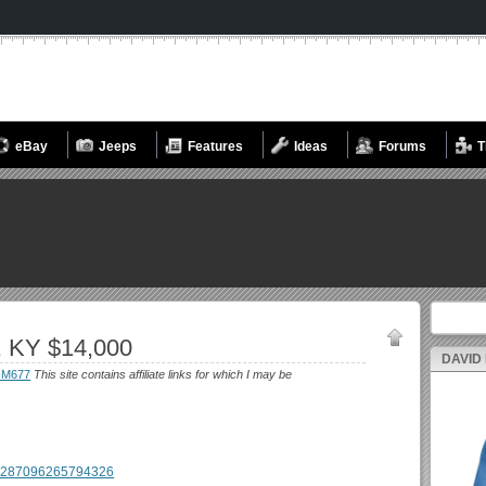
eBay
Jeeps
Features
Ideas
Forums
T
Search fo
, KY $14,000
DAVID
-M677
This site contains affiliate links for which I may be
g/1287096265794326