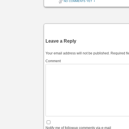
NO COMMENTS YET
•
Post navigation
Leave a Reply
Your email address will not be published.
Required fi
Comment
Notify me of followup comments via e-mail