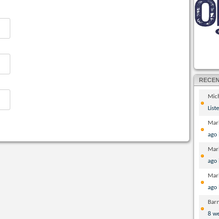
RECE
Mic
List
Mar
ago
Mar
ago
Mar
ago
Bar
8 w