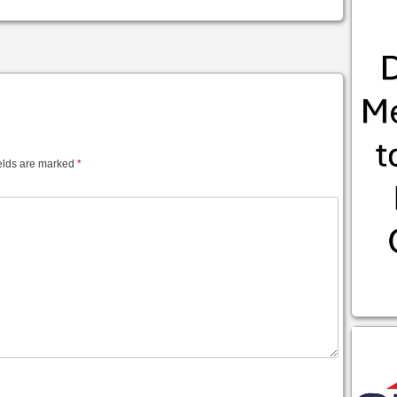
elds are marked
*