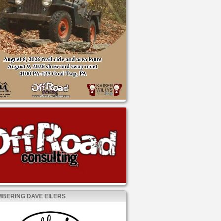
BERING DAVE EILERS