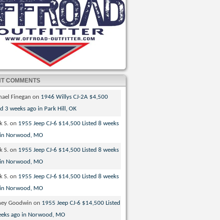
NT COMMENTS
hael Finegan
on
1946 Willys CJ-2A $4,500
ed 3 weeks ago in Park Hill, OK
k S.
on
1955 Jeep CJ-6 $14,500 Listed 8 weeks
 in Norwood, MO
k S.
on
1955 Jeep CJ-6 $14,500 Listed 8 weeks
 in Norwood, MO
k S.
on
1955 Jeep CJ-6 $14,500 Listed 8 weeks
 in Norwood, MO
ney Goodwin
on
1955 Jeep CJ-6 $14,500 Listed
eeks ago in Norwood, MO