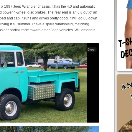
on a 1997 Jeep Wrangler chassis. It has the 4.0 and automatic
nd power 4-wheel disc brakes. The rear end is an 8.8 out of an
bed and cab. It runs and drives pretty good. It will go 65 down
 driving it all summer. I have a spare windshield, matching
ider partial trade toward other Jeep vehicles. Will entertain