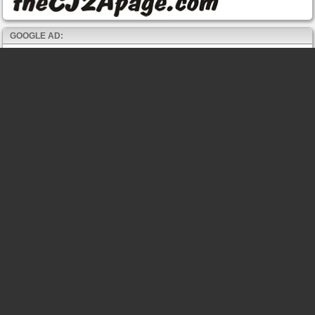
GOOGLE AD: