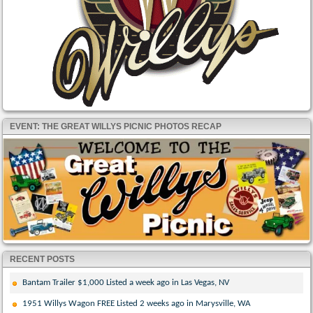
EVENT: THE GREAT WILLYS PICNIC PHOTOS RECAP
RECENT POSTS
Bantam Trailer $1,000 Listed a week ago in Las Vegas, NV
1951 Willys Wagon FREE Listed 2 weeks ago in Marysville, WA