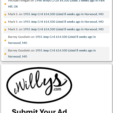
Michael Finegan
on
1946 Willys CJ-2A $4,500 Listed 3 weeks ago in Park
Hill, OK
Mark S.
on
1955 Jeep CJ-6 $14,500 Listed 8 weeks ago in Norwood, MO
Mark S.
on
1955 Jeep CJ-6 $14,500 Listed 8 weeks ago in Norwood, MO
Mark S.
on
1955 Jeep CJ-6 $14,500 Listed 8 weeks ago in Norwood, MO
Barney Goodwin
on
1955 Jeep CJ-6 $14,500 Listed 8 weeks ago in
Norwood, MO
Barney Goodwin
on
1955 Jeep CJ-6 $14,500 Listed 8 weeks ago in
Norwood, MO