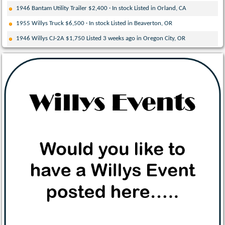
1946 Bantam Utility Trailer $2,400 · In stock Listed in Orland, CA
1955 Willys Truck $6,500 · In stock Listed in Beaverton, OR
1946 Willys CJ-2A $1,750 Listed 3 weeks ago in Oregon City, OR