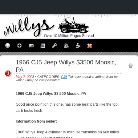
1966 CJ5 Jeep Willys $3500 Moosic,
PA
1
May 7, 2025
• CATEGORIES:
CJ5
This site contains affiliate links for
which I may be compensated.
1966 CJ5 Jeep Willys $3,500
Moosic, PA
Good price point on this one, has some neat parts like the top,
carb looks fresh.
Information from seller:
1966 Willys Jeep 4 cylinder ￼ manual transmission 60k miles