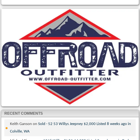
RECENT COMMENTS
Keith Ganson
on
Sold · 52 53 Willys Jeepney $2,000 Listed 8 weeks ago in
Colville, WA