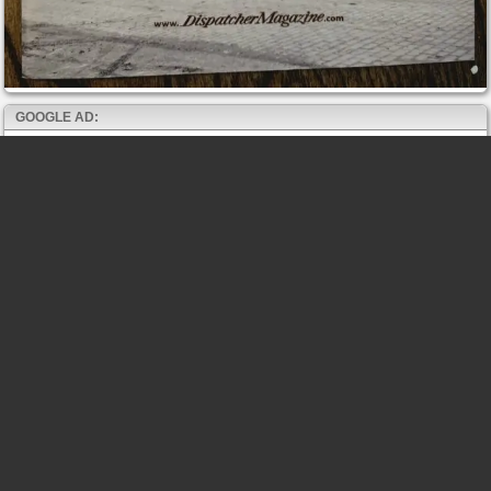
GOOGLE AD: