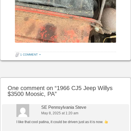
1 COMMENT
•
Post navigation
One comment on “
1966 CJ5 Jeep Willys
$3500 Moosic, PA
”
SE Pennsylvania Steve
May 8, 2025 at 1:20 am
I like that cool patina, it could be driven just as it is now.