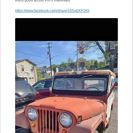
Runs good $3500 Pm if interested
https://www.facebook.com/share/165uEKP2Kt/