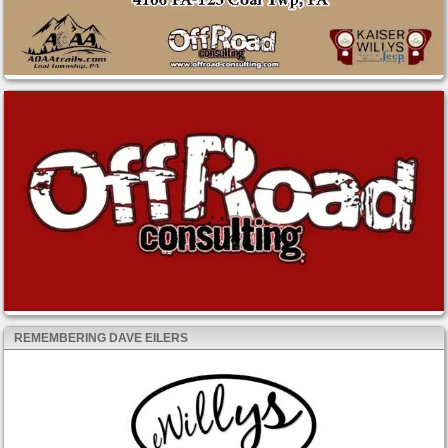
REMEMBERING DAVE EILERS