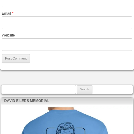
Email
*
Website
Search for:
DAVID EILERS MEMORIAL