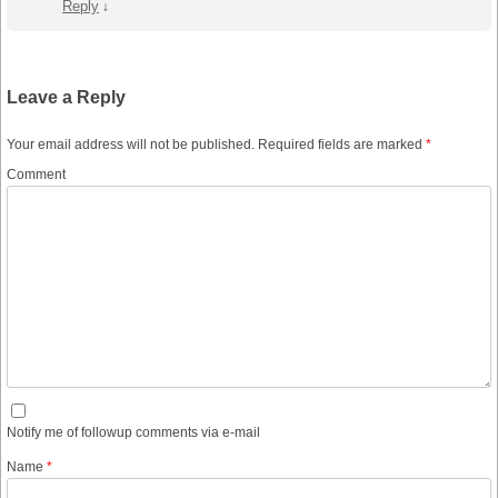
Reply
↓
Leave a Reply
Your email address will not be published.
Required fields are marked
*
Comment
Notify me of followup comments via e-mail
Name
*