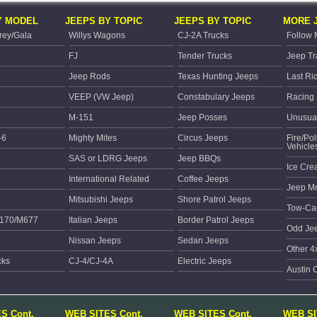
Y MODEL
JEEPS BY TOPIC
JEEPS BY TOPIC
MORE 
rey/Gala
Willys Wagons
CJ-2A Trucks
Follow 
FJ
Tender Trucks
Jeep Tr
Jeep Rods
Texas Hunting Jeeps
Last Ri
VEEP (VW Jeep)
Constabulary Jeeps
Racing 
M-151
Jeep Posses
Unusua
-6
Mighty Mites
Circus Jeeps
Fire/Pol
Vehicle
SAS or LDRG Jeeps
Jeep BBQs
Ice Cre
International Related
Coffee Jeeps
Jeep M
Mitsubishi Jeeps
Shore Patrol Jeeps
Tow-Ca
170/M677
Italian Jeeps
Border Patrol Jeeps
Odd Je
Nissan Jeeps
Sedan Jeeps
Other 4
cks
CJ-4/CJ-4A
Electric Jeeps
Austin
S Cont.
WEB SITES Cont.
WEB SITES Cont.
WEB SI