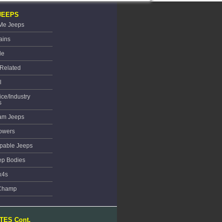
JEEPS
Me Jeeps
ains
de
Related
l
ice/Industry
s
am Jeeps
owers
pable Jeeps
ep Bodies
x4s
 Champ
TES Cont.