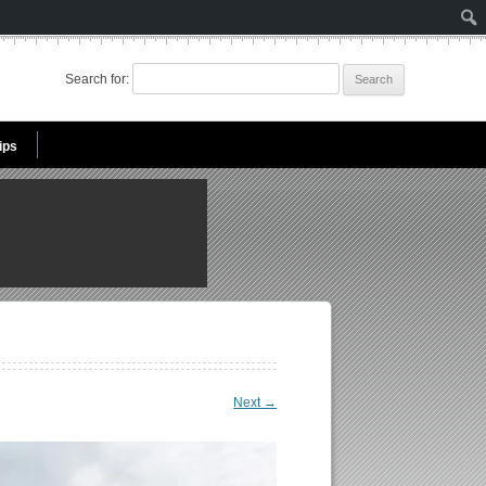
Search for:
ips
Next →