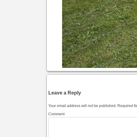
Leave a Reply
Your email address will not be published.
Required fi
Comment