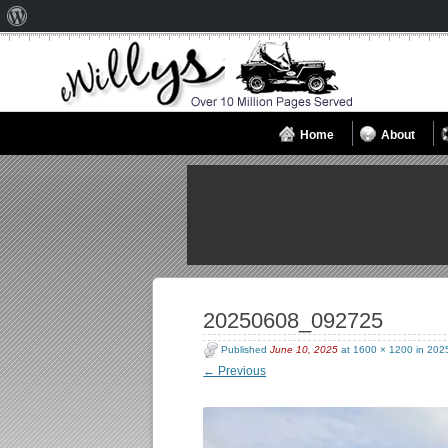
About
WordPress
Home
About
20250608_092725
Published
June 10, 2025
at
1600 × 1200
in
202
← Previous