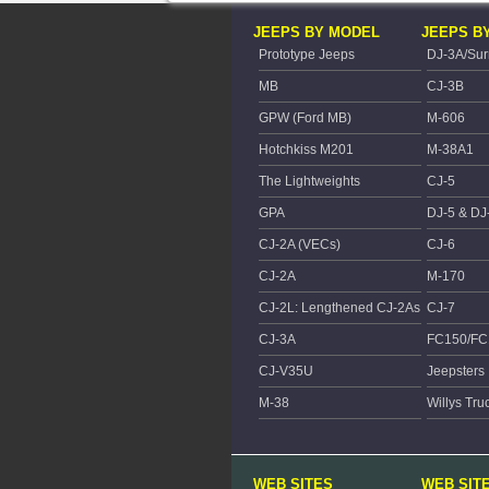
JEEPS BY MODEL
JEEPS B
Prototype Jeeps
DJ-3A/Sur
MB
CJ-3B
GPW (Ford MB)
M-606
Hotchkiss M201
M-38A1
The Lightweights
CJ-5
GPA
DJ-5 & DJ
CJ-2A (VECs)
CJ-6
CJ-2A
M-170
CJ-2L: Lengthened CJ-2As
CJ-7
CJ-3A
FC150/FC
CJ-V35U
Jeepsters
M-38
Willys Tru
WEB SITES
WEB SITE