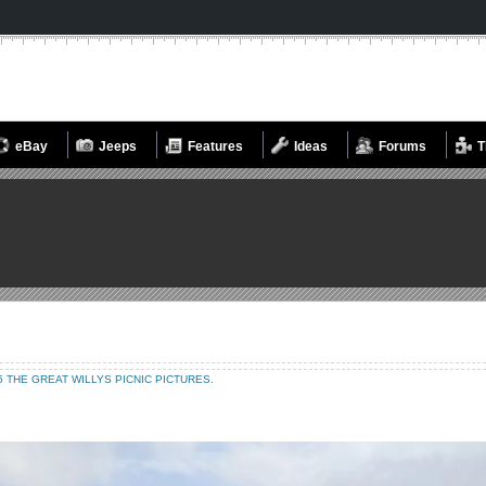
eBay
Jeeps
Features
Ideas
Forums
T
5 THE GREAT WILLYS PICNIC PICTURES
.