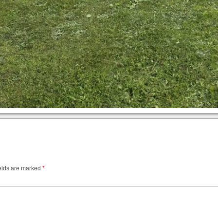
elds are marked
*