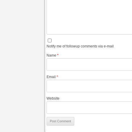
Notify me of followup comments via e-mail
Name
*
Email
*
Website