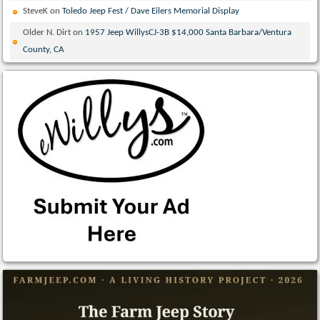
SteveK
on
Toledo Jeep Fest / Dave Eilers Memorial Display
Older N. Dirt
on
1957 Jeep WillysCJ-3B $14,000 Santa Barbara/Ventura
County, CA