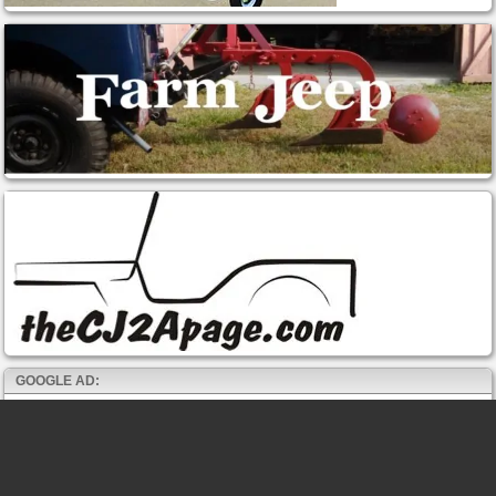
GOOGLE AD: