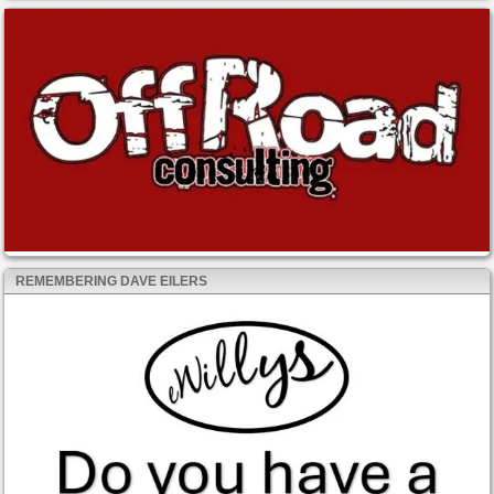
REMEMBERING DAVE EILERS