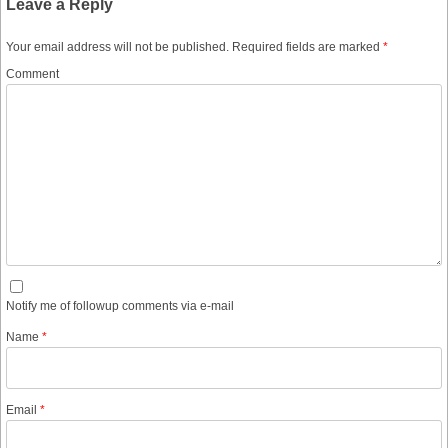
Leave a Reply
Your email address will not be published.
Required fields are marked
*
Comment
Notify me of followup comments via e-mail
Name
*
Email
*