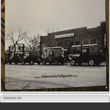
GOOGLE AD: