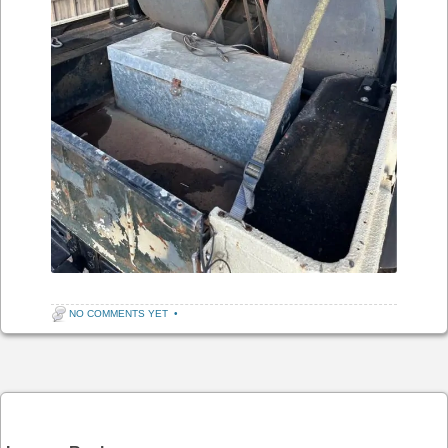
NO COMMENTS YET
•
Post navigation