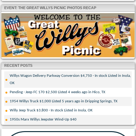
EVENT: THE GREAT WILLYS PICNIC PHOTOS RECAP
RECENT POSTS
Willys Wagon Delivery Parkway Conversion $4,750 · In stock Listed in Inola,
OK
Pending · Jeep FC 170 $2,500 Listed 4 weeks ago in Hico, TX
1954 Willys Truck $1,000 Listed 5 years ago in Dripping Springs, TX
Willy Jeep Truck $3,800 · In stock Listed in Inola, OK
1950s Marx Willys Jeepster Wind-Up $40