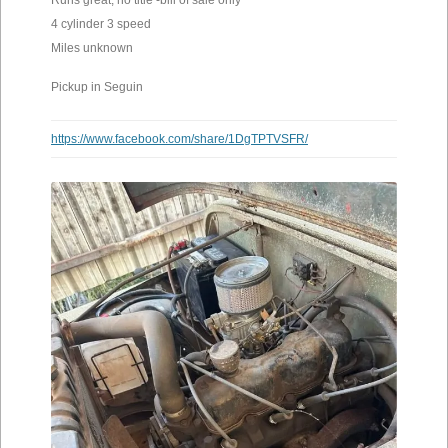
Runs great, no title -bill of sale only
4 cylinder 3 speed
Miles unknown
Pickup in Seguin
https://www.facebook.com/share/1DgTPTVSFR/