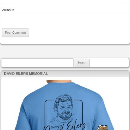
Website
Search for:
DAVID EILERS MEMORIAL