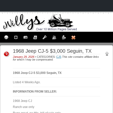
1968 Jeep CJ-5 $3,000 Seguin, TX
0
January 29, 2026
• CATEGORIES:
CJ5
This site contains affiliate links
for which I may be compensated.
1968 Jeep CJ-5 $3,000 Seguin, TX
Listed 4 Weeks Ago.
INFORMATION FROM SELLER:
1968 Jeep CJ
Ranch use only