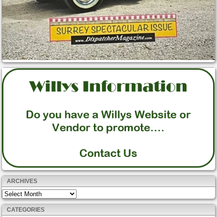
ARCHIVES
Archives
CATEGORIES