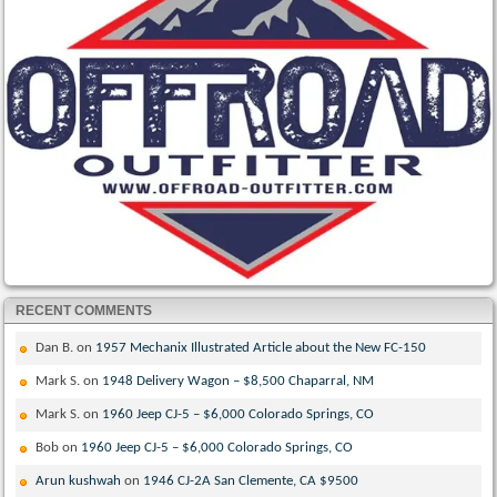
RECENT COMMENTS
Dan B.
on
1957 Mechanix Illustrated Article about the New FC-150
Mark S.
on
1948 Delivery Wagon – $8,500 Chaparral, NM
Mark S.
on
1960 Jeep CJ-5 – $6,000 Colorado Springs, CO
Bob
on
1960 Jeep CJ-5 – $6,000 Colorado Springs, CO
Arun kushwah
on
1946 CJ-2A San Clemente, CA $9500