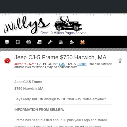
Jeep CJ-5 Frame $750 Harwich, MA
0
March 4, 2026
• CATEGORIES:
CJ5
• TAGS:
Frame
.
This site contains
affiliate links for which I may be compensated.
Jeep CJ-5 Frame
$750 Harwich, MA
Says early, but IDK enough to list it that way. Notes anyone?
INFORMATION FROM SELLER:
Frame has been blasted about 30 plus years ago and stored