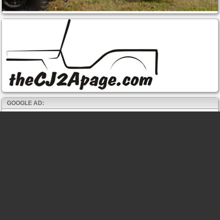
GOOGLE AD: