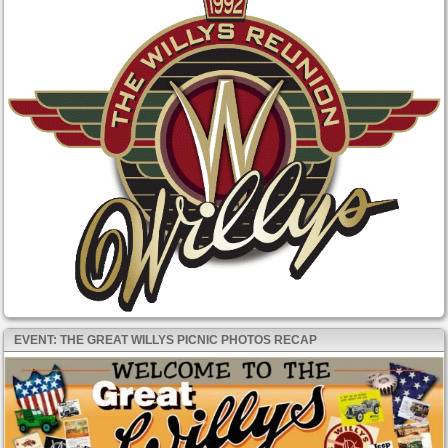
EVENT: THE GREAT WILLYS PICNIC PHOTOS RECAP