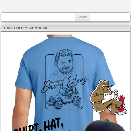
Search for:
DAVID EILERS MEMORIAL