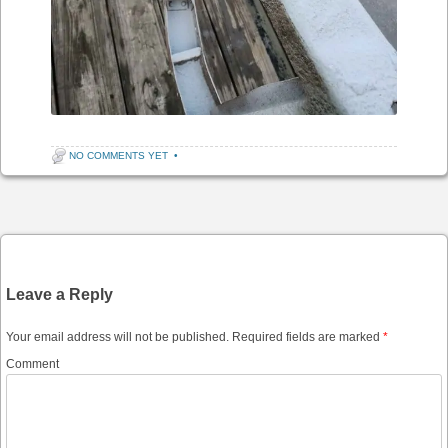
NO COMMENTS YET
•
Post navigation
Leave a Reply
Your email address will not be published.
Required fields are marked
*
Comment