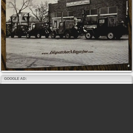
GOOGLE AD: