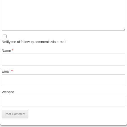
Notify me of followup comments via e-mail
Name
*
Email
*
Website