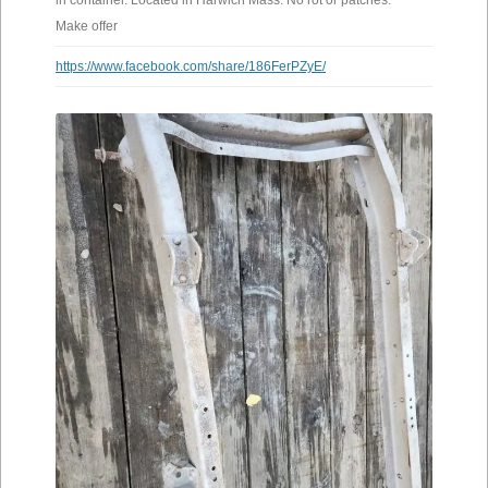
in container. Located in Harwich Mass. No rot or patches.
Make offer
https://www.facebook.com/share/186FerPZyE/