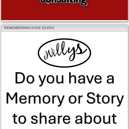
REMEMBERING DAVE EILERS