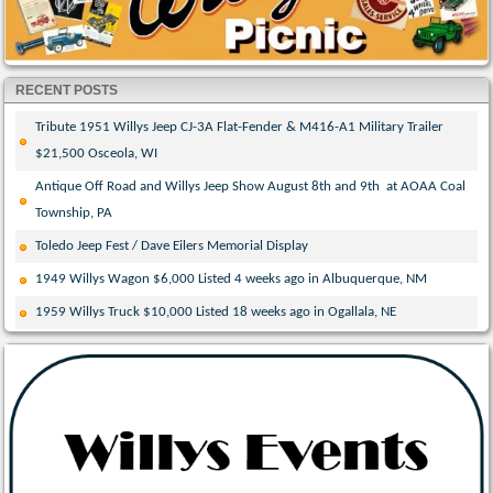
RECENT POSTS
Tribute 1951 Willys Jeep CJ-3A Flat-Fender & M416-A1 Military Trailer
$21,500 Osceola, WI
Antique Off Road and Willys Jeep Show August 8th and 9th at AOAA Coal
Township, PA
Toledo Jeep Fest / Dave Eilers Memorial Display
1949 Willys Wagon $6,000 Listed 4 weeks ago in Albuquerque, NM
1959 Willys Truck $10,000 Listed 18 weeks ago in Ogallala, NE