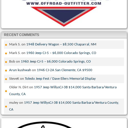
RECENT COMMENTS
Mark S.
on
1948 Delivery Wagon – $8,500 Chaparral, NM
Mark S.
on
1960 Jeep CJ-5 – $6,000 Colorado Springs, CO
Bob
on
1960 Jeep CJ-5 – $6,000 Colorado Springs, CO
Arun kushwah
on
1946 CJ-2A San Clemente, CA $9500
SteveK
on
Toledo Jeep Fest / Dave Eilers Memorial Display
Older N. Dirt
on
1957 Jeep WillysCJ-3B $14,000 Santa Barbara/Ventura
County, CA
muley
on
1957 Jeep WillysCJ-3B $14,000 Santa Barbara/Ventura County,
CA