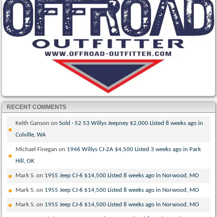
RECENT COMMENTS
Keith Ganson
on
Sold · 52 53 Willys Jeepney $2,000 Listed 8 weeks ago in
Colville, WA
Michael Finegan
on
1946 Willys CJ-2A $4,500 Listed 3 weeks ago in Park
Hill, OK
Mark S.
on
1955 Jeep CJ-6 $14,500 Listed 8 weeks ago in Norwood, MO
Mark S.
on
1955 Jeep CJ-6 $14,500 Listed 8 weeks ago in Norwood, MO
Mark S.
on
1955 Jeep CJ-6 $14,500 Listed 8 weeks ago in Norwood, MO