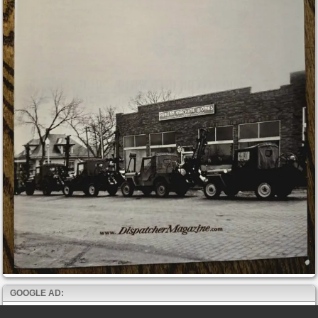
GOOGLE AD: