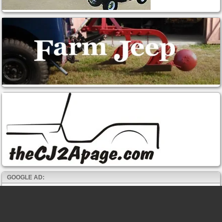
GOOGLE AD: