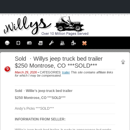
Sold · Willys jeep truck bed trailer
$250 Montrose, CO ***SOLD***
0
March 29, 2026
• CATEGORIES:
trailer
This site contains affiliate links
for which I may be compensated.
Sold · Willie’s jeep truck bed trailer
$250 Montrose, CO ***SOLD***
Andy’s Picks ***SOLD***
INFORMATION FROM SELLER: