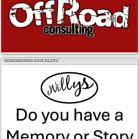
REMEMBERING DAVE EILERS