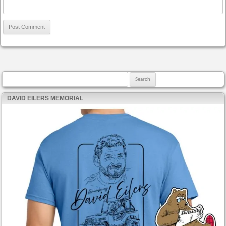
Search for:
DAVID EILERS MEMORIAL