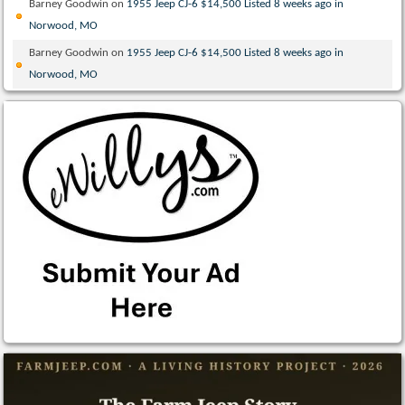
Barney Goodwin
on
1955 Jeep CJ-6 $14,500 Listed 8 weeks ago in
Norwood, MO
Barney Goodwin
on
1955 Jeep CJ-6 $14,500 Listed 8 weeks ago in
Norwood, MO