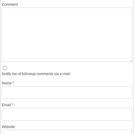
Comment
Notify me of followup comments via e-mail
Name
*
Email
*
Website