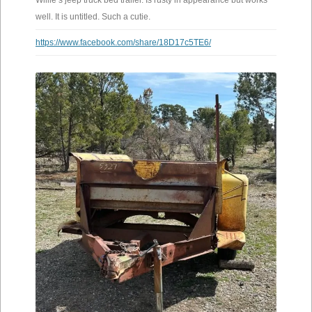
Willie’s jeep truck bed trailer. Is rusty in appearance but works
well. It is untitled. Such a cutie.
https://www.facebook.com/share/18D17c5TE6/