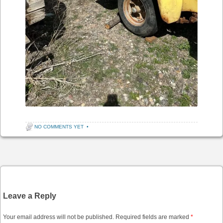
NO COMMENTS YET
•
Post navigation
Leave a Reply
Your email address will not be published.
Required fields are marked
*