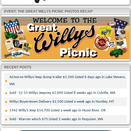
EVENT: THE GREAT WILLYS PICNIC PHOTOS RECAP
RECENT POSTS
Airborne Willys/Jeep dump trailer $1,500 Listed 6 days ago in Lake Stevens,
WA
Sold · 52 53 Willys Jeepney $2,000 Listed 8 weeks ago in Colville, WA
Willys Boyerstown Delivery $2,500 Listed a week ago in Huntley, MT
1942 Willy’s Jeep $14,700 Listed a week ago in Hood River, OR
Sold · Warren winch $75 Listed 2 weeks ago in Hoquiam, WA