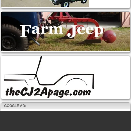
GOOGLE AD: