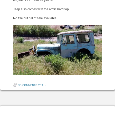
engine is a F head 4 cylinder.
Jeep also comes with the arctic hard top.
No title but bill of sale available.
NO COMMENTS YET
•
Post navigation