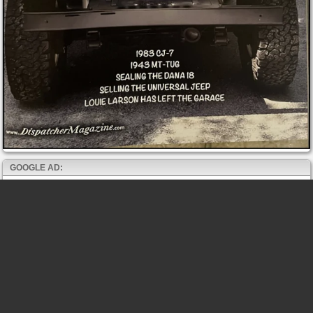
GOOGLE AD: