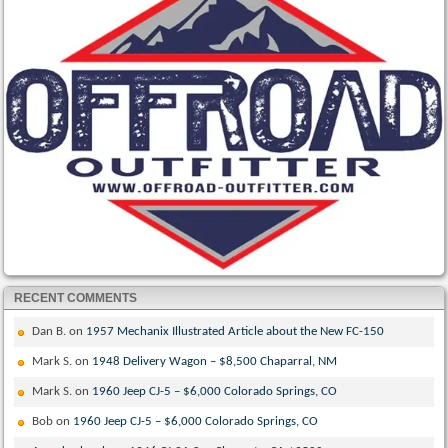
RECENT COMMENTS
Dan B.
on
1957 Mechanix Illustrated Article about the New FC-150
Mark S.
on
1948 Delivery Wagon – $8,500 Chaparral, NM
Mark S.
on
1960 Jeep CJ-5 – $6,000 Colorado Springs, CO
Bob
on
1960 Jeep CJ-5 – $6,000 Colorado Springs, CO