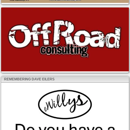
REMEMBERING DAVE EILERS