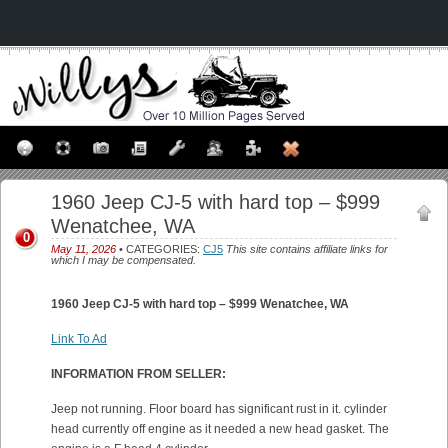
1960 Jeep CJ-5 with hard top – $999
Wenatchee, WA
0
May 11, 2026
• CATEGORIES:
CJ5
This site contains affiliate links for
which I may be compensated.
1960 Jeep CJ-5 with hard top – $999 Wenatchee, WA
Link To Ad
INFORMATION FROM SELLER:
Jeep not running. Floor board has significant rust in it. cylinder
head currently off engine as it needed a new head gasket. The