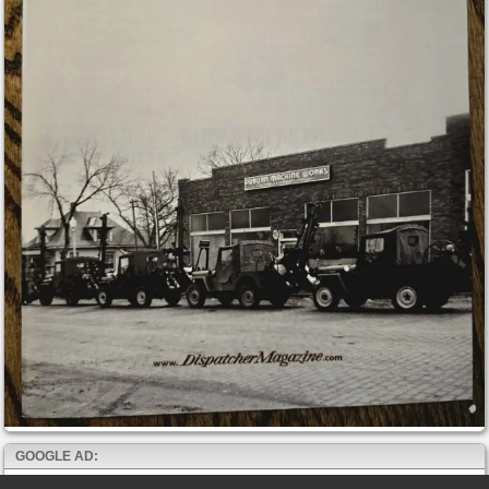
GOOGLE AD: