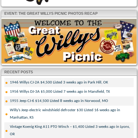
EVENT: THE GREAT WILLYS PICNIC PHOTOS RECAP
RECENT POSTS
1946 Willys CJ-2A $4,500 Listed 3 weeks ago in Park Hill, OK
1956 Willys DJ-3A $5,000 Listed 7 weeks ago in Mansfield, TX
1955 Jeep CJ-6 $14,500 Listed 8 weeks ago in Norwood, MO
Willy’s Jeep electric windshield defroster $30 Listed 16 weeks ago in
Manhattan, KS
Vintage Koenig King A11 PTO Winch – $1,400 Listed 3 weeks ago in Lyons,
OR