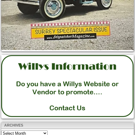
ARCHIVES
Archives