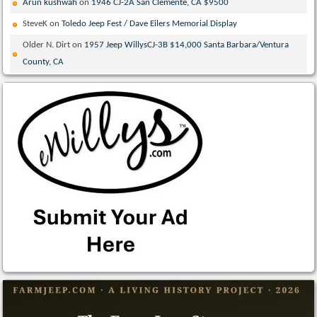
Arun kushwah
on
1946 CJ-2A San Clemente, CA $9500
SteveK
on
Toledo Jeep Fest / Dave Eilers Memorial Display
Older N. Dirt
on
1957 Jeep WillysCJ-3B $14,000 Santa Barbara/Ventura
County, CA