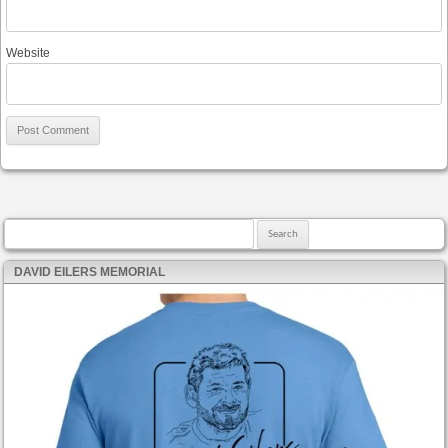
Website
Search for:
DAVID EILERS MEMORIAL