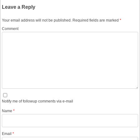
Leave a Reply
Your email address will not be published.
Required fields are marked
*
Comment
Notify me of followup comments via e-mail
Name
*
Email
*