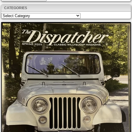
CATEGORIES
Categories