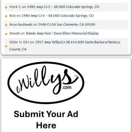
Mark S.
on
1960 Jeep CJ-5 – $6,000 Colorado Springs, CO
Bob
on
1960 Jeep CJ-5 – $6,000 Colorado Springs, CO
Arun kushwah
on
1946 CJ-2A San Clemente, CA $9500
SteveK
on
Toledo Jeep Fest / Dave Eilers Memorial Display
Older N. Dirt
on
1957 Jeep WillysCJ-3B $14,000 Santa Barbara/Ventura
County, CA