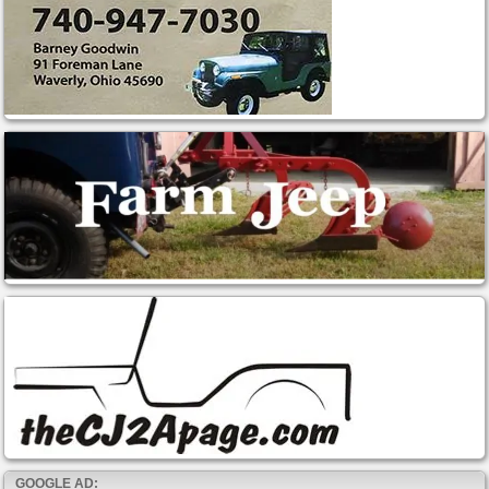
GOOGLE AD: