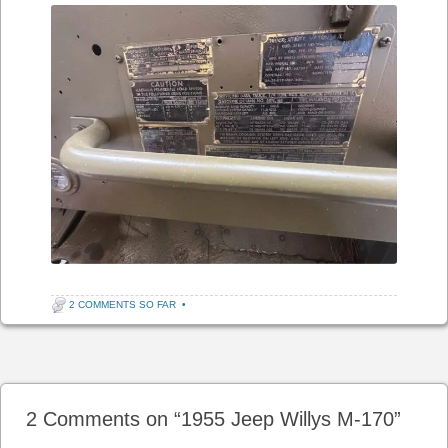
2 COMMENTS SO FAR
•
Post navigation
2 Comments on “
1955 Jeep Willys M-170
”