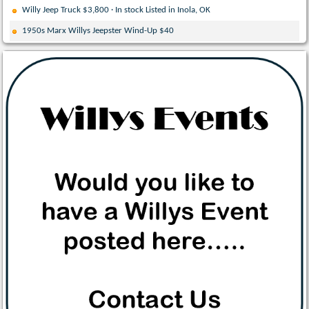
Willy Jeep Truck $3,800 · In stock Listed in Inola, OK
1950s Marx Willys Jeepster Wind-Up $40