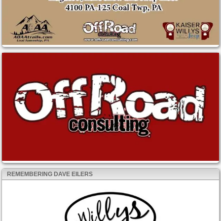
REMEMBERING DAVE EILERS