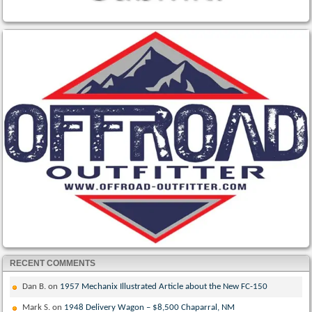
RECENT COMMENTS
Dan B.
on
1957 Mechanix Illustrated Article about the New FC-150
Mark S.
on
1948 Delivery Wagon – $8,500 Chaparral, NM