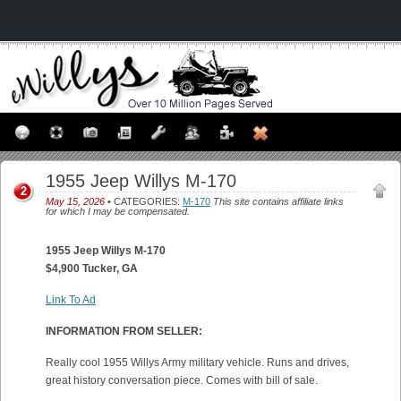
1955 Jeep Willys M-170
2
May 15, 2026
• CATEGORIES:
M-170
This site contains affiliate links
for which I may be compensated.
1955 Jeep Willys M-170
$4,900 Tucker, GA
Link To Ad
INFORMATION FROM SELLER:
Really cool 1955 Willys Army military vehicle. Runs and drives,
great history conversation piece. Comes with bill of sale.