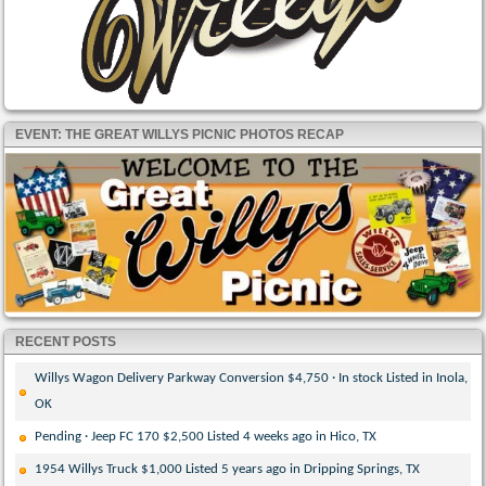
EVENT: THE GREAT WILLYS PICNIC PHOTOS RECAP
RECENT POSTS
Willys Wagon Delivery Parkway Conversion $4,750 · In stock Listed in Inola,
OK
Pending · Jeep FC 170 $2,500 Listed 4 weeks ago in Hico, TX
1954 Willys Truck $1,000 Listed 5 years ago in Dripping Springs, TX