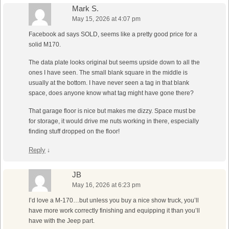
Mark S.
May 15, 2026 at 4:07 pm
Facebook ad says SOLD, seems like a pretty good price for a
solid M170.
The data plate looks original but seems upside down to all the
ones I have seen. The small blank square in the middle is
usually at the bottom. I have never seen a tag in that blank
space, does anyone know what tag might have gone there?
That garage floor is nice but makes me dizzy. Space must be
for storage, it would drive me nuts working in there, especially
finding stuff dropped on the floor!
Reply
↓
JB
May 16, 2026 at 6:23 pm
I’d love a M-170…but unless you buy a nice show truck, you’ll
have more work correctly finishing and equipping it than you’ll
have with the Jeep part.