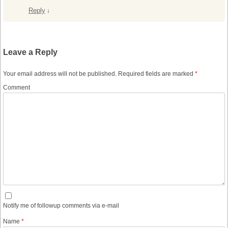
Reply
↓
Leave a Reply
Your email address will not be published.
Required fields are marked
*
Comment
Notify me of followup comments via e-mail
Name
*