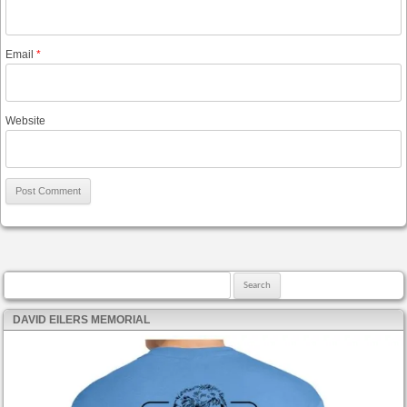
Email
*
Website
Search for:
DAVID EILERS MEMORIAL