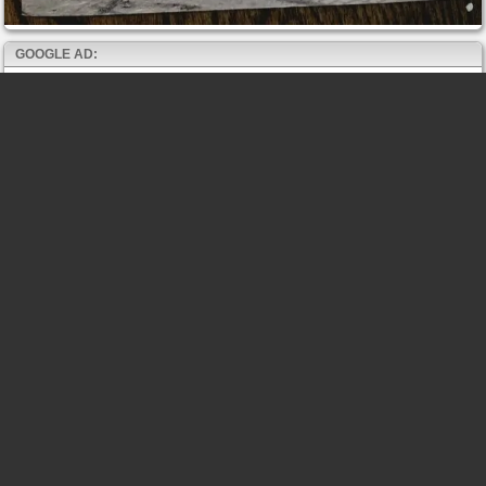
GOOGLE AD: