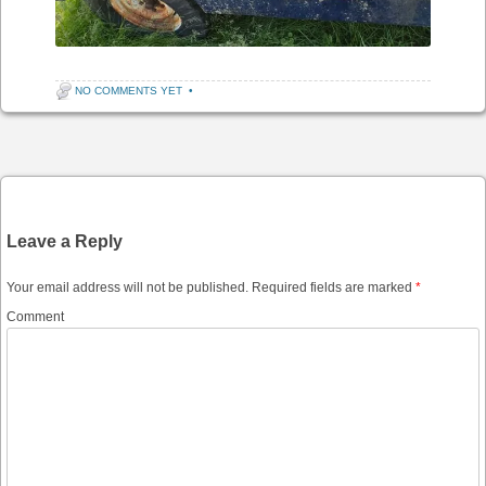
NO COMMENTS YET
•
Post navigation
Leave a Reply
Your email address will not be published.
Required fields are marked
*
Comment