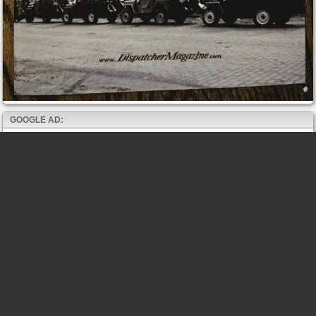
GOOGLE AD: