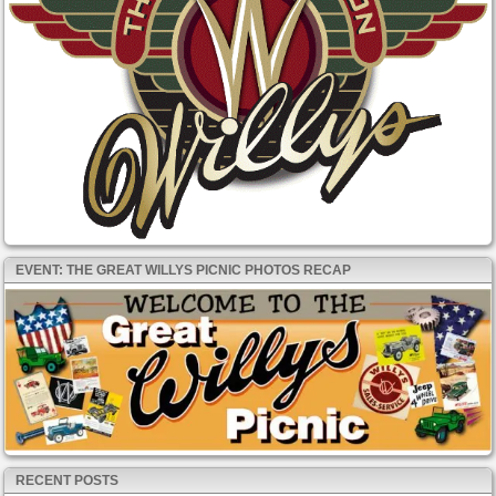
EVENT: THE GREAT WILLYS PICNIC PHOTOS RECAP
RECENT POSTS