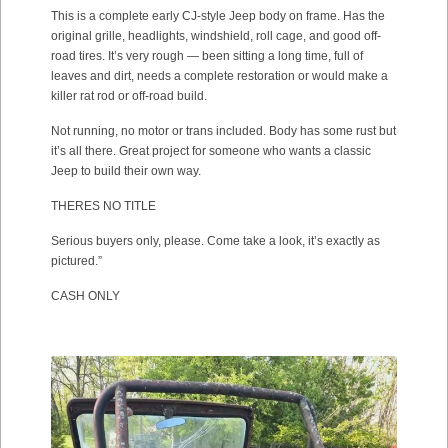
This is a complete early CJ-style Jeep body on frame. Has the
original grille, headlights, windshield, roll cage, and good off-
road tires. It’s very rough — been sitting a long time, full of
leaves and dirt, needs a complete restoration or would make a
killer rat rod or off-road build.
Not running, no motor or trans included. Body has some rust but
it’s all there. Great project for someone who wants a classic
Jeep to build their own way.
THERES NO TITLE
Serious buyers only, please. Come take a look, it’s exactly as
pictured.”
CASH ONLY