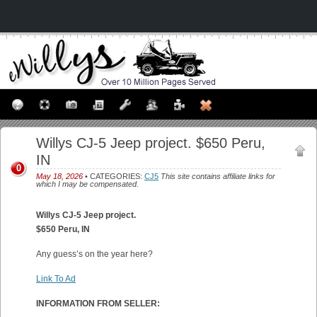
Willys CJ-5 Jeep project. $650 Peru,
IN
0
May 18, 2026
• CATEGORIES:
CJ5
This site contains affiliate links for
which I may be compensated.
Willys CJ-5 Jeep project.
$650 Peru, IN
Any guess’s on the year here?
Link To Ad
INFORMATION FROM SELLER: