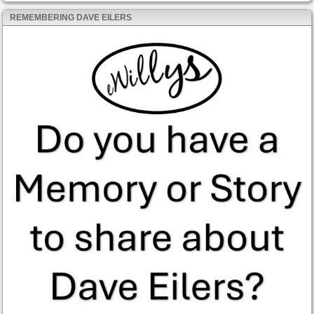
REMEMBERING DAVE EILERS