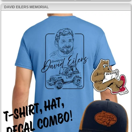
DAVID EILERS MEMORIAL