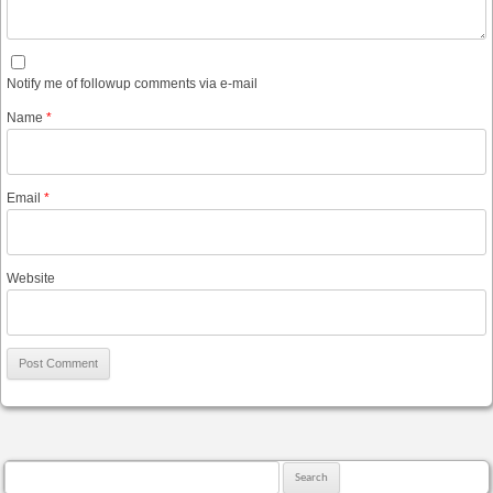
Notify me of followup comments via e-mail
Name
*
Email
*
Website
Search for: