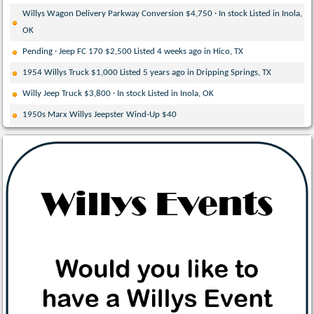
Willys Wagon Delivery Parkway Conversion $4,750 · In stock Listed in Inola,
OK
Pending · Jeep FC 170 $2,500 Listed 4 weeks ago in Hico, TX
1954 Willys Truck $1,000 Listed 5 years ago in Dripping Springs, TX
Willy Jeep Truck $3,800 · In stock Listed in Inola, OK
1950s Marx Willys Jeepster Wind-Up $40