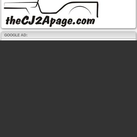
GOOGLE AD: