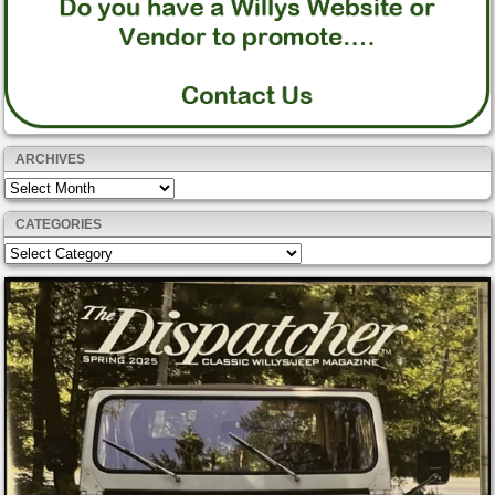
ARCHIVES
Archives
CATEGORIES
Categories