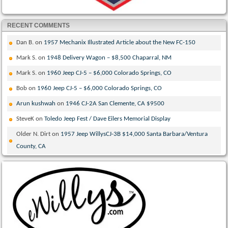
RECENT COMMENTS
Dan B.
on
1957 Mechanix Illustrated Article about the New FC-150
Mark S.
on
1948 Delivery Wagon – $8,500 Chaparral, NM
Mark S.
on
1960 Jeep CJ-5 – $6,000 Colorado Springs, CO
Bob
on
1960 Jeep CJ-5 – $6,000 Colorado Springs, CO
Arun kushwah
on
1946 CJ-2A San Clemente, CA $9500
SteveK
on
Toledo Jeep Fest / Dave Eilers Memorial Display
Older N. Dirt
on
1957 Jeep WillysCJ-3B $14,000 Santa Barbara/Ventura
County, CA