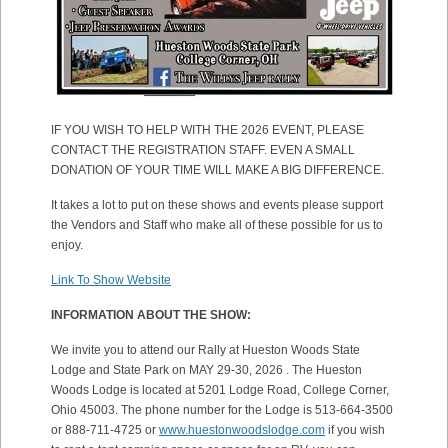
IF YOU WISH TO HELP WITH THE 2026 EVENT, PLEASE
CONTACT THE REGISTRATION STAFF. EVEN A SMALL
DONATION OF YOUR TIME WILL MAKE A BIG DIFFERENCE.
It takes a lot to put on these shows and events please support
the Vendors and Staff who make all of these possible for us to
enjoy.
Link To Show Website
INFORMATION ABOUT THE SHOW:
We invite you to attend our Rally at Hueston Woods State
Lodge and State Park on MAY 29-30, 2026 . The Hueston
Woods Lodge is located at 5201 Lodge Road, College Corner,
Ohio 45003. The phone number for the Lodge is 513-664-3500
or 888-711-4725 or
www.huestonwoodslodge.com
if you wish