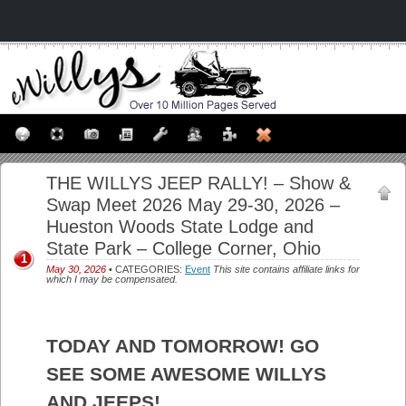
THE WILLYS JEEP RALLY! – Show &
Swap Meet 2026 May 29-30, 2026 –
Hueston Woods State Lodge and
State Park – College Corner, Ohio
1
May 30, 2026
• CATEGORIES:
Event
This site contains affiliate links for
which I may be compensated.
TODAY AND TOMORROW! GO
SEE SOME AWESOME WILLYS
AND JEEPS!