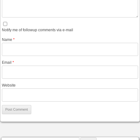
Notify me of followup comments via e-mail
Name
*
Email
*
Website