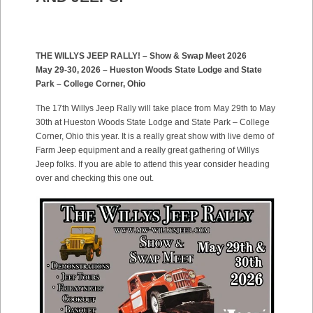
THE WILLYS JEEP RALLY! – Show & Swap Meet 2026
May 29-30, 2026 – Hueston Woods State Lodge and State
Park – College Corner, Ohio
The 17th Willys Jeep Rally will take place from May 29th to May
30th at Hueston Woods State Lodge and State Park – College
Corner, Ohio this year. It is a really great show with live demo of
Farm Jeep equipment and a really great gathering of Willys
Jeep folks. If you are able to attend this year consider heading
over and checking this one out.