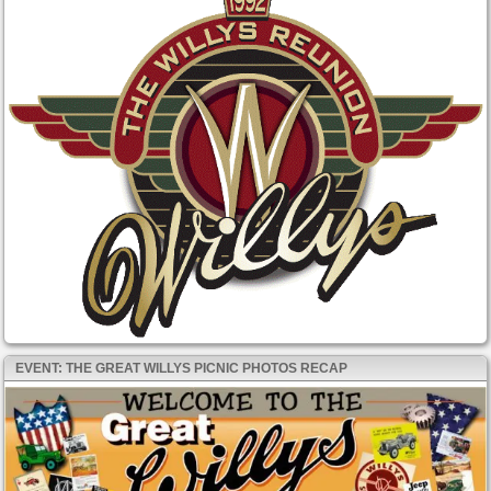
EVENT: THE GREAT WILLYS PICNIC PHOTOS RECAP