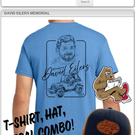
Search for:
DAVID EILERS MEMORIAL