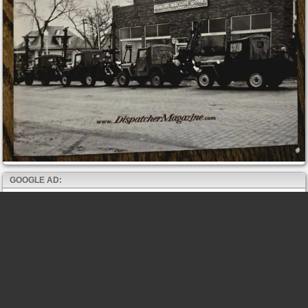
GOOGLE AD: