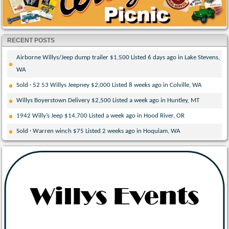
RECENT POSTS
Airborne Willys/Jeep dump trailer $1,500 Listed 6 days ago in Lake Stevens,
WA
Sold · 52 53 Willys Jeepney $2,000 Listed 8 weeks ago in Colville, WA
Willys Boyerstown Delivery $2,500 Listed a week ago in Huntley, MT
1942 Willy’s Jeep $14,700 Listed a week ago in Hood River, OR
Sold · Warren winch $75 Listed 2 weeks ago in Hoquiam, WA