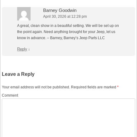
Barney Goodwin
April 30, 2026 at 12:28 pm
A great, clean show in a beautiful setting. We will be set up on
the point again. Need anything brought for your Jeep, let us
know in advance. – Barney, Barney’s Jeep Parts LLC
Reply
↓
Leave a Reply
Your email address will not be published.
Required fields are marked
*
Comment