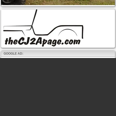
GOOGLE AD: