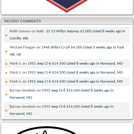
RECENT COMMENTS
Keith Ganson
on
Sold · 52 53 Willys Jeepney $2,000 Listed 8 weeks ago in
Colville, WA
Michael Finegan
on
1946 Willys CJ-2A $4,500 Listed 3 weeks ago in Park
Hill, OK
Mark S.
on
1955 Jeep CJ-6 $14,500 Listed 8 weeks ago in Norwood, MO
Mark S.
on
1955 Jeep CJ-6 $14,500 Listed 8 weeks ago in Norwood, MO
Mark S.
on
1955 Jeep CJ-6 $14,500 Listed 8 weeks ago in Norwood, MO
Barney Goodwin
on
1955 Jeep CJ-6 $14,500 Listed 8 weeks ago in
Norwood, MO
Barney Goodwin
on
1955 Jeep CJ-6 $14,500 Listed 8 weeks ago in
Norwood, MO