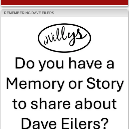
REMEMBERING DAVE EILERS