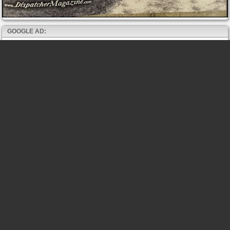
GOOGLE AD: