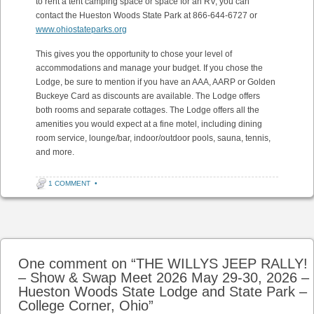
to rent a tent camping space or space for an RV, you can
contact the Hueston Woods State Park at 866-644-6727 or
www.ohiostateparks.org
This gives you the opportunity to chose your level of
accommodations and manage your budget. If you chose the
Lodge, be sure to mention if you have an AAA, AARP or Golden
Buckeye Card as discounts are available. The Lodge offers
both rooms and separate cottages. The Lodge offers all the
amenities you would expect at a fine motel, including dining
room service, lounge/bar, indoor/outdoor pools, sauna, tennis,
and more.
1 COMMENT
•
Post navigation
One comment on “
THE WILLYS JEEP RALLY!
– Show & Swap Meet 2026 May 29-30, 2026 –
Hueston Woods State Lodge and State Park –
College Corner, Ohio
”