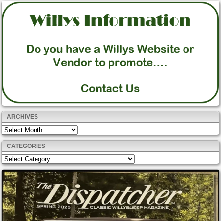
ARCHIVES
Archives
CATEGORIES
Categories