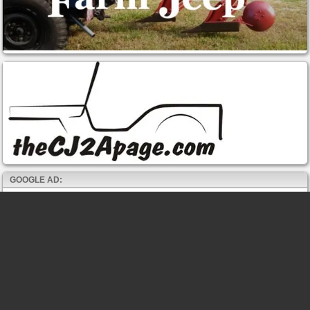
GOOGLE AD: