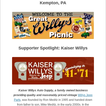
Kempton, PA
Supporter Spotlight: Kaiser Willys
Kaiser Willys Auto Supply, a family owned business
providing quality and reasonably priced vintage
Willys Jeep
Parts
, was founded by Ron Meditz in 1995 and handed down
from father to son, Mike Meditz,
in the early 2000s. In the