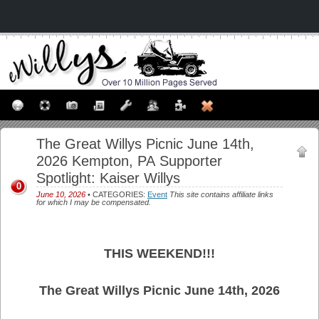
The Great Willys Picnic June 14th,
2026 Kempton, PA Supporter
Spotlight: Kaiser Willys
0
June 10, 2026
• CATEGORIES:
Event
This site contains affiliate links
for which I may be compensated.
THIS WEEKEND!!!
The Great Willys Picnic June 14th, 2026