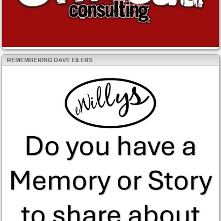
REMEMBERING DAVE EILERS