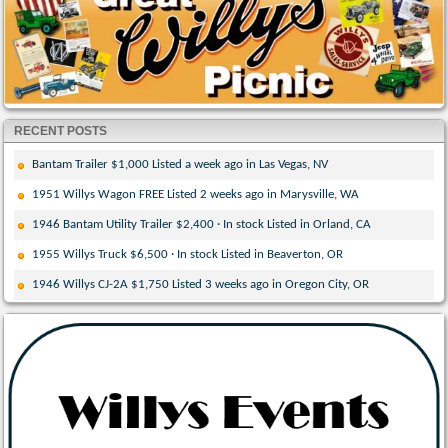
RECENT POSTS
Bantam Trailer $1,000 Listed a week ago in Las Vegas, NV
1951 Willys Wagon FREE Listed 2 weeks ago in Marysville, WA
1946 Bantam Utility Trailer $2,400 · In stock Listed in Orland, CA
1955 Willys Truck $6,500 · In stock Listed in Beaverton, OR
1946 Willys CJ-2A $1,750 Listed 3 weeks ago in Oregon City, OR