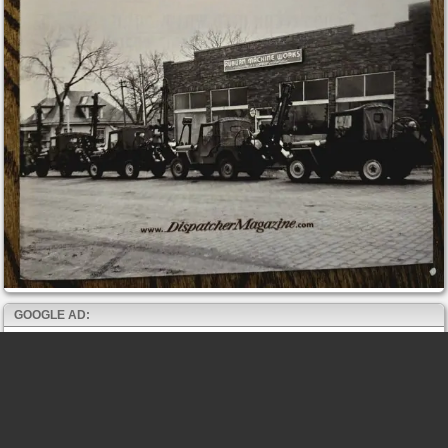
GOOGLE AD: