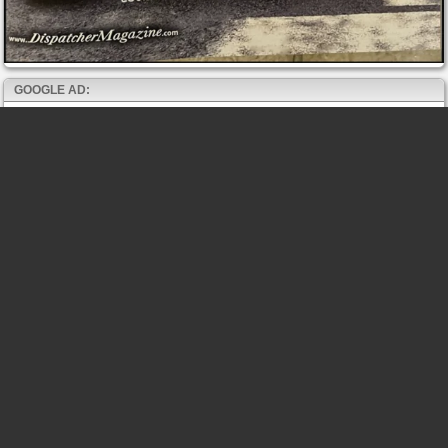
GOOGLE AD: