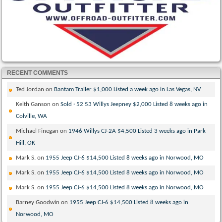
RECENT COMMENTS
Ted Jordan
on
Bantam Trailer $1,000 Listed a week ago in Las Vegas, NV
Keith Ganson
on
Sold · 52 53 Willys Jeepney $2,000 Listed 8 weeks ago in
Colville, WA
Michael Finegan
on
1946 Willys CJ-2A $4,500 Listed 3 weeks ago in Park
Hill, OK
Mark S.
on
1955 Jeep CJ-6 $14,500 Listed 8 weeks ago in Norwood, MO
Mark S.
on
1955 Jeep CJ-6 $14,500 Listed 8 weeks ago in Norwood, MO
Mark S.
on
1955 Jeep CJ-6 $14,500 Listed 8 weeks ago in Norwood, MO
Barney Goodwin
on
1955 Jeep CJ-6 $14,500 Listed 8 weeks ago in
Norwood, MO