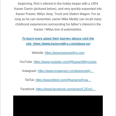
beginning, Ron’s interest in the hobby began with a 1954
Kaiser Darrin (pictured below), and very quickly expanded into
Kaiser Frasier, Willys Jeep, Truck and Station Wagon. For as
long as he can remember, owner Mike Meditz can recall many
childhood experiences surrounding his father’s interest in the
Kaiser / Willys line of automobiles.
To learn more about their journey please visit the
site: https://www.kaiserwillys.com/about-us/
Website:
https://www.kaiserwillys.com
YouTube:
https://www.youtube.com/@KaiserWillysJeep
Instagram:
https://www.instagram.com/kaiserwilly…
TikTok:
https://www.tiktok.com/@kaiserwillysa…
Facebook:
https://www.facebook.com/share/C2EjxU…