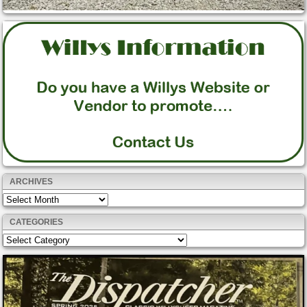
ARCHIVES
Archives
CATEGORIES
Categories