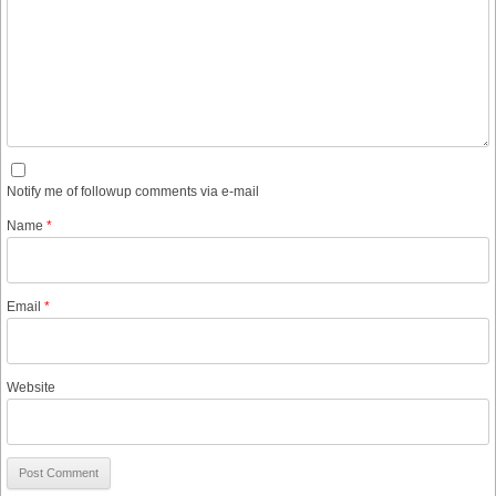
Notify me of followup comments via e-mail
Name
*
Email
*
Website