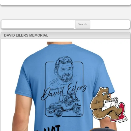
Search for:
DAVID EILERS MEMORIAL