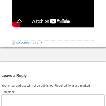
NO COMMENTS YET
•
Post navigation
Leave a Reply
Your email address will not be published.
Required fields are marked
*
Comment