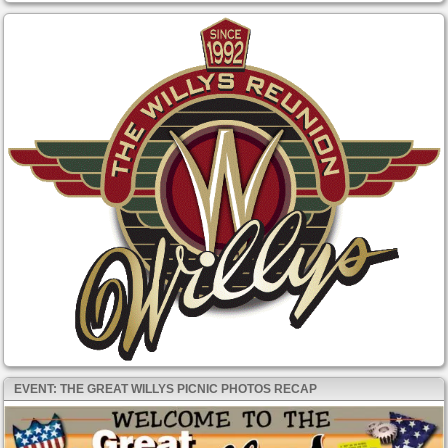
EVENT: THE GREAT WILLYS PICNIC PHOTOS RECAP