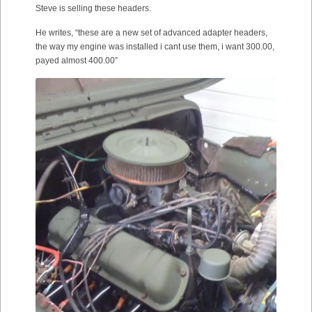
Steve is selling these headers.
He writes, “these are a new set of advanced adapter headers,
the way my engine was installed i cant use them, i want 300.00,
payed almost 400.00”