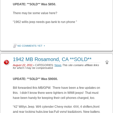
UPDATE: **SOLD** Was $850.
There may be some value here?
“1962 willis jeep needs gas tank to run phone ”
NO COMMENTS YET
•
1942 MB Rosamond, CA **SOLD**
0
August 22, 2011
• CATEGORIES:
News
This site contains affiliate links
for which I may be compensated.
UPDATE: **SOLD** Was $9000.
Bill forwarded this MB/GPW. There have been a few updates on
this. I didn’t know there were lighters in WWII jeeps! That must
have been handy for keeping their cell phones charged, too.
“42′ Willys Jeep. W/4 cylender Chevy motor. 4X4, 4 shifters,front
and rear locking hubs,tow bar,Full vynyl top&doors. New battery,