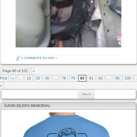
3 COMMENTS SO FAR
•
Post navigation
Page 80 of 102
«
First
«
...
10
20
30
...
78
79
80
81
82
...
90
100
.
»
Search for:
DAVID EILERS MEMORIAL