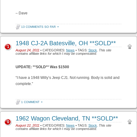
– Dave
13 COMMENTS SO FAR
•
1948 CJ-2A Batesville, OH **SOLD**
1
August 24, 2011
• CATEGORIES:
News
• TAGS:
Stock
.
This site
contains affiliate links for which I may be compensated.
UPDATE: **SOLD** Was $1500
“I have a 1948 Willy’s Jeep CJ1. Not running. Body is solid and
complete.”
1 COMMENT
•
1962 Wagon Cleveland, TN **SOLD**
0
August 22, 2011
• CATEGORIES:
News
• TAGS:
Stock
.
This site
contains affiliate links for which I may be compensated.