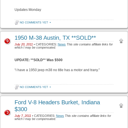
Updates Monday
NO COMMENTS YET
•
1950 M-38 Austin, TX **SOLD**
0
July 20, 2011
• CATEGORIES:
News
This site contains affiliate links for
which I may be compensated.
UPDATE: **SOLD** Was $500
“i have a 1950 jeep m38 no title has a motor and trany.”
NO COMMENTS YET
•
Ford V-8 Headers Burket, Indiana
$300
3
July 7, 2011
• CATEGORIES:
News
This site contains affiliate links for
which I may be compensated.