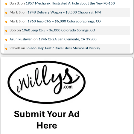
Dan B.
on
1957 Mechanix Illustrated Article about the New FC-150
Mark S.
on
1948 Delivery Wagon – $8,500 Chaparral, NM
Mark S.
on
1960 Jeep CJ-5 – $6,000 Colorado Springs, CO
Bob
on
1960 Jeep CJ-5 – $6,000 Colorado Springs, CO
Arun kushwah
on
1946 CJ-2A San Clemente, CA $9500
SteveK
on
Toledo Jeep Fest / Dave Eilers Memorial Display