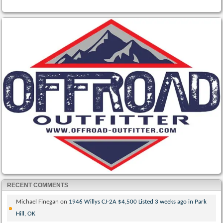
RECENT COMMENTS
Michael Finegan
on
1946 Willys CJ-2A $4,500 Listed 3 weeks ago in Park
Hill, OK