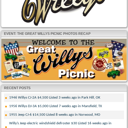
EVENT: THE GREAT WILLYS PICNIC PHOTOS RECAP
RECENT POSTS
1946 Willys CJ-2A $4,500 Listed 3 weeks ago in Park Hill, OK
1956 Willys DJ-3A $5,000 Listed 7 weeks ago in Mansfield, TX
1955 Jeep CJ-6 $14,500 Listed 8 weeks ago in Norwood, MO
Willy’s Jeep electric windshield defroster $30 Listed 16 weeks ago in