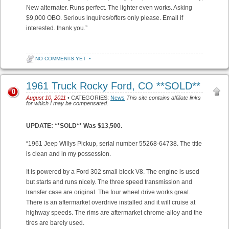
New alternater. Runs perfect. The lighter even works. Asking
$9,000 OBO. Serious inquires/offers only please. Email if
interested. thank you.”
NO COMMENTS YET
•
1961 Truck Rocky Ford, CO **SOLD**
0
August 10, 2011
• CATEGORIES:
News
This site contains affiliate links
for which I may be compensated.
UPDATE: **SOLD** Was $13,500.
“1961 Jeep Willys Pickup, serial number 55268-64738. The title
is clean and in my possession.
It is powered by a Ford 302 small block V8. The engine is used
but starts and runs nicely. The three speed transmission and
transfer case are original. The four wheel drive works great.
There is an aftermarket overdrive installed and it will cruise at
highway speeds. The rims are aftermarket chrome-alloy and the
tires are barely used.