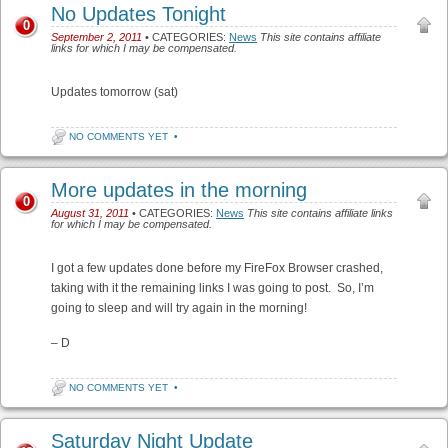
No Updates Tonight
0
September 2, 2011
• CATEGORIES:
News
This site contains affiliate
links for which I may be compensated.
Updates tomorrow (sat)
NO COMMENTS YET
•
More updates in the morning
0
August 31, 2011
• CATEGORIES:
News
This site contains affiliate links
for which I may be compensated.
I got a few updates done before my FireFox Browser crashed,
taking with it the remaining links I was going to post. So, I’m
going to sleep and will try again in the morning!
– D
NO COMMENTS YET
•
Saturday Night Update