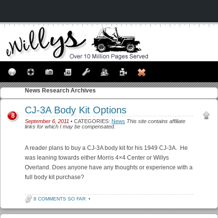
News
Research Archives
CJ-3A Body Kit Options
8
September 6, 2011
• CATEGORIES:
News
This site contains affiliate
links for which I may be compensated.
A reader plans to buy a CJ-3A body kit for his 1949 CJ-3A. He
was leaning towards either Morris 4×4 Center or Willys
Overland. Does anyone have any thoughts or experience with a
full body kit purchase?
8 COMMENTS SO FAR
•