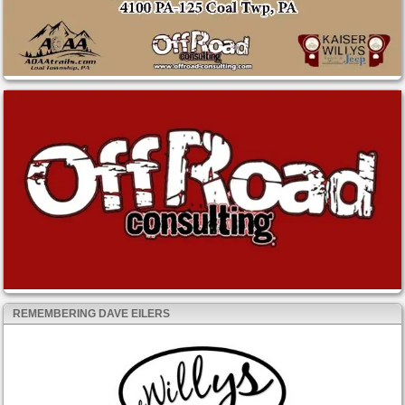
REMEMBERING DAVE EILERS