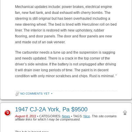
Mechanical updates include: power brakes, electrical engine
fan, new fuel tank, and dual exhaust with cherry bombs. The
steering is still original but has been overhauled including a
new steering wheel. The bed is lined with Herculiner roll on bed
liner. The interior is restored with new upholstery, rubber
flooring, and door panels. The door and floor panels are new
and made out of an oak veneer.
The carburetor needs a tune up and the suspension is sagging
and needs updated. There is a crack in the top corner of the
driver’s side window. If the battery is not unplugged after driving
it will drain over long periods of time. The paint is in decent
condition with only minor scratches and chips. Rust is minimal. ”
NO COMMENTS YET
•
1947 CJ-2A York, Pa $9500
0
August 8, 2011
• CATEGORIES:
News
• TAGS:
Nice
.
This site contains
affiliate links for which I may be compensated.