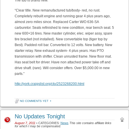
The tub is brand new.
“Clear title. New remanufactured tub/body- red, no rust.
Completely rebuilt engine and running gear 4 plus years ago,
almost zero miles since. Replaced Carter W/O 636-SA
carburetor. Seats refinished to new condition, rear bench seat. 5
new 600×16 tires. New master cylinder, elec. wiper assy, spare
tire bracket (not installed). New convertable top (tiger top by
Best). Padded roll bar. Converted to 12 volts. New battery. New
starter relay. New exhaust system- 4 plus years. Has PTO
transmission with shifter. Clean unrusted frame. New floor mat.
Has seat belt for driver. Have non attached power take off and
drive shaft. (rare). Will consider offers. Over $5,000.00 in new
parts.”
http://york.craigslist.org/cto/2523268200.html
NO COMMENTS YET
•
No Updates Tonight
0
August 7, 2011
• CATEGORIES:
News
This site contains affiliate links
for which I may be compensated.