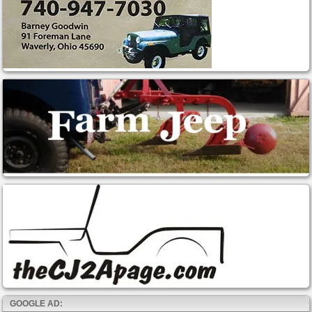
GOOGLE AD: