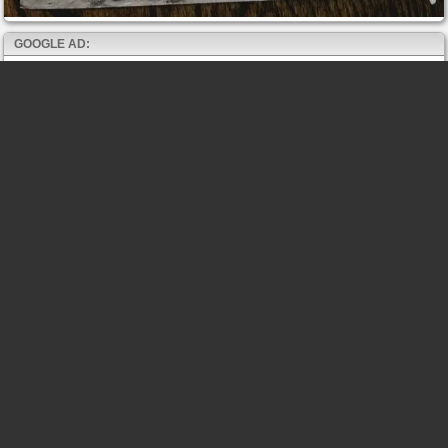
GOOGLE AD: