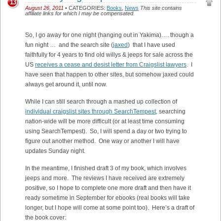
13
August 26, 2011
• CATEGORIES:
Books
,
News
This site contains
affiliate links for which I may be compensated.
So, I go away for one night (hanging out in Yakima)…. though a
fun night … and the search site (
jaxed
) that I have used
faithfully for 4 years to find old willys & jeeps for sale across the
US
receives a cease and desist letter from Craigslist lawyers
. I
have seen that happen to other sites, but somehow jaxed could
always get around it, until now.
While I can still search through a mashed up collection of
individual craigslist sites through SearchTempest,
searching
nation-wide will be more difficult (or at least time consuming
using SearchTempest). So, I will spend a day or two trying to
figure out another method. One way or another I will have
updates Sunday night.
In the meantime, I finished draft 3 of my book, which involves
jeeps and more. The reviews I have received are extremely
positive, so I hope to complete one more draft and then have it
ready sometime in September for ebooks (real books will take
longer, but I hope will come at some point too). Here’s a draft of
the book cover: