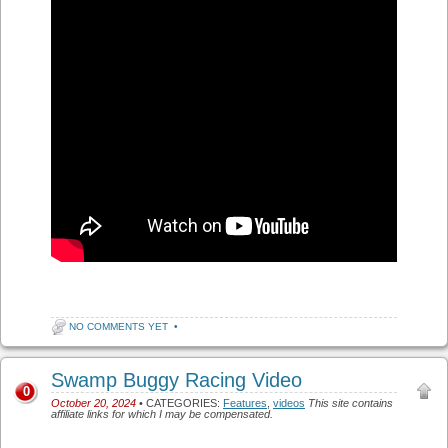
NO COMMENTS YET
•
Swamp Buggy Racing Video
0
October 20, 2024
• CATEGORIES:
Features
,
videos
This site contains
affiliate links for which I may be compensated.