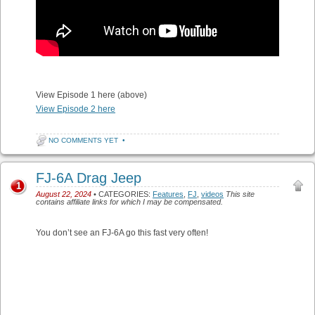
View Episode 1 here (above)
View Episode 2 here
NO COMMENTS YET
•
FJ-6A Drag Jeep
1
August 22, 2024
• CATEGORIES:
Features
,
FJ
,
videos
This site
contains affiliate links for which I may be compensated.
You don’t see an FJ-6A go this fast very often!