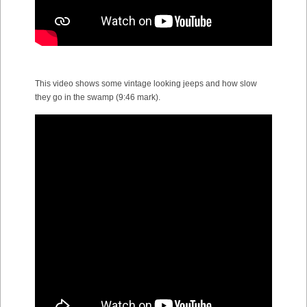
This video shows some vintage looking jeeps and how slow
they go in the swamp (9:46 mark).