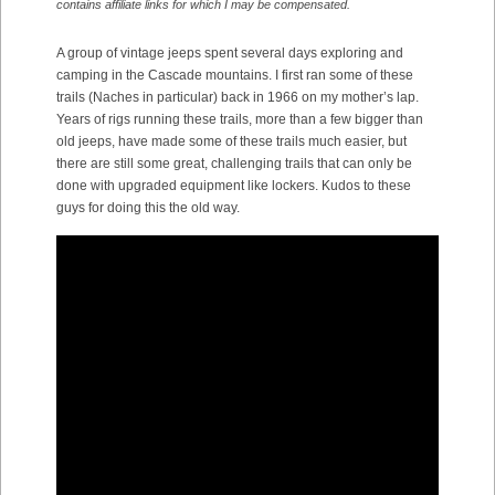
contains affiliate links for which I may be compensated.
A group of vintage jeeps spent several days exploring and
camping in the Cascade mountains. I first ran some of these
trails (Naches in particular) back in 1966 on my mother’s lap.
Years of rigs running these trails, more than a few bigger than
old jeeps, have made some of these trails much easier, but
there are still some great, challenging trails that can only be
done with upgraded equipment like lockers. Kudos to these
guys for doing this the old way.