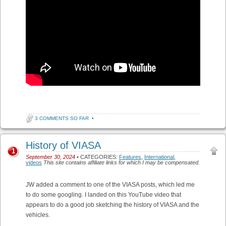
3 COMMENTS SO FAR
•
History of VIASA
1
September 30, 2024
• CATEGORIES:
Features
,
International
,
videos
This site contains affiliate links for which I may be compensated.
JW added a comment to one of the VIASA posts, which led me
to do some googling. I landed on this YouTube video that
appears to do a good job sketching the history of VIASA and the
vehicles.