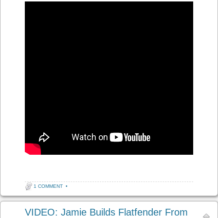
1 COMMENT
•
VIDEO: Jamie Builds Flatfender From