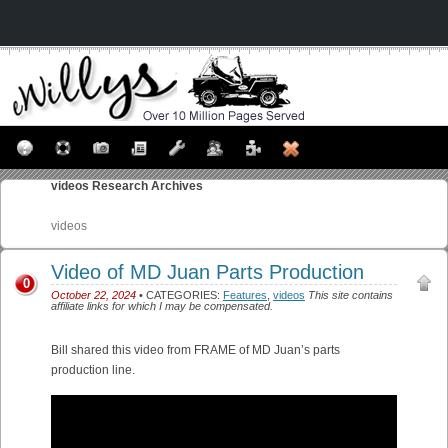
videos
Research Archives
videos
Video of MD Juan Parts Production
0
October 22, 2024
• CATEGORIES:
Features
,
videos
This site contains
affiliate links for which I may be compensated.
Bill shared this video from FRAME of MD Juan’s parts
production line.