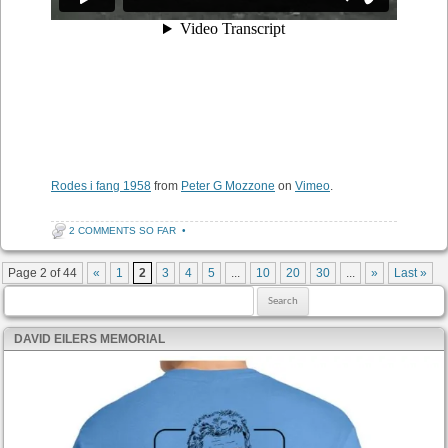
Rodes i fang 1958
from
Peter G Mozzone
on
Vimeo
.
2 COMMENTS SO FAR
•
Post navigation
Page 2 of 44
«
1
2
3
4
5
...
10
20
30
...
»
Last »
Search for:
DAVID EILERS MEMORIAL