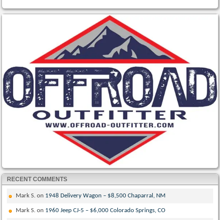
RECENT COMMENTS
Mark S.
on
1948 Delivery Wagon – $8,500 Chaparral, NM
Mark S.
on
1960 Jeep CJ-5 – $6,000 Colorado Springs, CO