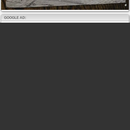
GOOGLE AD: