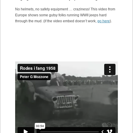
No helmets, no safety equipment … craziness! This video from
Europe shows some gutsy folks running WWII jeeps hard
through the mud. (if the video embed doesn’t work,
go here
).