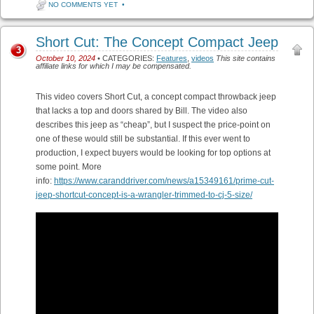
NO COMMENTS YET
•
Short Cut: The Concept Compact Jeep
3
October 10, 2024
• CATEGORIES:
Features
,
videos
This site contains
affiliate links for which I may be compensated.
This video covers Short Cut, a concept compact throwback jeep
that lacks a top and doors shared by Bill. The video also
describes this jeep as “cheap”, but I suspect the price-point on
one of these would still be substantial. If this ever went to
production, I expect buyers would be looking for top options at
some point. More
info:
https://www.caranddriver.com/news/a15349161/prime-cut-
jeep-shortcut-concept-is-a-wrangler-trimmed-to-cj-5-size/