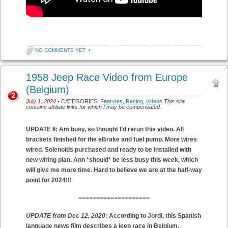
NO COMMENTS YET
•
1958 Jeep Race Video from Europe
(Belgium)
2
July 1, 2024
• CATEGORIES:
Features
,
Racing
,
videos
This site
contains affiliate links for which I may be compensated.
UPDATE II: Am busy, so thought I’d rerun this video. All
brackets finished for the eBrake and fuel pump. More wires
wired. Solenoids purchased and ready to be installed with
new wiring plan. Ann *should* be less busy this week, which
will give me more time. Hard to believe we are at the half-way
point for 2024!!!
====================
UPDATE from Dec 12, 2020
: According to Jordi, this Spanish
language news film describes a jeep race in Belgium.