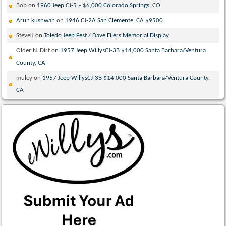
Bob
on
1960 Jeep CJ-5 – $6,000 Colorado Springs, CO
Arun kushwah
on
1946 CJ-2A San Clemente, CA $9500
SteveK
on
Toledo Jeep Fest / Dave Eilers Memorial Display
Older N. Dirt
on
1957 Jeep WillysCJ-3B $14,000 Santa Barbara/Ventura
County, CA
muley
on
1957 Jeep WillysCJ-3B $14,000 Santa Barbara/Ventura County,
CA