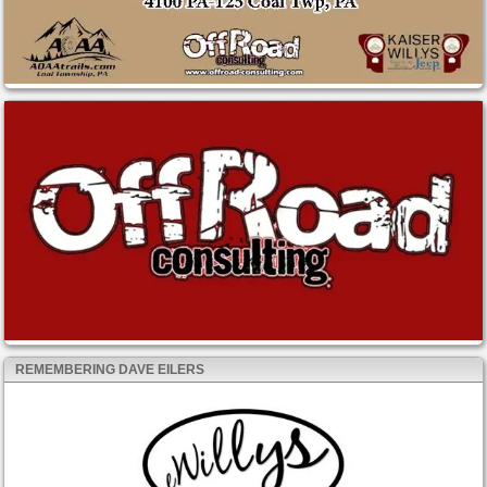
REMEMBERING DAVE EILERS