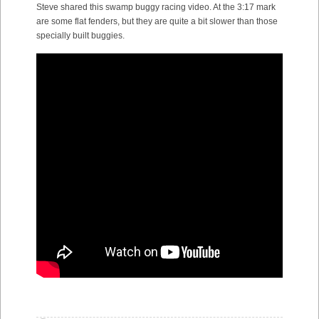
Steve shared this swamp buggy racing video. At the 3:17 mark
are some flat fenders, but they are quite a bit slower than those
specially built buggies.