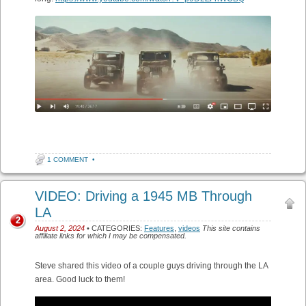
1 COMMENT
•
VIDEO: Driving a 1945 MB Through
LA
2
August 2, 2024
• CATEGORIES:
Features
,
videos
This site contains
affiliate links for which I may be compensated.
Steve shared this video of a couple guys driving through the LA
area. Good luck to them!