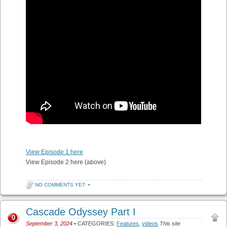
View Episode 1 here
View Episode 2 here (above)
NO COMMENTS YET
•
Cascade Odyssey Part I
0
September 3, 2024
• CATEGORIES:
Features
,
videos
This site