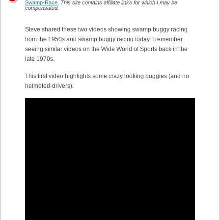
Swamp-Race
.
This site contains affiliate links for which I may be
compensated.
Steve shared these two videos showing swamp buggy racing
from the 1950s and swamp buggy racing today. I remember
seeing similar videos on the Wide World of Sports back in the
late 1970s.
This first video highlights some crazy looking buggies (and no
helmeted-drivers):