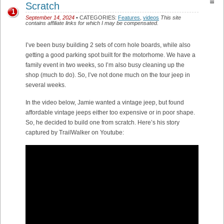
Scratch
1
September 14, 2024
• CATEGORIES:
Features
,
videos
This site
contains affiliate links for which I may be compensated.
I’ve been busy building 2 sets of corn hole boards, while also
getting a good parking spot built for the motorhome. We have a
family event in two weeks, so I’m also busy cleaning up the
shop (much to do). So, I’ve not done much on the tour jeep in
several weeks.
In the video below, Jamie wanted a vintage jeep, but found
affordable vintage jeeps either too expensive or in poor shape.
So, he decided to build one from scratch. Here’s his story
captured by TrailWalker on Youtube: