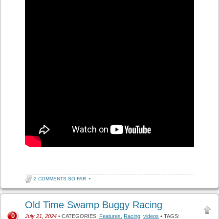
2 COMMENTS SO FAR
•
Old Time Swamp Buggy Racing
0
July 21, 2024
• CATEGORIES:
Features
,
Racing
,
videos
• TAGS: