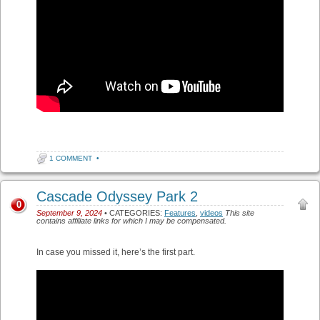
1 COMMENT
•
Cascade Odyssey Park 2
0
September 9, 2024
• CATEGORIES:
Features
,
videos
This site
contains affiliate links for which I may be compensated.
In case you missed it, here’s the first part.