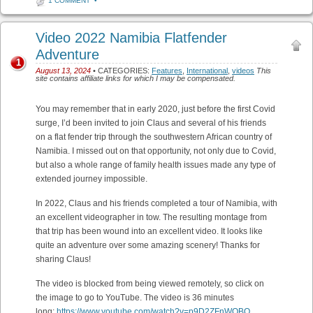
1 COMMENT
•
Video 2022 Namibia Flatfender
Adventure
1
August 13, 2024
• CATEGORIES:
Features
,
International
,
videos
This
site contains affiliate links for which I may be compensated.
You may remember that in early 2020, just before the first Covid
surge, I’d been invited to join Claus and several of his friends
on a flat fender trip through the southwestern African country of
Namibia. I missed out on that opportunity, not only due to Covid,
but also a whole range of family health issues made any type of
extended journey impossible.
In 2022, Claus and his friends completed a tour of Namibia, with
an excellent videographer in tow. The resulting montage from
that trip has been wound into an excellent video. It looks like
quite an adventure over some amazing scenery! Thanks for
sharing Claus!
The video is blocked from being viewed remotely, so click on
the image to go to YouTube. The video is 36 minutes
long:
https://www.youtube.com/watch?v=p9D2ZFnWOBQ