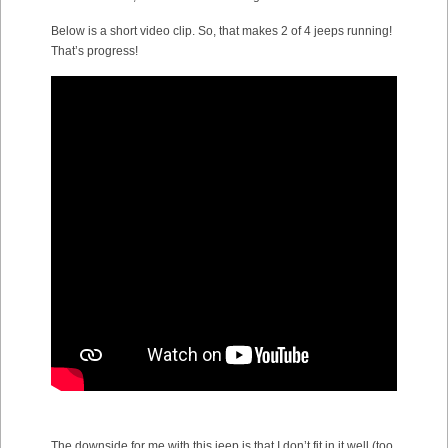
Below is a short video clip. So, that makes 2 of 4 jeeps running!
That’s progress!
The downside for me with this jeep is that I don’t fit in it well (too