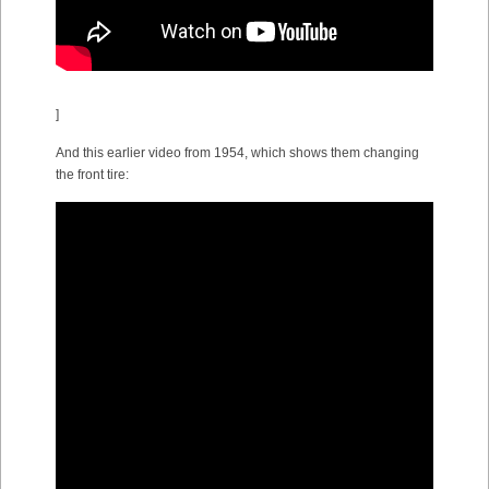
]
And this earlier video from 1954, which shows them changing
the front tire: