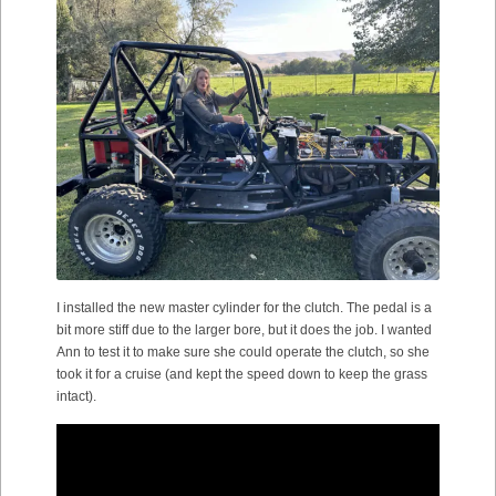
I installed the new master cylinder for the clutch. The pedal is a
bit more stiff due to the larger bore, but it does the job. I wanted
Ann to test it to make sure she could operate the clutch, so she
took it for a cruise (and kept the speed down to keep the grass
intact).