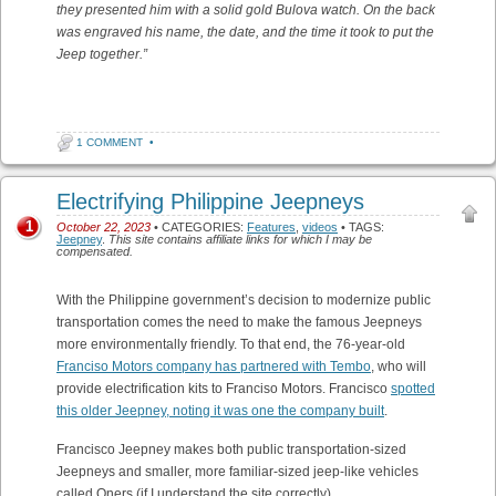
they presented him with a solid gold Bulova watch. On the back
was engraved his name, the date, and the time it took to put the
Jeep together.”
1 COMMENT
•
Electrifying Philippine Jeepneys
1
October 22, 2023
• CATEGORIES:
Features
,
videos
• TAGS:
Jeepney
.
This site contains affiliate links for which I may be
compensated.
With the Philippine government’s decision to modernize public
transportation comes the need to make the famous Jeepneys
more environmentally friendly. To that end, the 76-year-old
Franciso Motors company has partnered with Tembo
, who will
provide electrification kits to Franciso Motors. Francisco
spotted
this older Jeepney, noting it was one the company built
.
Francisco Jeepney makes both public transportation-sized
Jeepneys and smaller, more familiar-sized jeep-like vehicles
called Oners (if I understand the site correctly). .