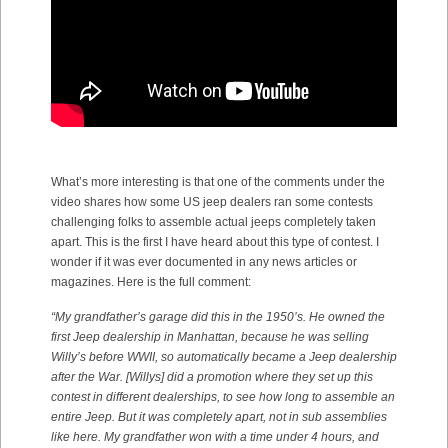
What’s more interesting is that one of the comments under the
video shares how some US jeep dealers ran some contests
challenging folks to assemble actual jeeps completely taken
apart. This is the first I have heard about this type of contest. I
wonder if it was ever documented in any news articles or
magazines. Here is the full comment:
“
My grandfather’s garage did this in the 1950’s. He owned the
first Jeep dealership in Manhattan, because he was selling
Willy’s before WWII, so automatically became a Jeep dealership
after the War.
[
Willys] did a promotion where they set up this
contest in different dealerships, to see how long to assemble an
entire Jeep. But it was completely apart, not in sub assemblies
like here. My grandfather won with a time under 4 hours, and