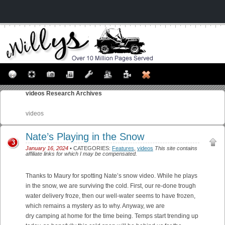
videos
Research Archives
videos
Nate’s Playing in the Snow
3
January 16, 2024
• CATEGORIES:
Features
,
videos
This site contains
affiliate links for which I may be compensated.
Thanks to Maury for spotting Nate’s snow video. While he plays
in the snow, we are surviving the cold. First, our re-done trough
water delivery froze, then our well-water seems to have frozen,
which remains a mystery as to why. Anyway, we are
dry camping at home for the time being. Temps start trending up