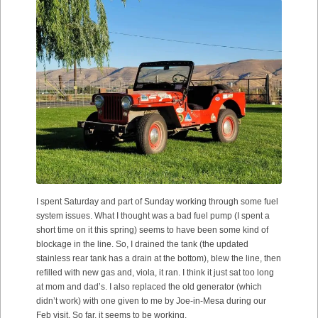
I spent Saturday and part of Sunday working through some fuel
system issues. What I thought was a bad fuel pump (I spent a
short time on it this spring) seems to have been some kind of
blockage in the line. So, I drained the tank (the updated
stainless rear tank has a drain at the bottom), blew the line, then
refilled with new gas and, viola, it ran. I think it just sat too long
at mom and dad’s. I also replaced the old generator (which
didn’t work) with one given to me by Joe-in-Mesa during our
Feb visit. So far, it seems to be working.