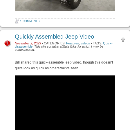
1 COMMENT
•
Quickly Assembled Jeep Video
1
November 2, 2023
• CATEGORIES:
Features
,
videos
• TAGS:
Quick-
disassemble
.
This site contains affiliate links for which I may be
compensated.
Bill shared this quick-assemble jeep video, though this doesn’t
quite look as quick as others we’ve seen.