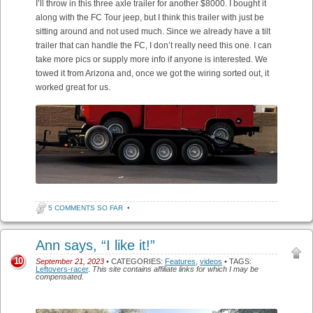
I’ll throw in this three axle trailer for another $8000. I bought it
along with the FC Tour jeep, but I think this trailer with just be
sitting around and not used much. Since we already have a tilt
trailer that can handle the FC, I don’t really need this one. I can
take more pics or supply more info if anyone is interested. We
towed it from Arizona and, once we got the wiring sorted out, it
worked great for us.
5 COMMENTS SO FAR
•
Ann says, “I like it!”
10
September 21, 2023
• CATEGORIES:
Features
,
videos
• TAGS:
Leftovers-racer
.
This site contains affiliate links for which I may be
compensated.