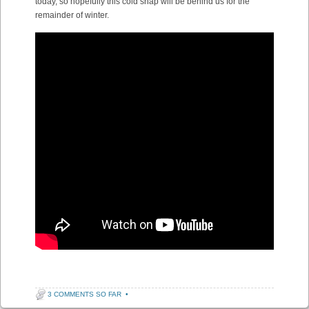
today, so hopefully this cold snap will be behind us for the
remainder of winter.
3 COMMENTS SO FAR
•