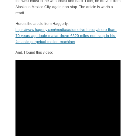
the west coast to the west coast and back. Later, he drove it from
Alaska to Mexico City, again non-stop. The article is worth a
read!
Here’s the article from Haggerty:
https://www.hagerty.com/media/automotive-history/more-than-
70-years-ago-louie-mattar-drove-6320-miles-non-stop-in-his-
fantastic-perpetual-motion-machine/
And, I found this video: