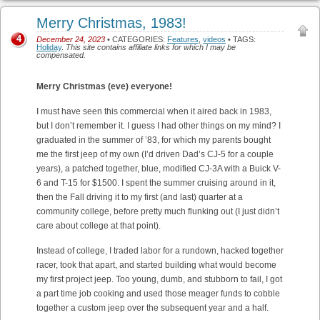
Merry Christmas, 1983!
4
December 24, 2023
• CATEGORIES:
Features
,
videos
• TAGS:
Holiday
.
This site contains affiliate links for which I may be
compensated.
Merry Christmas (eve) everyone!
I must have seen this commercial when it aired back in 1983,
but I don’t remember it. I guess I had other things on my mind? I
graduated in the summer of ’83, for which my parents bought
me the first jeep of my own (I’d driven Dad’s CJ-5 for a couple
years), a patched together, blue, modified CJ-3A with a Buick V-
6 and T-15 for $1500. I spent the summer cruising around in it,
then the Fall driving it to my first (and last) quarter at a
community college, before pretty much flunking out (I just didn’t
care about college at that point).
Instead of college, I traded labor for a rundown, hacked together
racer, took that apart, and started building what would become
my first project jeep. Too young, dumb, and stubborn to fail, I got
a part time job cooking and used those meager funds to cobble
together a custom jeep over the subsequent year and a half.