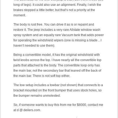
long of legs). it could also use an alignment. Finally, I wish the
brakes stopped a little better, but that’s not a priority at the
moment.
The body is rust free. You can drive it as is or repaint and
restore it. The jeep includes a very rare Allstate window wash
spray system and an equally rare Vacuum tank that adds power
for operating the windshield wipers (one is missing a blade .. I
haven’t needed to use them).
Being a convertible model, it has the original windshield with
twist knobs across the top. I have nearly all the convertible top
parts that attached to the body. The convertible loop only has
the main bar, not the secondary bar that leaned off the back of
the main bar. There is not soft top either.
The tow setup includes a towbar (not shown) that connects to a
bracket mounted on the front bumper that uses stock holes, so
the bumper remains unmolested.
So, if someone wants to buy this from me for $8000, contact me
at d @ deilers.com.