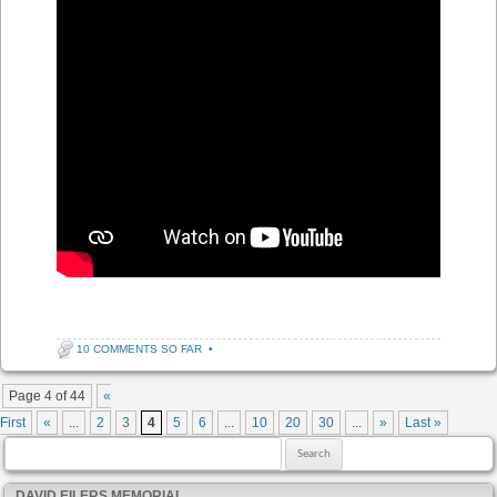
10 COMMENTS SO FAR
•
Post navigation
Page 4 of 44
«
First
«
...
2
3
4
5
6
...
10
20
30
...
»
Last »
Search for:
DAVID EILERS MEMORIAL