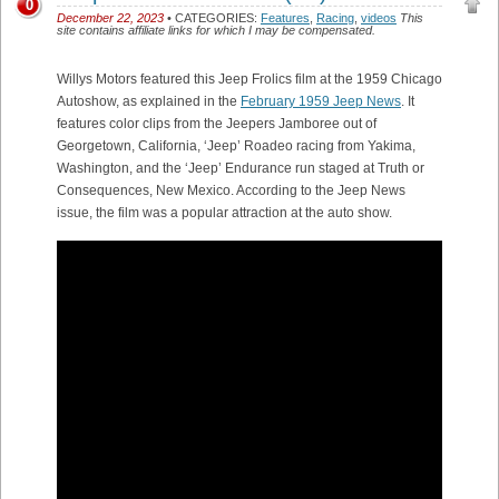
0
December 22, 2023
• CATEGORIES:
Features
,
Racing
,
videos
This
site contains affiliate links for which I may be compensated.
Willys Motors featured this Jeep Frolics film at the 1959 Chicago
Autoshow, as explained in the
February 1959 Jeep News
. It
features color clips from the Jeepers Jamboree out of
Georgetown, California, ‘Jeep’ Roadeo racing from Yakima,
Washington, and the ‘Jeep’ Endurance run staged at Truth or
Consequences, New Mexico. According to the Jeep News
issue, the film was a popular attraction at the auto show.