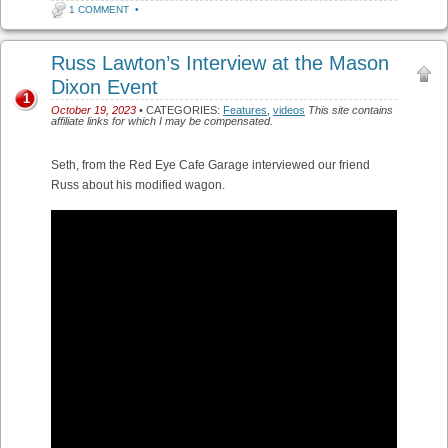
1 COMMENT
•
Russ Lawton’s Interview at the Mason
Dixon Event
1
October 19, 2023
• CATEGORIES:
Features
,
videos
This site contains
affiliate links for which I may be compensated.
Seth, from the Red Eye Cafe Garage interviewed our friend
Russ about his modified wagon.