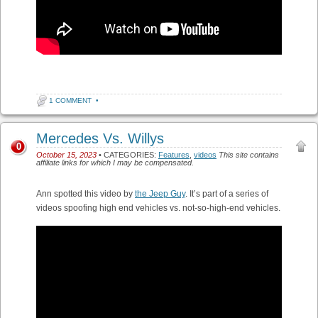
1 COMMENT
•
Mercedes Vs. Willys
0
October 15, 2023
• CATEGORIES:
Features
,
videos
This site contains
affiliate links for which I may be compensated.
Ann spotted this video by
the Jeep Guy
. It’s part of a series of
videos spoofing high end vehicles vs. not-so-high-end vehicles.