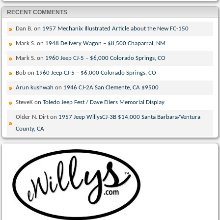
RECENT COMMENTS
Dan B.
on
1957 Mechanix Illustrated Article about the New FC-150
Mark S.
on
1948 Delivery Wagon – $8,500 Chaparral, NM
Mark S.
on
1960 Jeep CJ-5 – $6,000 Colorado Springs, CO
Bob
on
1960 Jeep CJ-5 – $6,000 Colorado Springs, CO
Arun kushwah
on
1946 CJ-2A San Clemente, CA $9500
SteveK
on
Toledo Jeep Fest / Dave Eilers Memorial Display
Older N. Dirt
on
1957 Jeep WillysCJ-3B $14,000 Santa Barbara/Ventura
County, CA