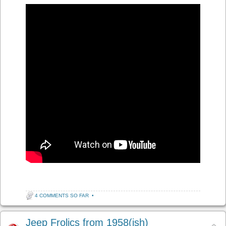
4 COMMENTS SO FAR
•
Jeep Frolics from 1958(ish)