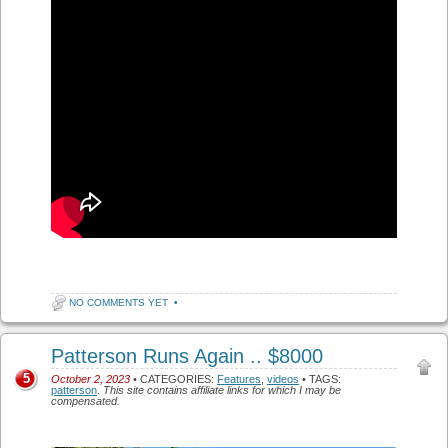
NO COMMENTS YET
•
Patterson Runs Again .. $8000
5
October 2, 2023
• CATEGORIES:
Features
,
videos
• TAGS:
patterson
.
This site contains affiliate links for which I may be
compensated.