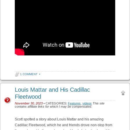
1 COMMENT
•
Louis Mattar and His Cadillac
Fleetwood
2
November 30, 2023
• CATEGORIES:
Features
,
videos
This site
contains affiliate links for which I may be compensated.
Scott spotted a story about Louis Mattar and his amazing
Cadillac Fleetwood, which he and friends drove non-stop from