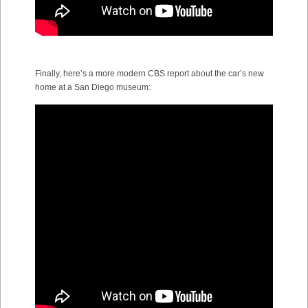
Finally, here’s a more modern CBS report about the car’s new
home at a San Diego museum: