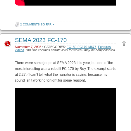
2 COMMENTS SO FAR
•
SEMA 2023 FC-170
1
November 7, 2023
• CATEGORIES:
FC150-FC170-M677
,
Features
,
videos
This site contains affiliate links for which I may be compensated.
There were some jeeps at SEMA 2023 this year, but one of the
most interesting was a rebuilt FC-170 by Roy. The excerpt starts
at 2;27. (I can’t tell what the narrator is saying, because my
sound isn’t working tonight for some reason).