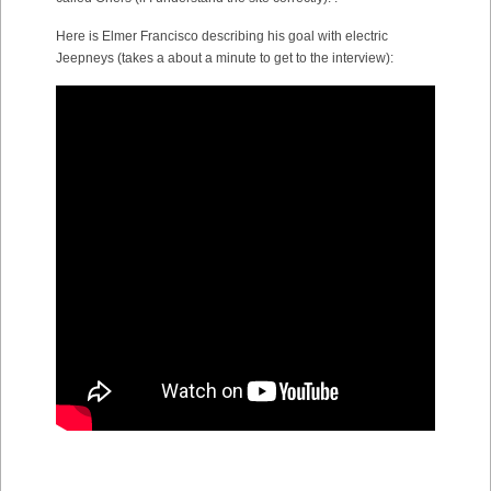
Here is Elmer Francisco describing his goal with electric
Jeepneys (takes a about a minute to get to the interview):