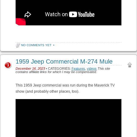
NO COMMENTS YET
•
1959 Jeep Commercial M-274 Mule
1
December 16, 2023
• CATEGORIES:
Features
,
videos
This site
contains affiliate links for which I may be compensated.
This 1959 Jeep commercial was run during the Maverick TV
show (and probably other places, too).