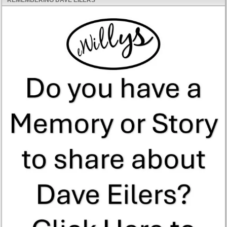
REMEMBERING DAVE EILERS