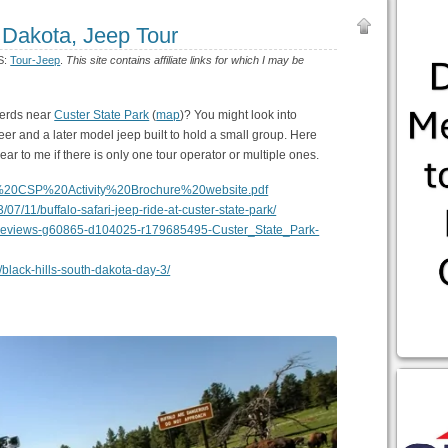
 Dakota, Jeep Tour
S:
Tour-Jeep
.
This site contains affiliate links for which I may be
herds near
Custer State Park
(
map
)? You might look into
r and a later model jeep built to hold a small group. Here
lear to me if there is only one tour operator or multiple ones.
14%20CSP%20Activity%20Brochure%20website.pdf
/07/11/buffalo-safari-jeep-ride-at-custer-state-park/
rReviews-g60865-d104025-r179685495-Custer_State_Park-
black-hills-south-dakota-day-3/