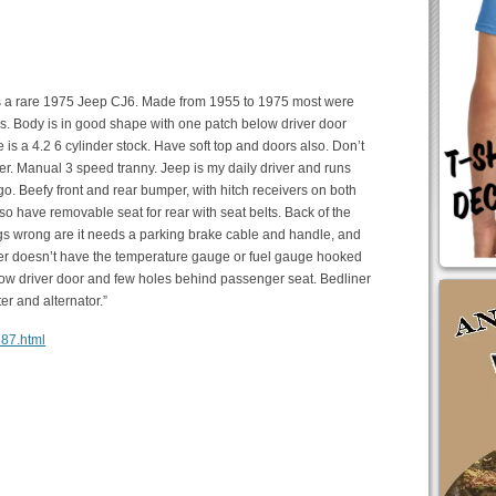
It is a rare 1975 Jeep CJ6. Made from 1955 to 1975 most were
s. Body is in good shape with one patch below driver door
s a 4.2 6 cylinder stock. Have soft top and doors also. Don’t
r. Manual 3 speed tranny. Jeep is my daily driver and runs
go. Beefy front and rear bumper, with hitch receivers on both
o have removable seat for rear with seat belts. Back of the
gs wrong are it needs a parking brake cable and handle, and
ter doesn’t have the temperature gauge or fuel gauge hooked
low driver door and few holes behind passenger seat. Bedliner
er and alternator.”
387.html