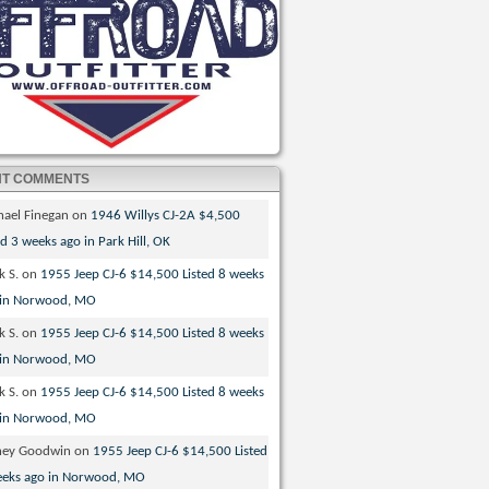
NT COMMENTS
hael Finegan
on
1946 Willys CJ-2A $4,500
ed 3 weeks ago in Park Hill, OK
k S.
on
1955 Jeep CJ-6 $14,500 Listed 8 weeks
 in Norwood, MO
k S.
on
1955 Jeep CJ-6 $14,500 Listed 8 weeks
 in Norwood, MO
k S.
on
1955 Jeep CJ-6 $14,500 Listed 8 weeks
 in Norwood, MO
ney Goodwin
on
1955 Jeep CJ-6 $14,500 Listed
eeks ago in Norwood, MO