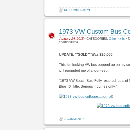
NO COMMENTS YET
•
1973 VW Custom Bus Col
1
January 24, 2015
• CATEGORIES:
Other 4x4s
• 
compensated.
UPDATE: **SOLD** Was $20,000
This fun looking VW bus popped up on my searc
it. It reminded me of a tour-jeep.
“1973 VW Beach Bus! Fully restored, Lots of f
Blue TX Title. Serious inquiries only.”
1 COMMENT
•