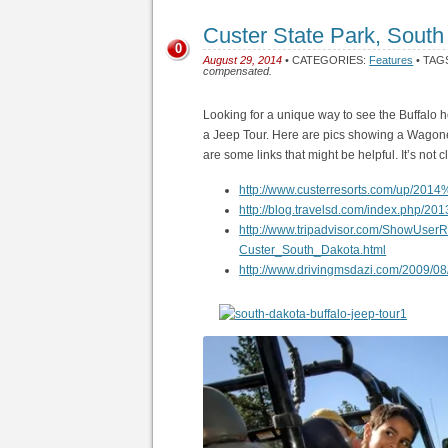
Custer State Park, South
0
August 29, 2014
• CATEGORIES:
Features
• TAG
compensated.
Looking for a unique way to see the Buffalo 
a Jeep Tour. Here are pics showing a Wagonee
are some links that might be helpful. It’s not c
http://www.custerresorts.com/up/20
http://blog.travelsd.com/index.php/2013
http://www.tripadvisor.com/ShowUse
Custer_South_Dakota.html
http://www.drivingmsdazi.com/2009/08/