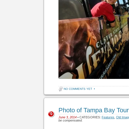
NO COMMENTS YET
•
Photo of Tampa Bay Tou
0
June 3, 2014
• CATEGORIES:
Features
,
Old Ima
be compensated.