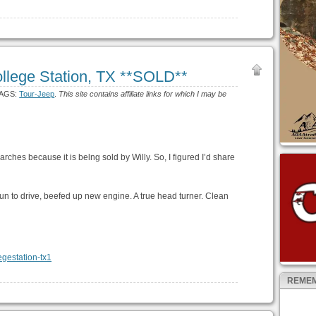
lege Station, TX **SOLD**
TAGS:
Tour-Jeep
.
This site contains affiliate links for which I may be
hes because it is belng sold by Willy. So, I figured I’d share
un to drive, beefed up new engine. A true head turner. Clean
REMEM