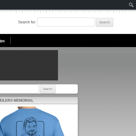
Search for:
ips
r:
 EILERS MEMORIAL