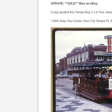
UPDATE: **SOLD** Was on eBay.
Craig spotted this Tampa Bay CJ-6 Tour Jeep
“1969 Jeep Tour Guide Ybor City Tampa FL S