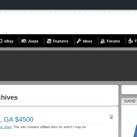
eBay
Jeeps
Features
Ideas
Forums
T
Search fo
hives
DAVID
n, GA $4500
ur-Jeep
.
This site contains affiliate links for which I may be