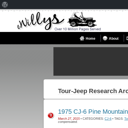
About
WordPress
Home
About
Tour-Jeep
Research Arc
1975 CJ-6 Pine Mountai
0
March 27, 2015
• CATEGORIES:
CJ-6
• TAGS:
To
compensated.