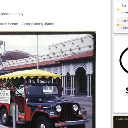
Bar
8 w
 photo on eBay.
Bar
treet Scene 1 Color Slide(s) 35mm”
List