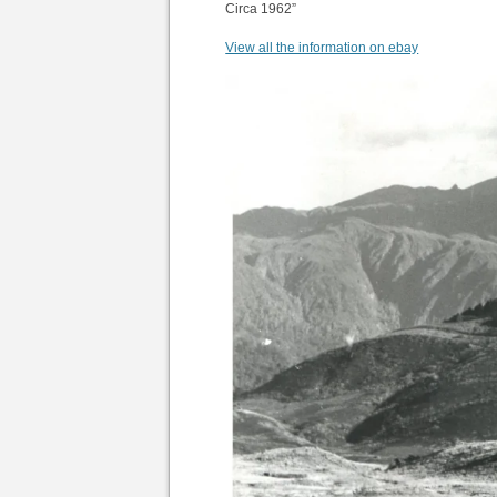
Circa 1962”
View all the information on ebay