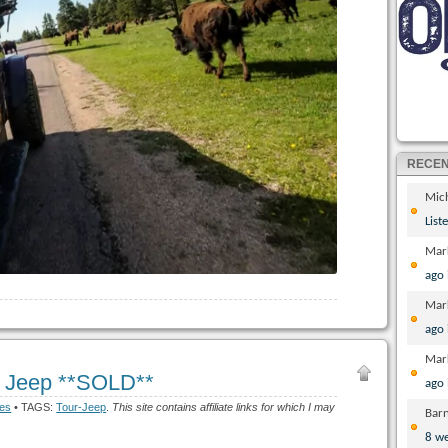
RECE
Mic
List
Mar
ago
Mar
ago
Mar
r Jeep **SOLD**
ago
ges
• TAGS:
Tour-Jeep
.
This site contains affiliate links for which I may
Bar
8 w