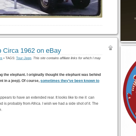
p Circa 1962 on eBay
es
• TAGS:
Tour-Jeep
.
This site contains affiliate links for which I may
g the elephant. I originally thought the elephant was behind
nt in a jeep). Of course,
sometimes they’ve been known to
ppears to have an extended rear. It looks like to me it can
d is probably from Africa. I wish we had a side shot of it. The
e.