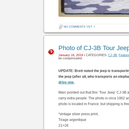
NO COMMENTS YET
•
Photo of CJ-3B Tour Jee
9
January 16, 2014
• CATEGORIES:
CJ-3B
,
Featur
be compensated.
UPDATE: Brett noted the jeep is transportin
the jeep (after all, who transports an elepha
drive one
.
Marc pointed out that this ‘Tour Jeep’ CJ-3B a
carry extra people. The photo is circa 1962 an
photo is located in France, but shipping is fre
“vintage silver press print,
Tirage argentique
21×26