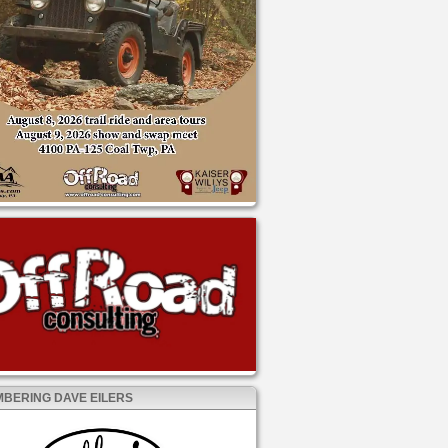
BERING DAVE EILERS