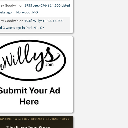
ney Goodwin
on
1955 Jeep CJ-6 $14,500 Listed
eeks ago in Norwood, MO
ney Goodwin
on
1946 Willys CJ-2A $4,500
ed 3 weeks ago in Park Hill, OK