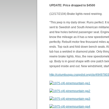
UPDATE: Price dropped to $4500
(12/17/2104) Brake lights need rewiring.
“This jeep is my daily driver. Runs perfect. 
sent to Swedish and South American militarie
and few holes behind passenger seat. Engine i
know the mileage as it has a new speedomete
perfectly. Rebuilt motor few thousand miles a
ends. Top rack and fold down bench seats. Als
tub has a welded in diamond plate. Only thin
rewire brake lights. Also, the new speedome
up. Body is in good shape with one patch be
sprayed inside and out. New windshield, start
http://columbusga.craigslist.org/cto/4949780