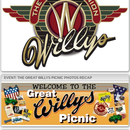
EVENT: THE GREAT WILLYS PICNIC PHOTOS RECAP