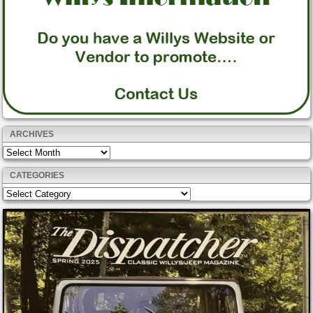
ARCHIVES
Archives
CATEGORIES
Categories