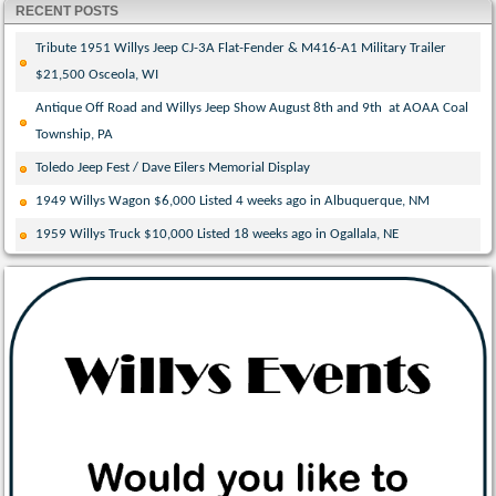
RECENT POSTS
Tribute 1951 Willys Jeep CJ-3A Flat-Fender & M416-A1 Military Trailer
$21,500 Osceola, WI
Antique Off Road and Willys Jeep Show August 8th and 9th at AOAA Coal
Township, PA
Toledo Jeep Fest / Dave Eilers Memorial Display
1949 Willys Wagon $6,000 Listed 4 weeks ago in Albuquerque, NM
1959 Willys Truck $10,000 Listed 18 weeks ago in Ogallala, NE