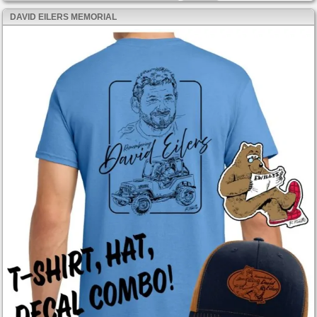
DAVID EILERS MEMORIAL