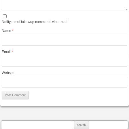
Notify me of followup comments via e-mail
Name
*
Email
*
Website
Search for: