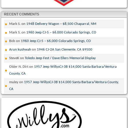
RECENT COMMENTS
Mark S.
on
1948 Delivery Wagon – $8,500 Chaparral, NM
Mark S.
on
1960 Jeep CJ-5 – $6,000 Colorado Springs, CO
Bob
on
1960 Jeep CJ-5 – $6,000 Colorado Springs, CO
Arun kushwah
on
1946 CJ-2A San Clemente, CA $9500
SteveK
on
Toledo Jeep Fest / Dave Eilers Memorial Display
Older N. Dirt
on
1957 Jeep WillysCJ-3B $14,000 Santa Barbara/Ventura
County, CA
muley
on
1957 Jeep WillysCJ-3B $14,000 Santa Barbara/Ventura County,
CA