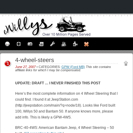
4-wheel-steers
1
June 27, 2007
• CATEGORIES:
GPW (Ford MB)
This site contains
affiliate links for which I may be compensated.
UPDATE: DRAFT … I NEVER FINISHED THIS POST
Here’s the most complete information on 4 Wheel Steering that I
could find. I found it at JeepStation.com
(http://jeepstation.com/main/?q=node/18). Looks like Ford built
100, Willys 50 and Bantam 50. If anyone knows more, please
add info. This is likely a GPW-4WS.
BRC-40-4WS: American Bantam Jeep, 4 Wheel Steering – 50