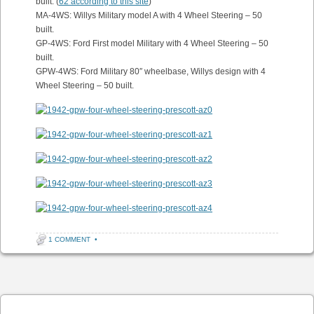
built. (
62 according to this site
)
MA-4WS: Willys Military model A with 4 Wheel Steering – 50
built.
GP-4WS: Ford First model Military with 4 Wheel Steering – 50
built.
GPW-4WS: Ford Military 80″ wheelbase, Willys design with 4
Wheel Steering – 50 built.
1 COMMENT
•
Post navigation