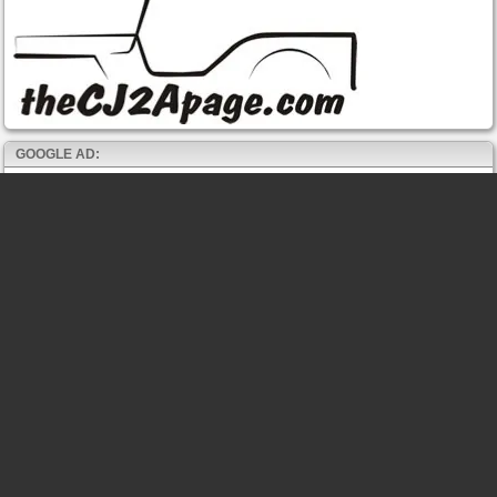
GOOGLE AD: