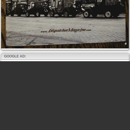
GOOGLE AD: