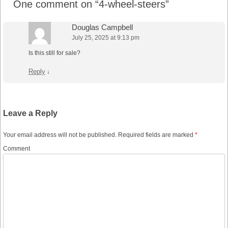
One comment on “
4-wheel-steers
”
Douglas Campbell
July 25, 2025 at 9:13 pm
Is this still for sale?
Reply
↓
Leave a Reply
Your email address will not be published.
Required fields are marked
*
Comment