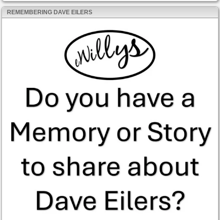
REMEMBERING DAVE EILERS