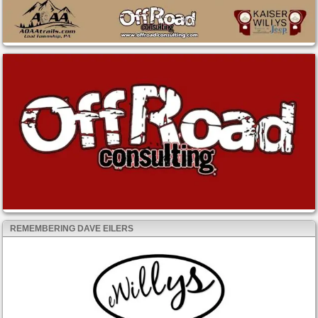
REMEMBERING DAVE EILERS