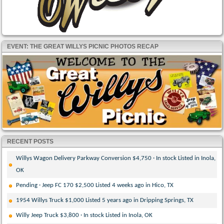
EVENT: THE GREAT WILLYS PICNIC PHOTOS RECAP
RECENT POSTS
Willys Wagon Delivery Parkway Conversion $4,750 · In stock Listed in Inola,
OK
Pending · Jeep FC 170 $2,500 Listed 4 weeks ago in Hico, TX
1954 Willys Truck $1,000 Listed 5 years ago in Dripping Springs, TX
Willy Jeep Truck $3,800 · In stock Listed in Inola, OK