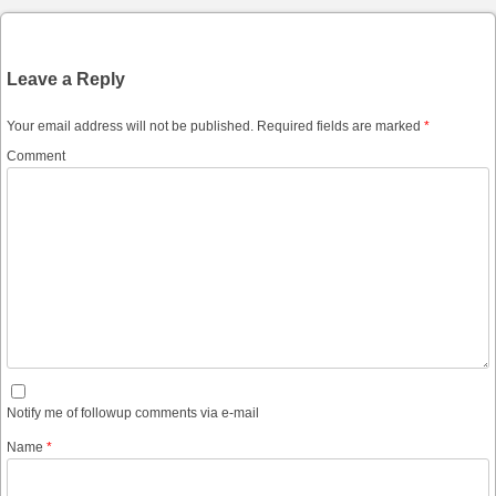
Leave a Reply
Your email address will not be published.
Required fields are marked
*
Comment
Notify me of followup comments via e-mail
Name
*