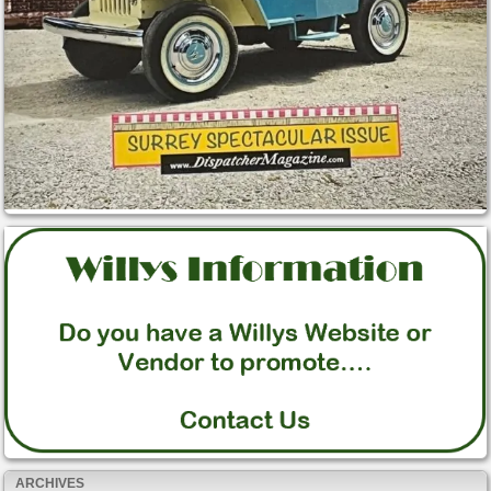
ARCHIVES