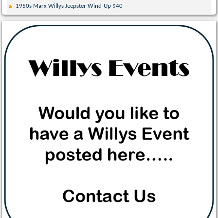
1950s Marx Willys Jeepster Wind-Up $40