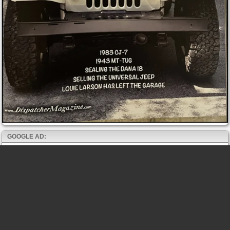
GOOGLE AD: