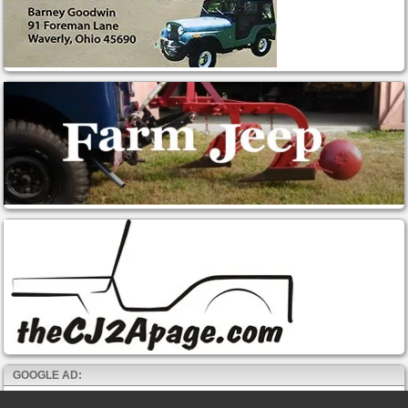
GOOGLE AD: