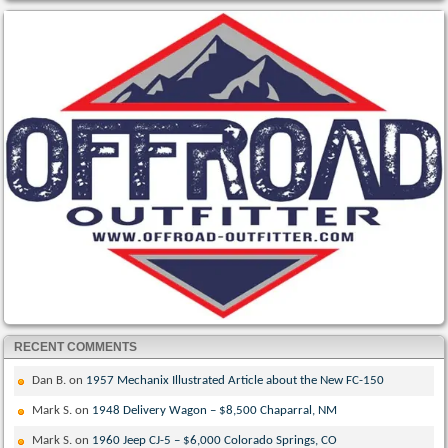
RECENT COMMENTS
Dan B.
on
1957 Mechanix Illustrated Article about the New FC-150
Mark S.
on
1948 Delivery Wagon – $8,500 Chaparral, NM
Mark S.
on
1960 Jeep CJ-5 – $6,000 Colorado Springs, CO