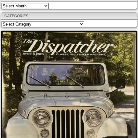
Archives
CATEGORIES
Categories