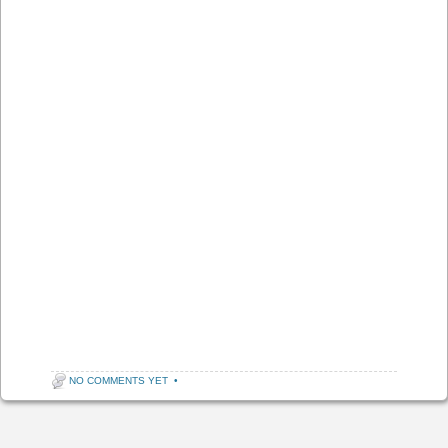
NO COMMENTS YET
•
Post navigation