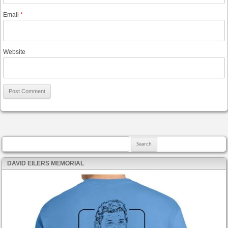
Email
*
Website
Search for:
DAVID EILERS MEMORIAL