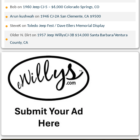
Bob
on
1960 Jeep CJ-5 – $6,000 Colorado Springs, CO
Arun kushwah
on
1946 CJ-2A San Clemente, CA $9500
SteveK
on
Toledo Jeep Fest / Dave Eilers Memorial Display
Older N. Dirt
on
1957 Jeep WillysCJ-3B $14,000 Santa Barbara/Ventura
County, CA