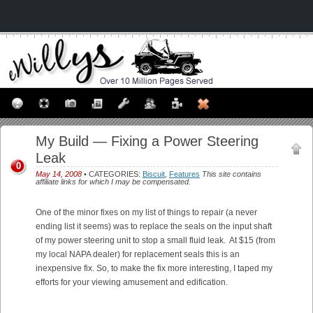
My Build — Fixing a Power Steering
Leak
0
May 14, 2008
• CATEGORIES:
Biscuit
,
Features
This site contains
affiliate links for which I may be compensated.
One of the minor fixes on my list of things to repair (a never
ending list it seems) was to replace the seals on the input shaft
of my power steering unit to stop a small fluid leak. At $15 (from
my local NAPA dealer) for replacement seals this is an
inexpensive fix. So, to make the fix more interesting, I taped my
efforts for your viewing amusement and edification.