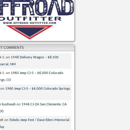
NT COMMENTS
k S.
on
1948 Delivery Wagon – $8,500
parral, NM
k S.
on
1960 Jeep CJ-5 – $6,000 Colorado
ngs, CO
on
1960 Jeep CJ-5 – $6,000 Colorado Springs,
n kushwah
on
1946 CJ-2A San Clemente, CA
00
veK
on
Toledo Jeep Fest / Dave Eilers Memorial
lay