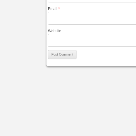
Email
*
Website