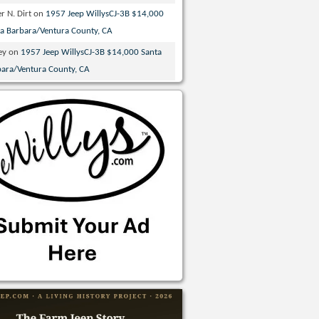
r N. Dirt
on
1957 Jeep WillysCJ-3B $14,000
ta Barbara/Ventura County, CA
ey
on
1957 Jeep WillysCJ-3B $14,000 Santa
bara/Ventura County, CA