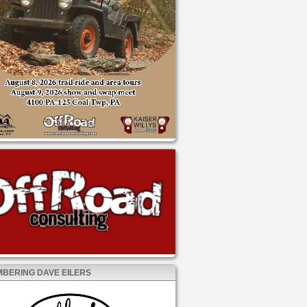
BERING DAVE EILERS