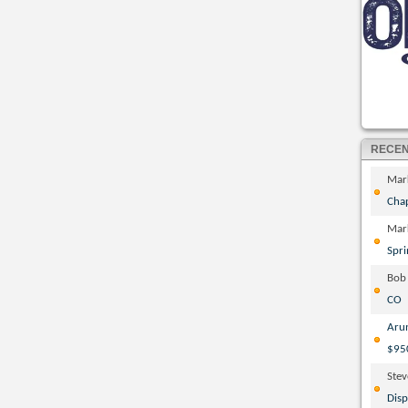
RECE
Mar
Cha
Mar
Spri
Bob
CO
Aru
$95
Ste
Disp