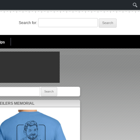
Search for:
ips
r:
 EILERS MEMORIAL