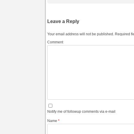
Leave a Reply
Your email address will not be published.
Required fi
Comment
Notify me of followup comments via e-mail
Name
*