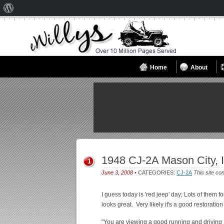
About
WordPress
Home
About
1948 CJ-2A Mason City, 
1
June 3, 2008
• CATEGORIES:
CJ-2A
This site co
I guess today is 'red jeep' day; Lots of them fo
looks great. Very likely it's a good restoratio
"You are viewing a good running and driving