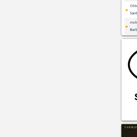
Olde
San
mul
Bar