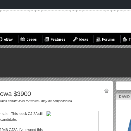
eBay
Jeeps
Features
Ideas
Forums
T
Search fo
Iowa $3900
DAVID
ntains affiliate links for which I may be compensated.
r sale! This stock CJ-2A still
n candidate.
 1948 CJ2A. I've owned this