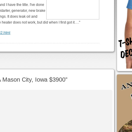
nd I have the title. I've done
t starter, generator, new brake
ngs. It does leak oil and
heater does not work, but did when I first got it…."
32.html
 Mason City, Iowa $3900
”