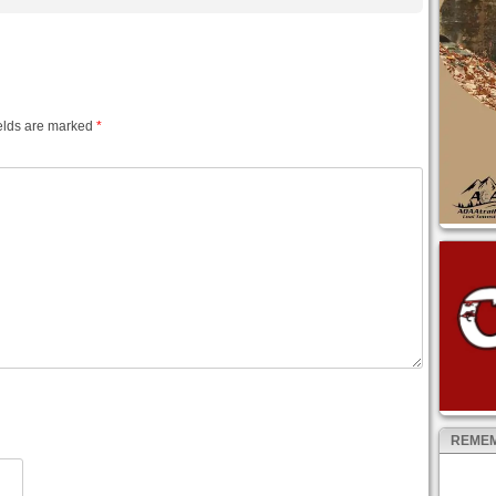
elds are marked
*
REMEM