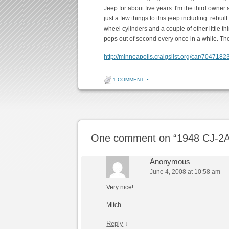
Jeep for about five years. I'm the third owner a
just a few things to this jeep including: rebuil
wheel cylinders and a couple of other little thi
pops out of second every once in a while. The 
http://minneapolis.craigslist.org/car/7047182
1 COMMENT
•
Post navigation
One comment on “
1948 CJ-2A
Anonymous
June 4, 2008 at 10:58 am
Very nice!
Mitch
Reply
↓