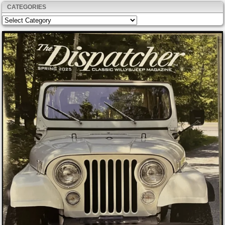
CATEGORIES
Categories