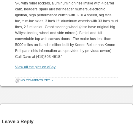
V-6 with roller rockers, aluminum high rise intake with 4 barrel
carb, headers, spark arrester header mufflers, electronic
ignition, high performance clutch with T-10 4 speed, big face
tac, true-loc axles, 3 inch lift, aluminum wheels with 33 inch mud
tires, 2 fuel tanks. Grant steering wheel (also have original big
Willys steering wheel and side mirrors), Bimini and full
convertable top with canvas doors. The motor has less than
5000 miles on it and is either built by Kenne Bell or has Kenne
Bell parts (this information was provided by previous owner)….
Call Dave at (419)303-4918."
View all the pics on eBay
NO COMMENTS YET
•
Post navigation
Leave a Reply