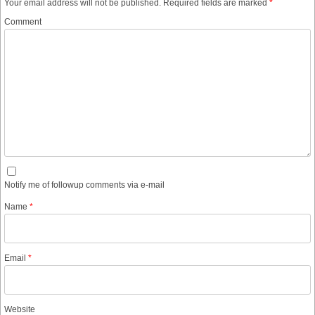
Your email address will not be published.
Required fields are marked
*
Comment
Notify me of followup comments via e-mail
Name
*
Email
*
Website