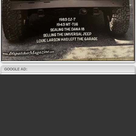
GOOGLE AD: