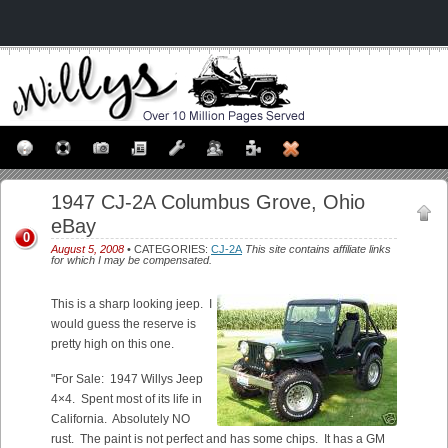
1947 CJ-2A Columbus Grove, Ohio
eBay
0
August 5, 2008
• CATEGORIES:
CJ-2A
This site contains affiliate links
for which I may be compensated.
This is a sharp looking jeep. I
would guess the reserve is
pretty high on this one.
"For Sale: 1947 Willys Jeep
4×4. Spent most of its life in
California. Absolutely NO
rust. The paint is not perfect and has some chips. It has a GM