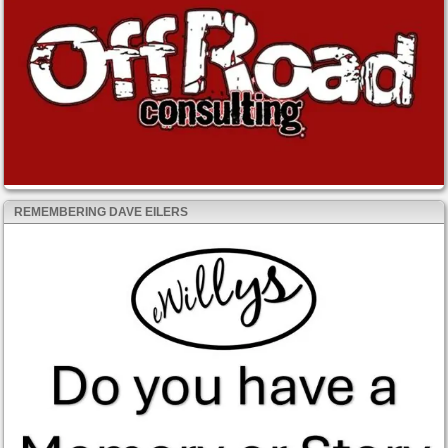
REMEMBERING DAVE EILERS