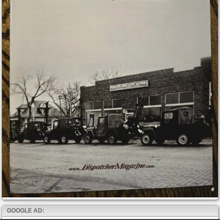
GOOGLE AD: