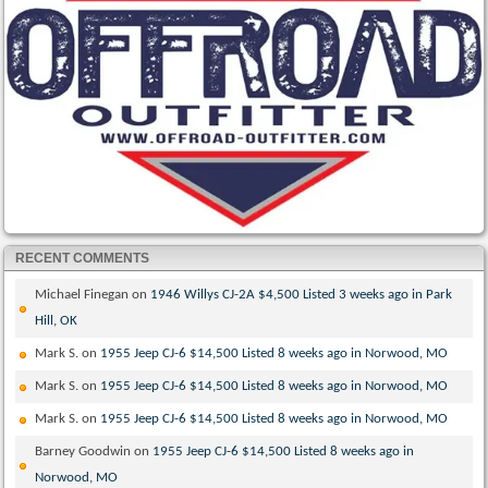
RECENT COMMENTS
Michael Finegan
on
1946 Willys CJ-2A $4,500 Listed 3 weeks ago in Park
Hill, OK
Mark S.
on
1955 Jeep CJ-6 $14,500 Listed 8 weeks ago in Norwood, MO
Mark S.
on
1955 Jeep CJ-6 $14,500 Listed 8 weeks ago in Norwood, MO
Mark S.
on
1955 Jeep CJ-6 $14,500 Listed 8 weeks ago in Norwood, MO
Barney Goodwin
on
1955 Jeep CJ-6 $14,500 Listed 8 weeks ago in
Norwood, MO