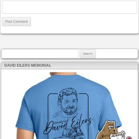
Search for:
DAVID EILERS MEMORIAL