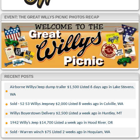
EVENT: THE GREAT WILLYS PICNIC PHOTOS RECAP
RECENT POSTS
Airborne Willys/Jeep dump trailer $1,500 Listed 6 days ago in Lake Stevens,
WA
Sold · 52 53 Willys Jeepney $2,000 Listed 8 weeks ago in Colville, WA
Willys Boyerstown Delivery $2,500 Listed a week ago in Huntley, MT
1942 Willy’s Jeep $14,700 Listed a week ago in Hood River, OR
Sold · Warren winch $75 Listed 2 weeks ago in Hoquiam, WA