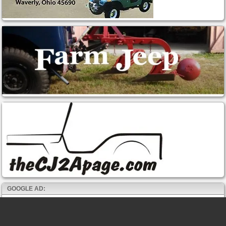
GOOGLE AD: