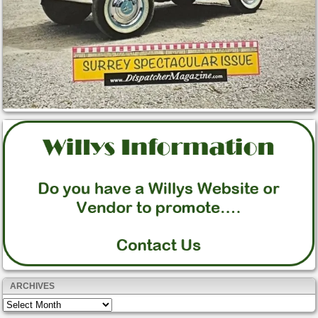
ARCHIVES
Archives