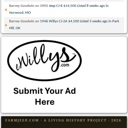
Barney Goodwin
on
1955 Jeep CJ-6 $14,500 Listed 8 weeks ago in
Norwood, MO
Barney Goodwin
on
1946 Willys CJ-2A $4,500 Listed 3 weeks ago in Park
Hill, OK