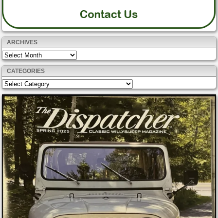
ARCHIVES
Archives
CATEGORIES
Categories