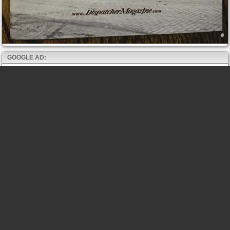
GOOGLE AD: