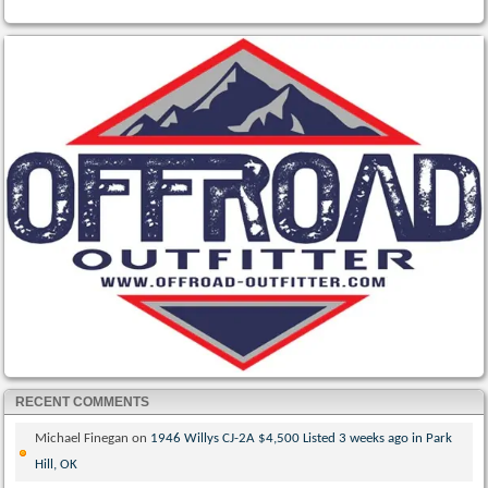
RECENT COMMENTS
Michael Finegan
on
1946 Willys CJ-2A $4,500 Listed 3 weeks ago in Park
Hill, OK