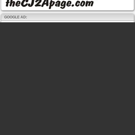
GOOGLE AD: