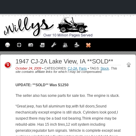
1947 CJ-2A Lake View, IA **SOLD**
0
October 24, 2009
• CATEGORIES:
CJ-2A
,
Parts
• TAGS:
Stock
.
This
site contains affiliate links for which I may be compensated.
UPDATE: **SOLD** Was $1250
The seller also has some parts for sale too. The engine is stuck.
“Great jeep, has full aluminum top,with full doors,Sound
mechanically except engine is still stuck. Cylinders look good,I
suspect there may be a bad rod bearing.Think engine may be
rebuild-able. Has 15 inch tires,12 volt system including
generator,regulator turn signals. Vehicle is complete except seat