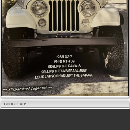
GOOGLE AD: