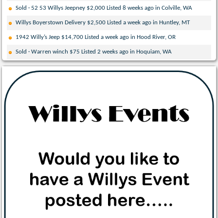
Sold · 52 53 Willys Jeepney $2,000 Listed 8 weeks ago in Colville, WA
Willys Boyerstown Delivery $2,500 Listed a week ago in Huntley, MT
1942 Willy’s Jeep $14,700 Listed a week ago in Hood River, OR
Sold · Warren winch $75 Listed 2 weeks ago in Hoquiam, WA