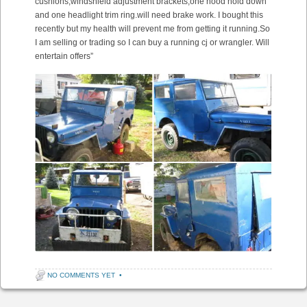
cushions,windshield adjustment brackets,one hood hold down
and one headlight trim ring.will need brake work. I bought this
recently but my health will prevent me from getting it running.So
I am selling or trading so I can buy a running cj or wrangler. Will
entertain offers”
NO COMMENTS YET
•
Post navigation