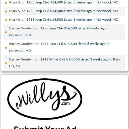
Mark S.
on
1955 Jeep CJ-6 $14,500 Listed 8 weeks ago in Norwood, MO
Mark S.
on
1955 Jeep CJ-6 $14,500 Listed 8 weeks ago in Norwood, MO
Mark S.
on
1955 Jeep CJ-6 $14,500 Listed 8 weeks ago in Norwood, MO
Barney Goodwin
on
1955 Jeep CJ-6 $14,500 Listed 8 weeks ago in
Norwood, MO
Barney Goodwin
on
1955 Jeep CJ-6 $14,500 Listed 8 weeks ago in
Norwood, MO
Barney Goodwin
on
1946 Willys CJ-2A $4,500 Listed 3 weeks ago in Park
Hill, OK