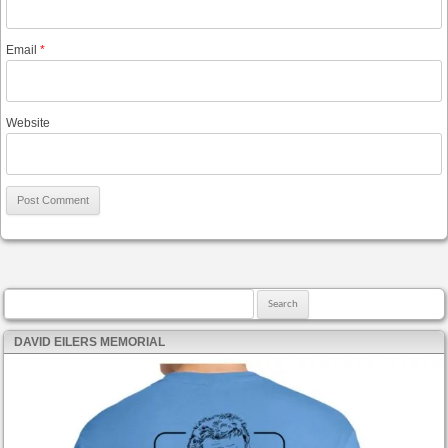
Email
*
Website
Search for:
DAVID EILERS MEMORIAL