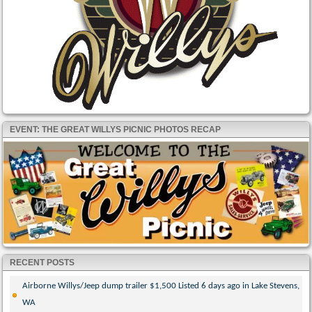
EVENT: THE GREAT WILLYS PICNIC PHOTOS RECAP
RECENT POSTS
Airborne Willys/Jeep dump trailer $1,500 Listed 6 days ago in Lake Stevens,
WA