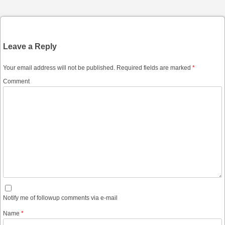
Leave a Reply
Your email address will not be published.
Required fields are marked
*
Comment
Notify me of followup comments via e-mail
Name
*