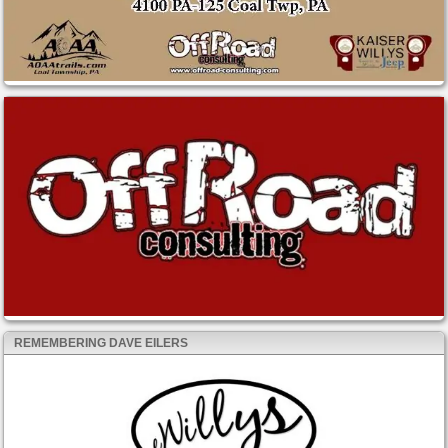
REMEMBERING DAVE EILERS