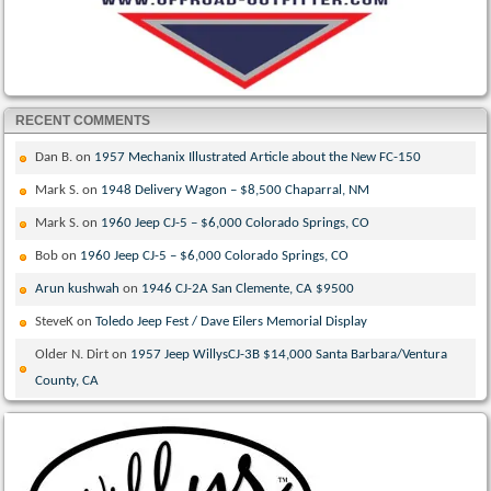
RECENT COMMENTS
Dan B.
on
1957 Mechanix Illustrated Article about the New FC-150
Mark S.
on
1948 Delivery Wagon – $8,500 Chaparral, NM
Mark S.
on
1960 Jeep CJ-5 – $6,000 Colorado Springs, CO
Bob
on
1960 Jeep CJ-5 – $6,000 Colorado Springs, CO
Arun kushwah
on
1946 CJ-2A San Clemente, CA $9500
SteveK
on
Toledo Jeep Fest / Dave Eilers Memorial Display
Older N. Dirt
on
1957 Jeep WillysCJ-3B $14,000 Santa Barbara/Ventura
County, CA