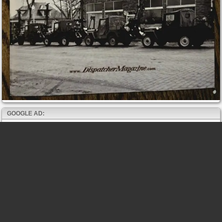
GOOGLE AD: