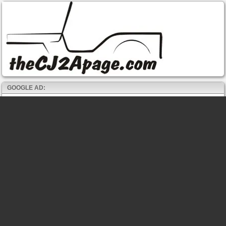
GOOGLE AD: