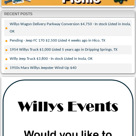
RECENT POSTS
Willys Wagon Delivery Parkway Conversion $4,750 · In stock Listed in Inola,
OK
Pending · Jeep FC 170 $2,500 Listed 4 weeks ago in Hico, TX
1954 Willys Truck $1,000 Listed 5 years ago in Dripping Springs, TX
Willy Jeep Truck $3,800 · In stock Listed in Inola, OK
1950s Marx Willys Jeepster Wind-Up $40