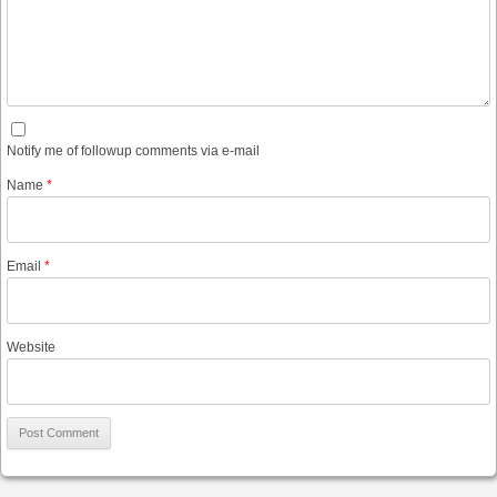
Notify me of followup comments via e-mail
Name
*
Email
*
Website