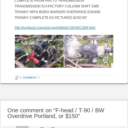
COMPLETE FROM FAN TO TRANSMISSION
TRANSMISSION IS A FACTORY COLUNM SHIFT 2WD
TRANNY WITH BORG WARNER OVERDRIVE ENGINE
TRANNY COMPLETE AS PICTURED $150.00”
http://portland.craigslist.org/mlt/pts/1463401389.html
1 COMMENT
•
Post navigation
One comment on “
F-head / T-90 / BW
Overdrive Portland, or $150
”