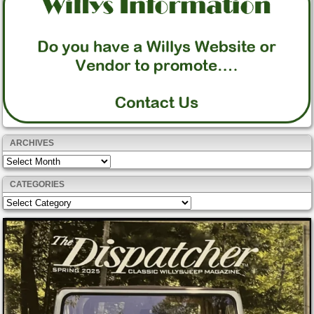
ARCHIVES
Archives
CATEGORIES
Categories