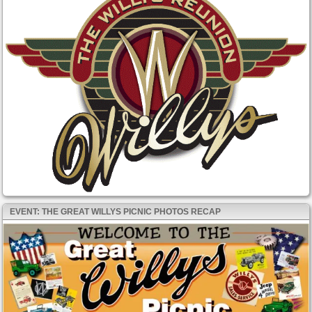
EVENT: THE GREAT WILLYS PICNIC PHOTOS RECAP