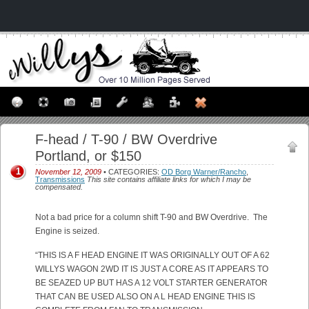
F-head / T-90 / BW Overdrive
Portland, or $150
1
November 12, 2009
• CATEGORIES:
OD Borg Warner/Rancho
,
Transmissions
This site contains affiliate links for which I may be
compensated.
Not a bad price for a column shift T-90 and BW Overdrive. The
Engine is seized.
“THIS IS A F HEAD ENGINE IT WAS ORIGINALLY OUT OF A 62
WILLYS WAGON 2WD IT IS JUST A CORE AS IT APPEARS TO
BE SEAZED UP BUT HAS A 12 VOLT STARTER GENERATOR
THAT CAN BE USED ALSO ON A L HEAD ENGINE THIS IS