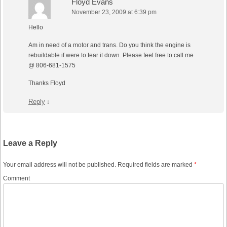
Floyd Evans
November 23, 2009 at 6:39 pm
Hello
Am in need of a motor and trans. Do you think the engine is
rebuildable if were to tear it down. Please feel free to call me
@ 806-681-1575
Thanks Floyd
Reply
↓
Leave a Reply
Your email address will not be published.
Required fields are marked
*
Comment