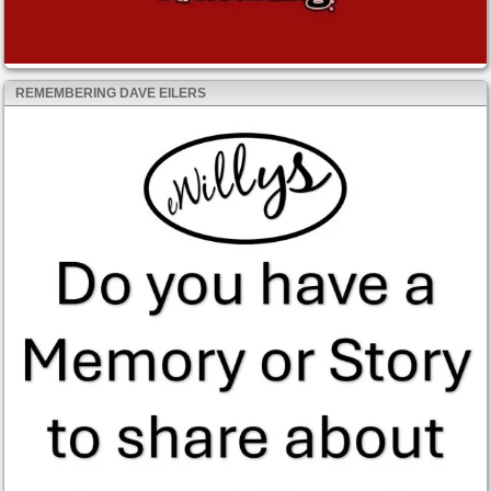
REMEMBERING DAVE EILERS