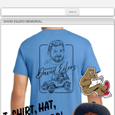
Search for:
DAVID EILERS MEMORIAL