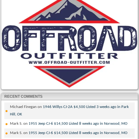
RECENT COMMENTS
Michael Finegan
on
1946 Willys CJ-2A $4,500 Listed 3 weeks ago in Park
Hill, OK
Mark S.
on
1955 Jeep CJ-6 $14,500 Listed 8 weeks ago in Norwood, MO
Mark S.
on
1955 Jeep CJ-6 $14,500 Listed 8 weeks ago in Norwood, MO