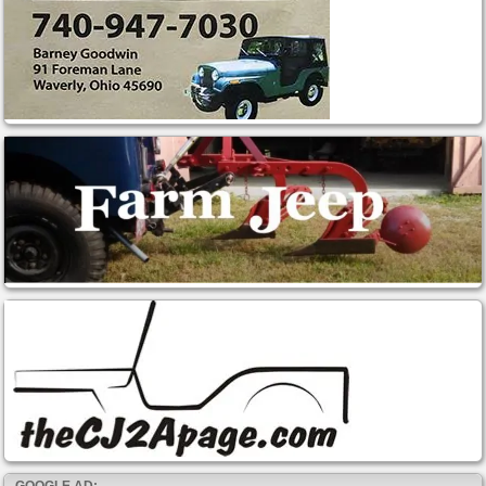
GOOGLE AD: