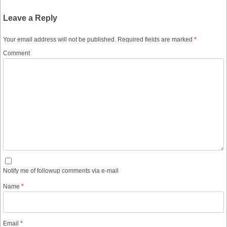
Leave a Reply
Your email address will not be published.
Required fields are marked
*
Comment
Notify me of followup comments via e-mail
Name
*
Email
*