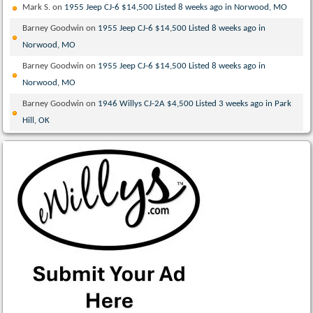
Mark S.
on
1955 Jeep CJ-6 $14,500 Listed 8 weeks ago in Norwood, MO
Barney Goodwin
on
1955 Jeep CJ-6 $14,500 Listed 8 weeks ago in
Norwood, MO
Barney Goodwin
on
1955 Jeep CJ-6 $14,500 Listed 8 weeks ago in
Norwood, MO
Barney Goodwin
on
1946 Willys CJ-2A $4,500 Listed 3 weeks ago in Park
Hill, OK