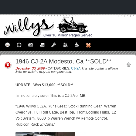
1946 CJ-2A Modesto, Ca **SOLD**
0
December 30, 2009
• CATEGORIES:
CJ-2A
This site contains affiliate
links for which I may be compensated.
UPDATE: Was $13,000. **SOLD**
I’m not entirely sure if this is a CJ-2A or MB.
“
1946 Willys CJ2A. Runs Great. Stock Running Gear. Warren
Overdrive. Full Roll Cage. Best Top. Front Locking Hubs. 12
Volt System. 8000 lb Warren Wench w/ Remote Control.
Rubicon Rack w/ Cans.”