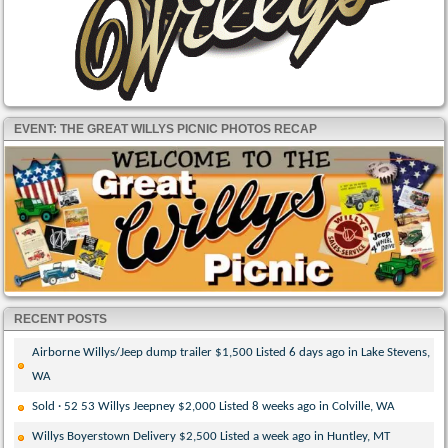
EVENT: THE GREAT WILLYS PICNIC PHOTOS RECAP
RECENT POSTS
Airborne Willys/Jeep dump trailer $1,500 Listed 6 days ago in Lake Stevens,
WA
Sold · 52 53 Willys Jeepney $2,000 Listed 8 weeks ago in Colville, WA
Willys Boyerstown Delivery $2,500 Listed a week ago in Huntley, MT