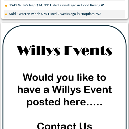
1942 Willy’s Jeep $14,700 Listed a week ago in Hood River, OR
Sold · Warren winch $75 Listed 2 weeks ago in Hoquiam, WA