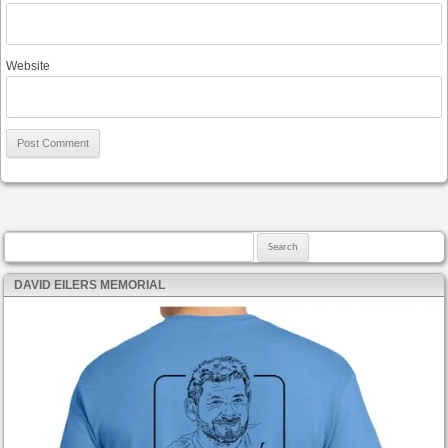
Website
Search for:
DAVID EILERS MEMORIAL