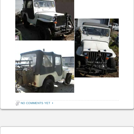
NO COMMENTS YET
•
Post navigation