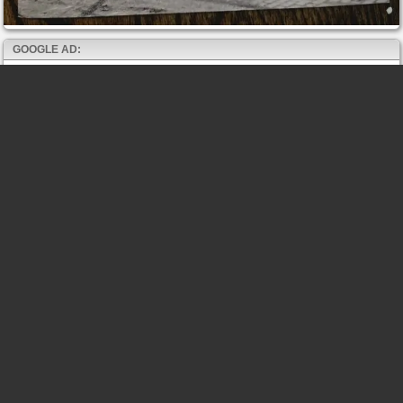
GOOGLE AD: