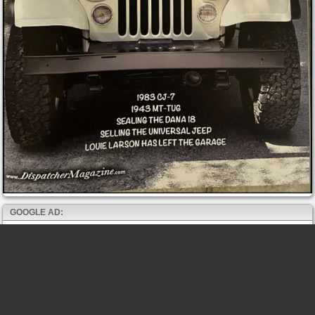
GOOGLE AD: