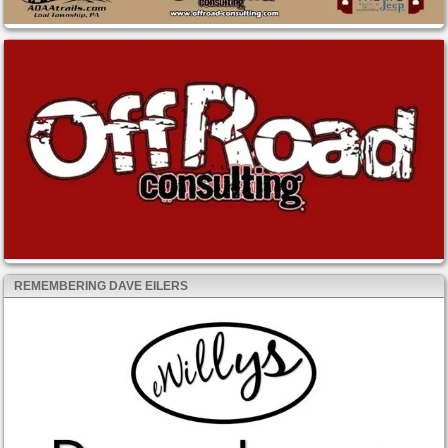
REMEMBERING DAVE EILERS