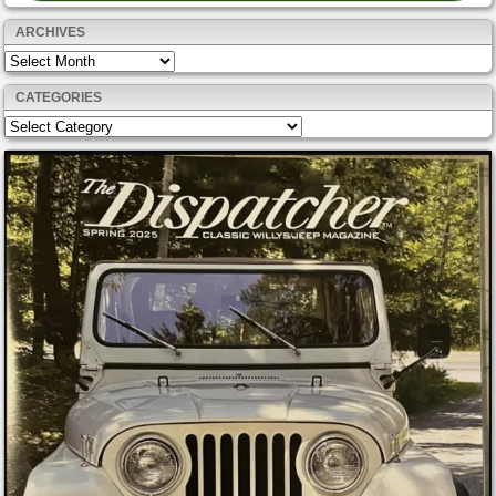
ARCHIVES
Archives
CATEGORIES
Categories