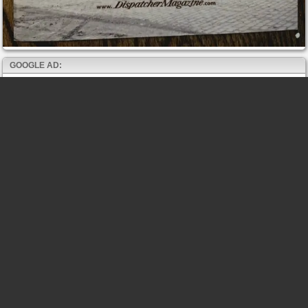
GOOGLE AD: