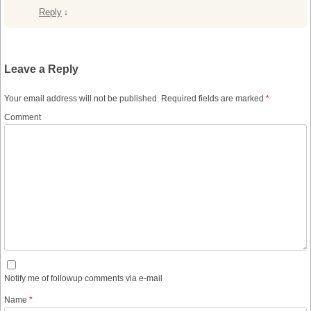
Reply
↓
Leave a Reply
Your email address will not be published.
Required fields are marked
*
Comment
Notify me of followup comments via e-mail
Name
*