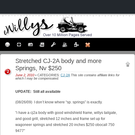
Stretched CJ-2A body and more
Springs, Nv $250
2
June 2, 2010
• CATEGORIES:
CJ-2A
This site contains affiliate links for
which I may be compensated.
UPDATE: Still all available
(08/26/09) I don’t know where “sp. springs” is exactly.
“i have a cj2a body with good windshield frame, willys tailgate,
and good grill, stretched 12 inches and frame set up for
wagoneer springs and stretched 20 inches $250 obocall 750
9477”