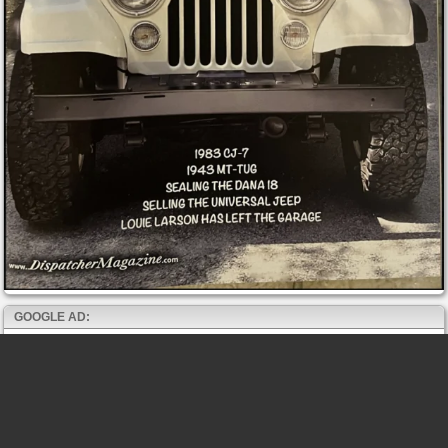
GOOGLE AD: