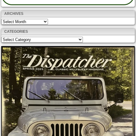
ARCHIVES
Archives
CATEGORIES
Categories