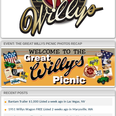
EVENT: THE GREAT WILLYS PICNIC PHOTOS RECAP
RECENT POSTS
Bantam Trailer $1,000 Listed a week ago in Las Vegas, NV
1951 Willys Wagon FREE Listed 2 weeks ago in Marysville, WA