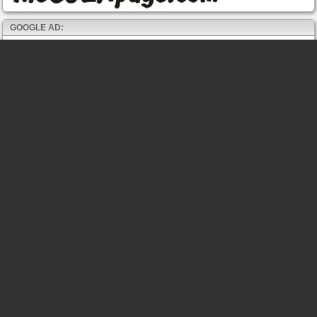
GOOGLE AD: