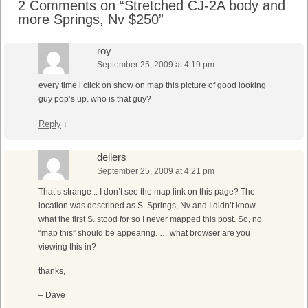
2 Comments on “
Stretched CJ-2A body and
more Springs, Nv $250
”
roy
September 25, 2009 at 4:19 pm
every time i click on show on map this picture of good looking
guy pop’s up. who is that guy?
Reply
↓
deilers
September 25, 2009 at 4:21 pm
That’s strange .. I don’t see the map link on this page? The
location was described as S. Springs, Nv and I didn’t know
what the first S. stood for so I never mapped this post. So, no
“map this” should be appearing. … what browser are you
viewing this in?
thanks,
– Dave