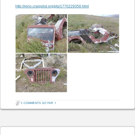
http://reno.craigslist.org/pts/1770229358.html
2 COMMENTS SO FAR
•
Post navigation