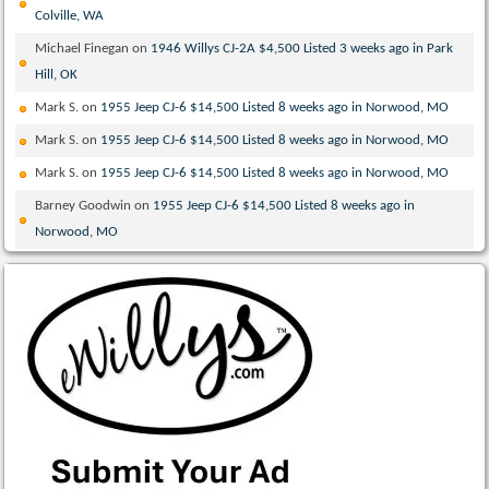
Colville, WA
Michael Finegan
on
1946 Willys CJ-2A $4,500 Listed 3 weeks ago in Park
Hill, OK
Mark S.
on
1955 Jeep CJ-6 $14,500 Listed 8 weeks ago in Norwood, MO
Mark S.
on
1955 Jeep CJ-6 $14,500 Listed 8 weeks ago in Norwood, MO
Mark S.
on
1955 Jeep CJ-6 $14,500 Listed 8 weeks ago in Norwood, MO
Barney Goodwin
on
1955 Jeep CJ-6 $14,500 Listed 8 weeks ago in
Norwood, MO