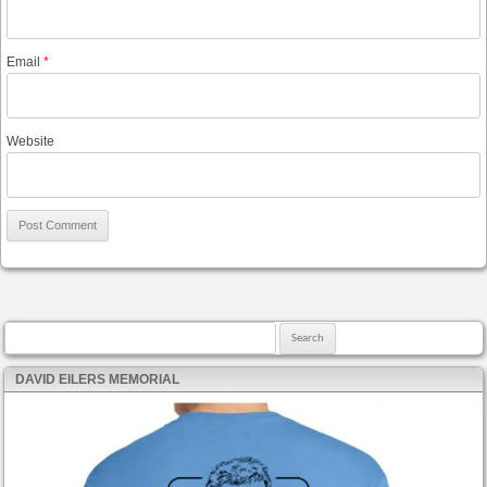
Email
*
Website
Search for:
DAVID EILERS MEMORIAL