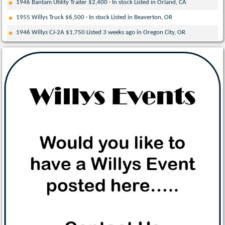
1946 Bantam Utility Trailer $2,400 · In stock Listed in Orland, CA
1955 Willys Truck $6,500 · In stock Listed in Beaverton, OR
1946 Willys CJ-2A $1,750 Listed 3 weeks ago in Oregon City, OR