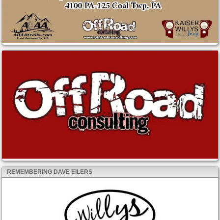
REMEMBERING DAVE EILERS