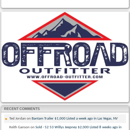
RECENT COMMENTS
Ted Jordan
on
Bantam Trailer $1,000 Listed a week ago in Las Vegas, NV
Keith Ganson
on
Sold · 52 53 Willys Jeepney $2,000 Listed 8 weeks ago in