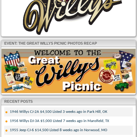
EVENT: THE GREAT WILLYS PICNIC PHOTOS RECAP
RECENT POSTS
1946 Willys CJ-2A $4,500 Listed 3 weeks ago in Park Hill, OK
1956 Willys DJ-3A $5,000 Listed 7 weeks ago in Mansfield, TX
1955 Jeep CJ-6 $14,500 Listed 8 weeks ago in Norwood, MO