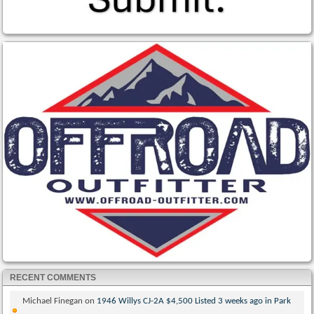
RECENT COMMENTS
Michael Finegan
on
1946 Willys CJ-2A $4,500 Listed 3 weeks ago in Park