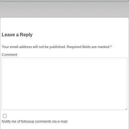
Post navigation
Leave a Reply
Your email address will not be published.
Required fields are marked
*
Comment
Notify me of followup comments via e-mail