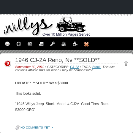
1946 CJ-2A Reno, Nv **SOLD**
0
September 30, 2010
• CATEGORIES:
CJ-2A
• TAGS:
Stock
.
This site
contains affiliate links for which I may be compensated.
UPDATE: **SOLD** Was $3000
This looks solid.
“1946 Willys Jeep. Stock. Model # CJ2A. Good Tires. Runs.
$3000 OBO”
NO COMMENTS YET
•