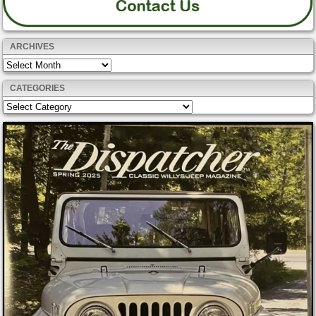
ARCHIVES
Archives
CATEGORIES
Categories