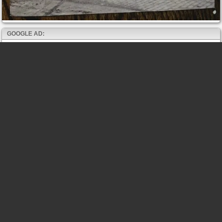
GOOGLE AD: