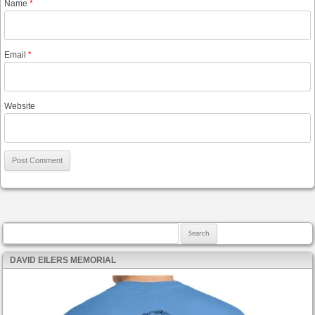
Name
*
Email
*
Website
Search for:
DAVID EILERS MEMORIAL