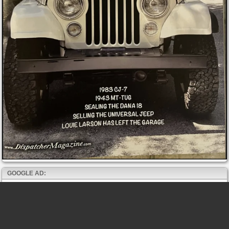
GOOGLE AD: