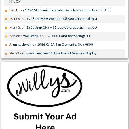
Hill, OK
Dan B.
on
1957 Mechanix Illustrated Article about the New FC-150
Mark S.
on
1948 Delivery Wagon – $8,500 Chaparral, NM
Mark S.
on
1960 Jeep CJ-5 – $6,000 Colorado Springs, CO
Bob
on
1960 Jeep CJ-5 – $6,000 Colorado Springs, CO
Arun kushwah
on
1946 CJ-2A San Clemente, CA $9500
SteveK
on
Toledo Jeep Fest / Dave Eilers Memorial Display