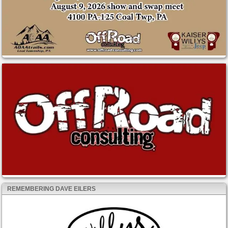
REMEMBERING DAVE EILERS