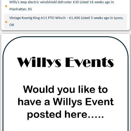
Willy’s Jeep electric windshield defroster $30 Listed 16 weeks ago in
Manhattan, KS
Vintage Koenig King A11 PTO Winch – $1,400 Listed 3 weeks ago in Lyons,
OR