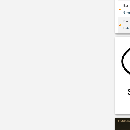
Bar
8 w
Bar
List