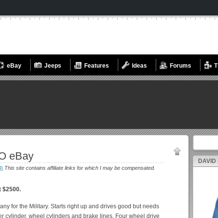
eBay
Jeeps
Features
Ideas
Forums
T
Search fo
MO eBay
DAVID
B)
This site contains affiliate links for which I may be compensated.
t $2500.
 for the Military. Starts right up and drives good but needs
cylinder, wheel cylinders and brake lines. Four wheel drive