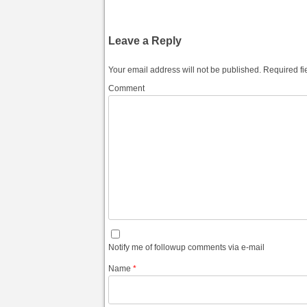
Leave a Reply
Your email address will not be published.
Required fi
Comment
Notify me of followup comments via e-mail
Name
*