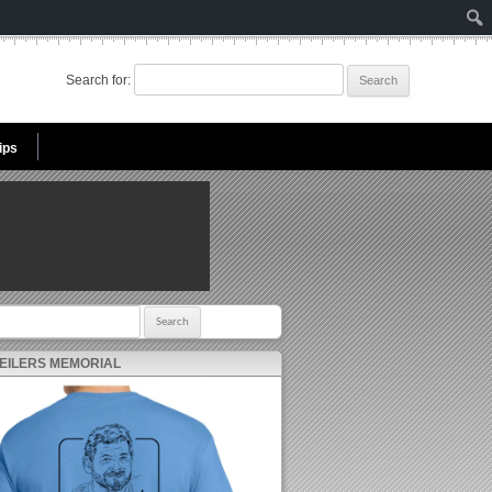
Search for:
ips
r:
 EILERS MEMORIAL