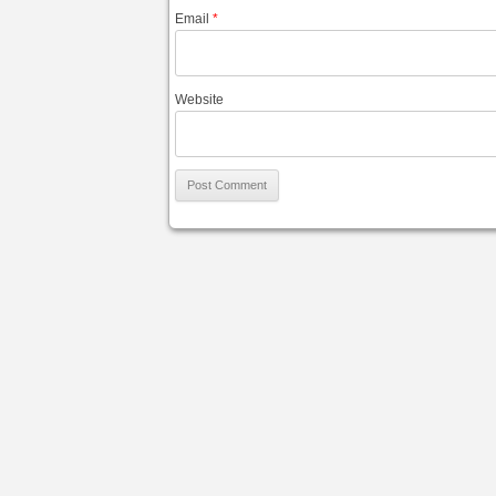
Email
*
Website