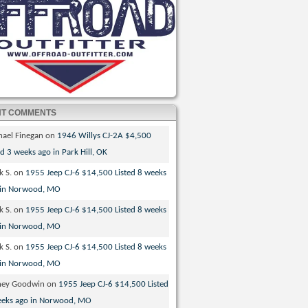
NT COMMENTS
hael Finegan
on
1946 Willys CJ-2A $4,500
ed 3 weeks ago in Park Hill, OK
k S.
on
1955 Jeep CJ-6 $14,500 Listed 8 weeks
 in Norwood, MO
k S.
on
1955 Jeep CJ-6 $14,500 Listed 8 weeks
 in Norwood, MO
k S.
on
1955 Jeep CJ-6 $14,500 Listed 8 weeks
 in Norwood, MO
ney Goodwin
on
1955 Jeep CJ-6 $14,500 Listed
eeks ago in Norwood, MO