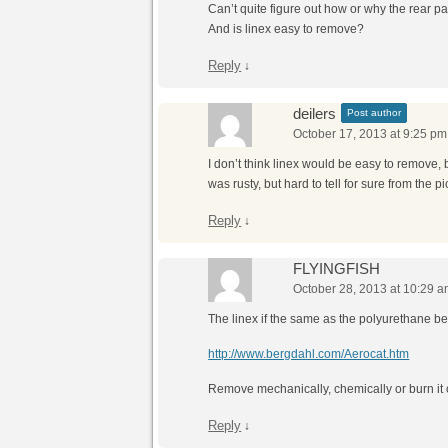
Can’t quite figure out how or why the rear p
And is linex easy to remove?
Reply
↓
deilers
Post author
October 17, 2013 at 9:25 pm
I don’t think linex would be easy to remove, 
was rusty, but hard to tell for sure from the pi
Reply
↓
FLYINGFISH
October 28, 2013 at 10:29 
The linex if the same as the polyurethane b
http://www.bergdahl.com/Aerocat.htm
Remove mechanically, chemically or burn it o
Reply
↓