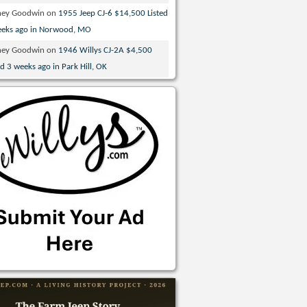
ney Goodwin
on
1955 Jeep CJ-6 $14,500 Listed
eeks ago in Norwood, MO
ney Goodwin
on
1946 Willys CJ-2A $4,500
ed 3 weeks ago in Park Hill, OK