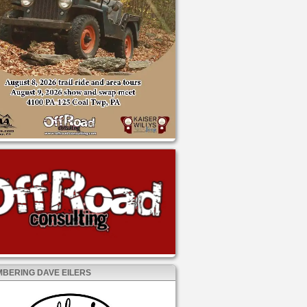
BERING DAVE EILERS