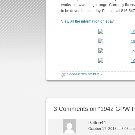
works in low and high range. Currently licens
to be driven home today. Please call 816-54
View all the information on ebay
3 COMMENTS SO FAR
•
Post navigation
3 Comments on “
1942 GPW Pl
Patton44
October 17, 2013 at 8:03 pm