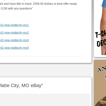
ed and have title in hand. 2500.00 dollars or best offer ready
7-1136 with any questions”
atte City, MO eBay
”