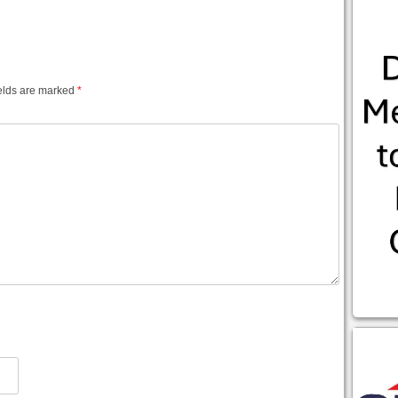
elds are marked
*