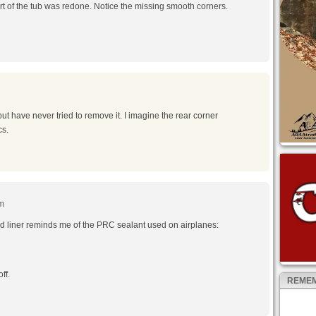
art of the tub was redone. Notice the missing smooth corners.
but have never tried to remove it. I imagine the rear corner
cs.
am
ed liner reminds me of the PRC sealant used on airplanes:
ff.
REMEM