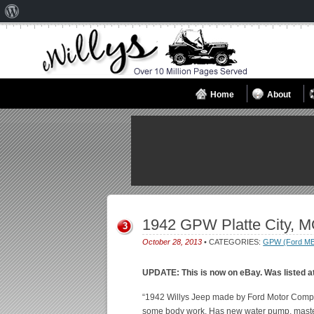
About
WordPress
Home
About
1942 GPW Platte City, 
3
October 28, 2013
• CATEGORIES:
GPW (Ford M
UPDATE: This is now on eBay. Was listed a
“1942 Willys Jeep made by Ford Motor Company
some body work. Has new water pump, master 