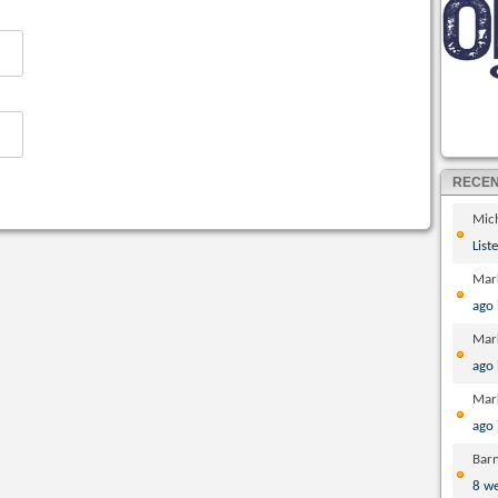
RECE
Mic
List
Mar
ago
Mar
ago
Mar
ago
Bar
8 w