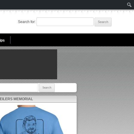
Search for:
ips
r:
 EILERS MEMORIAL