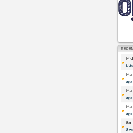
RECE
Mic
List
Mar
ago
Mar
ago
Mar
ago
Bar
8 w