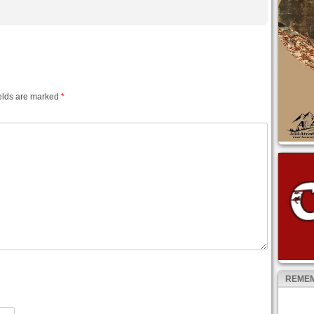
elds are marked
*
REMEM