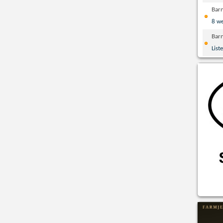
Bar
8 w
Bar
List