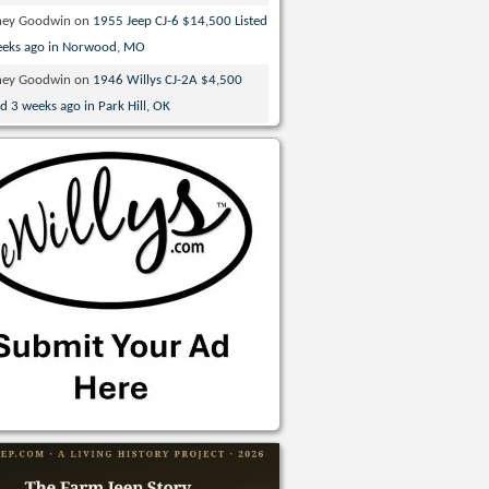
ney Goodwin
on
1955 Jeep CJ-6 $14,500 Listed
eeks ago in Norwood, MO
ney Goodwin
on
1946 Willys CJ-2A $4,500
ed 3 weeks ago in Park Hill, OK