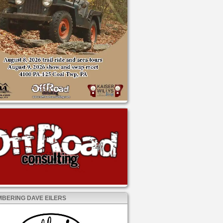
BERING DAVE EILERS