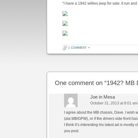
“i have a 1942 willies jeep for sale. it run and 
1 COMMENT
•
Post navigation
One comment on “
1942? MB D
Joe in Mesa
October 31, 2013 at 8:01 am
I agree about the MB chassis, Dave. I wish 
(ala MB/GPW), or if the drivers side front has
I think it’s interesting his latest ad is mostl
you post.