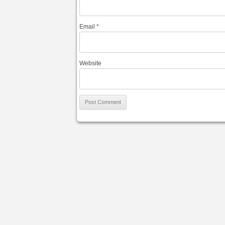
Email
*
Website