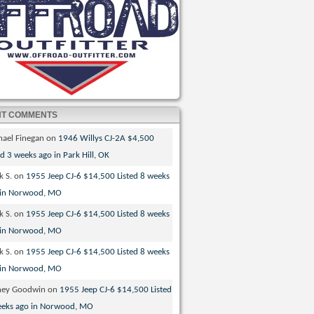
NT COMMENTS
hael Finegan
on
1946 Willys CJ-2A $4,500
ed 3 weeks ago in Park Hill, OK
k S.
on
1955 Jeep CJ-6 $14,500 Listed 8 weeks
 in Norwood, MO
k S.
on
1955 Jeep CJ-6 $14,500 Listed 8 weeks
 in Norwood, MO
k S.
on
1955 Jeep CJ-6 $14,500 Listed 8 weeks
 in Norwood, MO
ney Goodwin
on
1955 Jeep CJ-6 $14,500 Listed
eeks ago in Norwood, MO