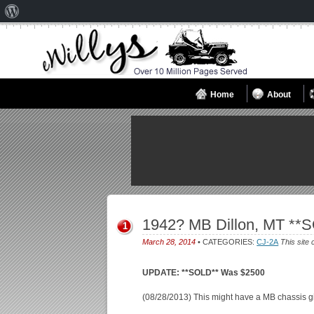
About
WordPress
Home
About
1942? MB Dillon, MT **
1
March 28, 2014
• CATEGORIES:
CJ-2A
This site 
UPDATE: **SOLD** Was $2500
(08/28/2013) This might have a MB chassis give