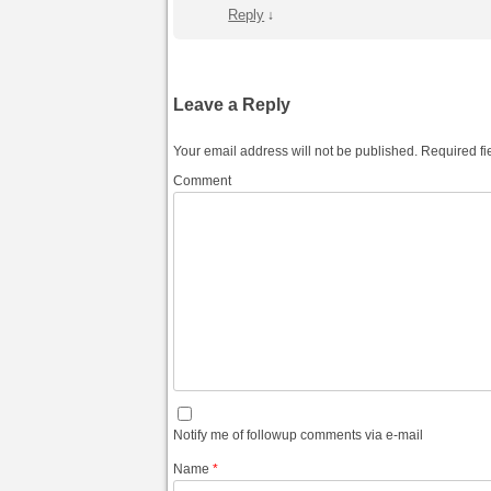
Reply
↓
Leave a Reply
Your email address will not be published.
Required fi
Comment
Notify me of followup comments via e-mail
Name
*