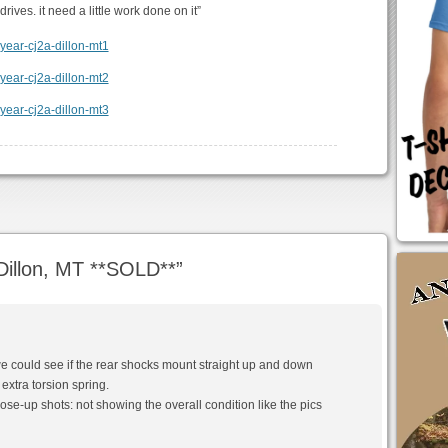
drives. it need a little work done on it”
illon, MT **SOLD**
”
we could see if the rear shocks mount straight up and down
 extra torsion spring.
y close-up shots: not showing the overall condition like the pics