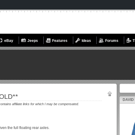
eBay
Jeeps
Features
Ideas
Forums
T
Search fo
SOLD**
DAVID
contains affiliate links for which I may be compensated.
n the full floating rear axles.