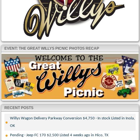
EVENT: THE GREAT WILLYS PICNIC PHOTOS RECAP
RECENT POSTS
Willys Wagon Delivery Parkway Conversion $4,750 · In stock Listed in Inola,
OK
Pending · Jeep FC 170 $2,500 Listed 4 weeks ago in Hico, TX