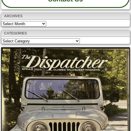
ARCHIVES
Archives
CATEGORIES
Categories