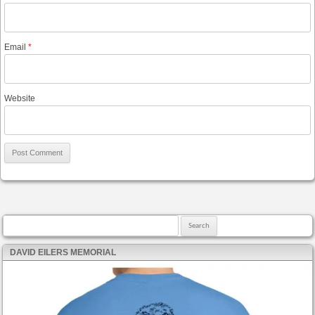
Email
*
Website
Search for:
DAVID EILERS MEMORIAL