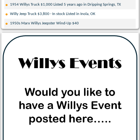
1954 Willys Truck $1,000 Listed 5 years ago in Dripping Springs, TX
Willy Jeep Truck $3,800 · In stock Listed in Inola, OK
1950s Marx Willys Jeepster Wind-Up $40