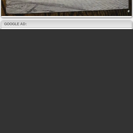
GOOGLE AD: