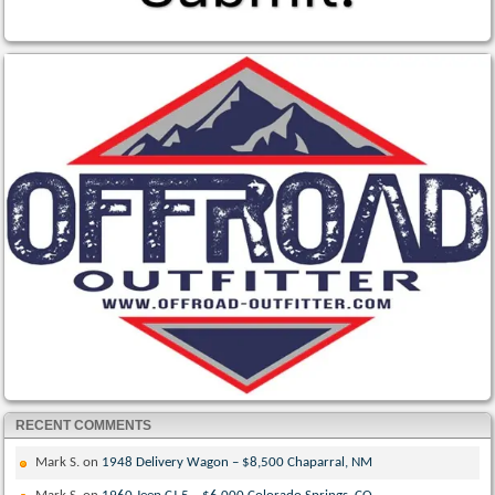
RECENT COMMENTS
Mark S.
on
1948 Delivery Wagon – $8,500 Chaparral, NM