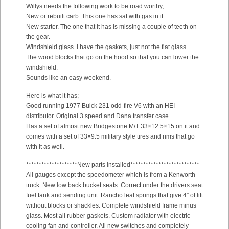
Willys needs the following work to be road worthy;
New or rebuilt carb. This one has sat with gas in it.
New starter. The one that it has is missing a couple of teeth on
the gear.
Windshield glass. I have the gaskets, just not the flat glass.
The wood blocks that go on the hood so that you can lower the
windshield.
Sounds like an easy weekend.
Here is what it has;
Good running 1977 Buick 231 odd-fire V6 with an HEI
distributor. Original 3 speed and Dana transfer case.
Has a set of almost new Bridgestone M/T 33×12.5×15 on it and
comes with a set of 33×9.5 military style tires and rims that go
with it as well.
********************New parts installed***************************
All gauges except the speedometer which is from a Kenworth
truck. New low back bucket seats. Correct under the drivers seat
fuel tank and sending unit. Rancho leaf springs that give 4″ of lift
without blocks or shackles. Complete windshield frame minus
glass. Most all rubber gaskets. Custom radiator with electric
cooling fan and controller. All new switches and completely