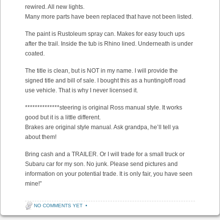
rewired. All new lights.
Many more parts have been replaced that have not been listed.
The paint is Rustoleum spray can. Makes for easy touch ups
after the trail. Inside the tub is Rhino lined. Underneath is under
coated.
The title is clean, but is NOT in my name. I will provide the
signed title and bill of sale. I bought this as a hunting/off road
use vehicle. That is why I never licensed it.
**************steering is original Ross manual style. It works
good but it is a little different.
Brakes are original style manual. Ask grandpa, he’ll tell ya
about them!
Bring cash and a TRAILER. Or I will trade for a small truck or
Subaru car for my son. No junk. Please send pictures and
information on your potential trade. It is only fair, you have seen
mine!”
NO COMMENTS YET
•