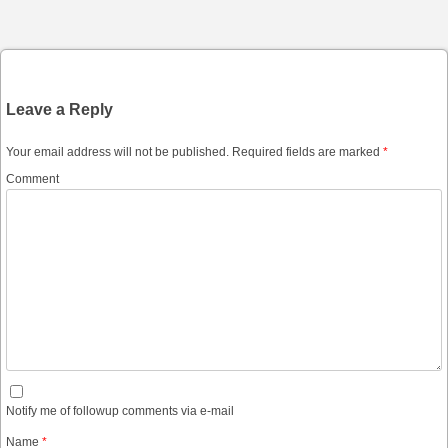
Post navigation
Leave a Reply
Your email address will not be published.
Required fields are marked
*
Comment
Notify me of followup comments via e-mail
Name
*