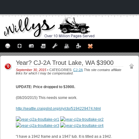
Year? CJ-2A Trout Lake, WA $3900
0
September 30, 2015
• CATEGORIES:
CJ-2A
This site contains affiliate
links for which I may be compensated.
UPDATE: Price dropped to $3900.
(08/20/2015) This needs some work.
http://seattle.craigslist.org/oly/cto/5194229474.html
“I have a 1942 frame and a 1947 tub. It is titled as a 1942.