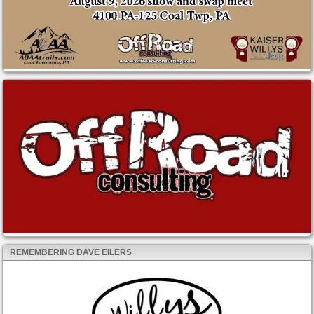
REMEMBERING DAVE EILERS