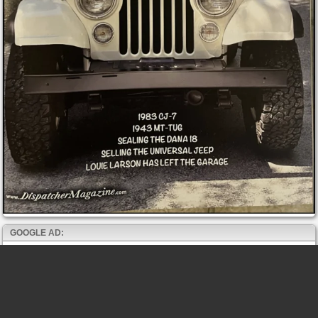
GOOGLE AD: