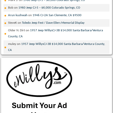
Mark S.
on
1960 Jeep CJ-5 – $6,000 Colorado Springs, CO
Bob
on
1960 Jeep CJ-5 – $6,000 Colorado Springs, CO
Arun kushwah
on
1946 CJ-2A San Clemente, CA $9500
SteveK
on
Toledo Jeep Fest / Dave Eilers Memorial Display
Older N. Dirt
on
1957 Jeep WillysCJ-3B $14,000 Santa Barbara/Ventura
County, CA
muley
on
1957 Jeep WillysCJ-3B $14,000 Santa Barbara/Ventura County,
CA