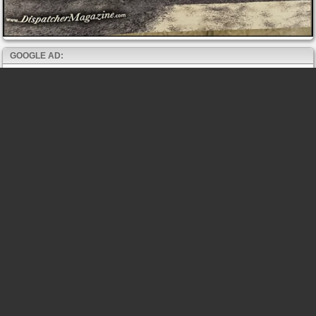
GOOGLE AD: