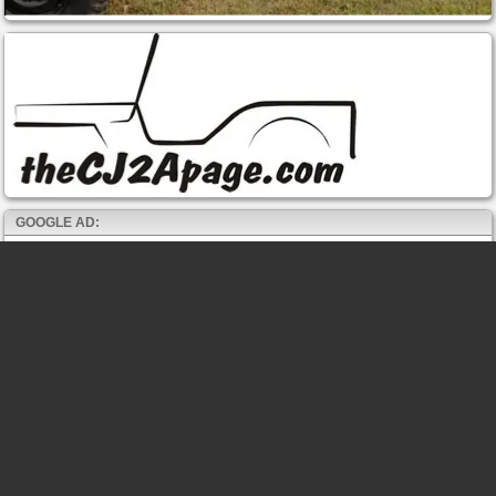
GOOGLE AD: