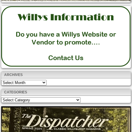
ARCHIVES
Archives
CATEGORIES
Categories