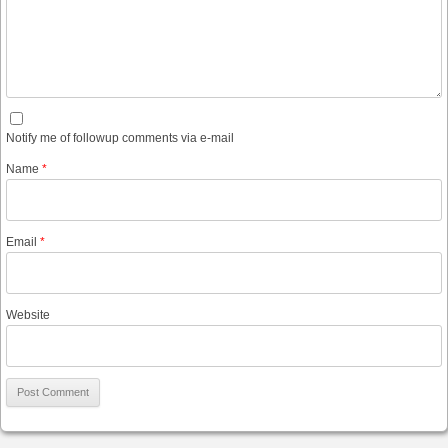
Notify me of followup comments via e-mail
Name
*
Email
*
Website