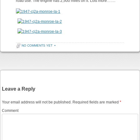
road use. The engine has 2,500 miles on it. Lots more…….”
NO COMMENTS YET
•
Post navigation
Leave a Reply
Your email address will not be published.
Required fields are marked
*
Comment