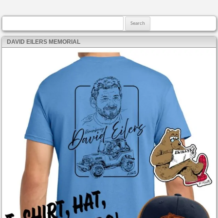
Search for:
DAVID EILERS MEMORIAL