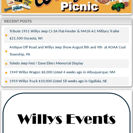
RECENT POSTS
Tribute 1951 Willys Jeep CJ-3A Flat-Fender & M416-A1 Military Trailer
$21,500 Osceola, WI
Antique Off Road and Willys Jeep Show August 8th and 9th at AOAA Coal
Township, PA
Toledo Jeep Fest / Dave Eilers Memorial Display
1949 Willys Wagon $6,000 Listed 4 weeks ago in Albuquerque, NM
1959 Willys Truck $10,000 Listed 18 weeks ago in Ogallala, NE