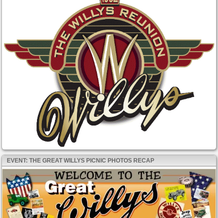
EVENT: THE GREAT WILLYS PICNIC PHOTOS RECAP