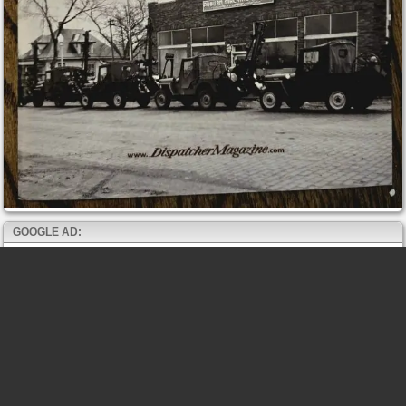
GOOGLE AD: