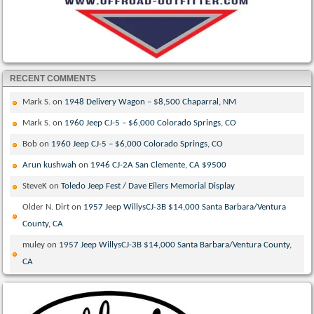
RECENT COMMENTS
Mark S.
on
1948 Delivery Wagon – $8,500 Chaparral, NM
Mark S.
on
1960 Jeep CJ-5 – $6,000 Colorado Springs, CO
Bob
on
1960 Jeep CJ-5 – $6,000 Colorado Springs, CO
Arun kushwah
on
1946 CJ-2A San Clemente, CA $9500
SteveK
on
Toledo Jeep Fest / Dave Eilers Memorial Display
Older N. Dirt
on
1957 Jeep WillysCJ-3B $14,000 Santa Barbara/Ventura
County, CA
muley
on
1957 Jeep WillysCJ-3B $14,000 Santa Barbara/Ventura County,
CA