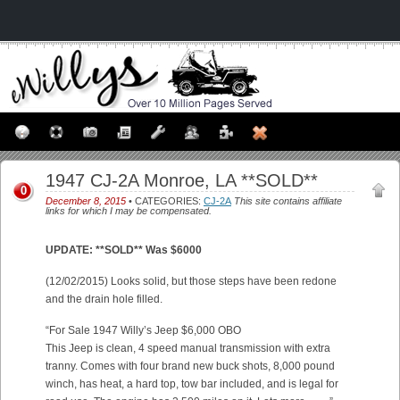
1947 CJ-2A Monroe, LA **SOLD**
0
December 8, 2015
• CATEGORIES:
CJ-2A
This site contains affiliate
links for which I may be compensated.
UPDATE: **SOLD** Was $6000
(12/02/2015) Looks solid, but those steps have been redone
and the drain hole filled.
“For Sale 1947 Willy’s Jeep $6,000 OBO
This Jeep is clean, 4 speed manual transmission with extra
tranny. Comes with four brand new buck shots, 8,000 pound
winch, has heat, a hard top, tow bar included, and is legal for