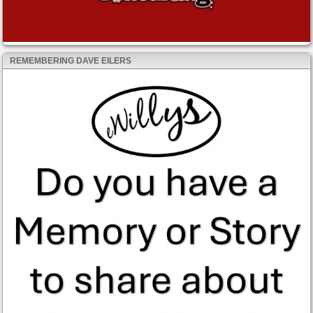
REMEMBERING DAVE EILERS