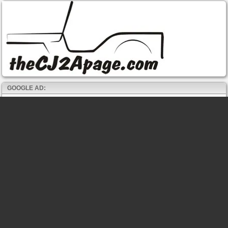
GOOGLE AD: