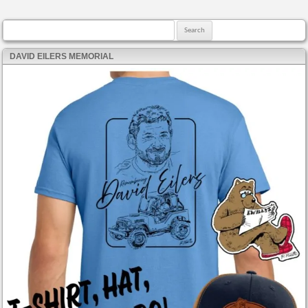
Search for:
DAVID EILERS MEMORIAL