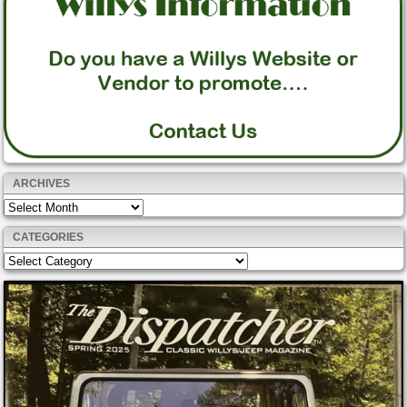
ARCHIVES
Archives
CATEGORIES
Categories