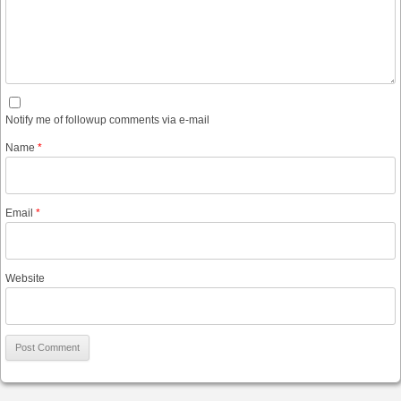
Notify me of followup comments via e-mail
Name
*
Email
*
Website