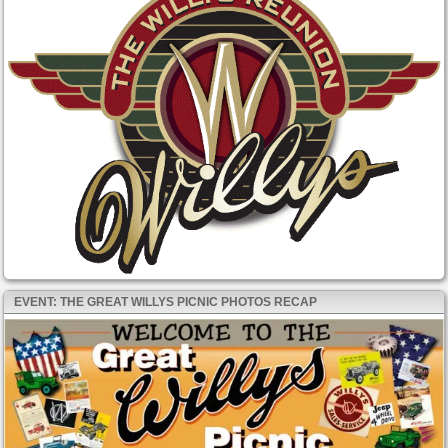
EVENT: THE GREAT WILLYS PICNIC PHOTOS RECAP