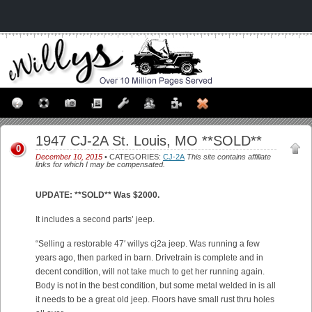
1947 CJ-2A St. Louis, MO **SOLD**
0
December 10, 2015
• CATEGORIES:
CJ-2A
This site contains affiliate
links for which I may be compensated.
UPDATE: **SOLD** Was $2000.
It includes a second parts’ jeep.
“Selling a restorable 47′ willys cj2a jeep. Was running a few
years ago, then parked in barn. Drivetrain is complete and in
decent condition, will not take much to get her running again.
Body is not in the best condition, but some metal welded in is all
it needs to be a great old jeep. Floors have small rust thru holes