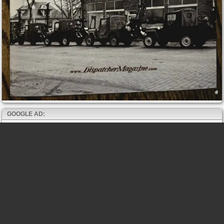
GOOGLE AD: