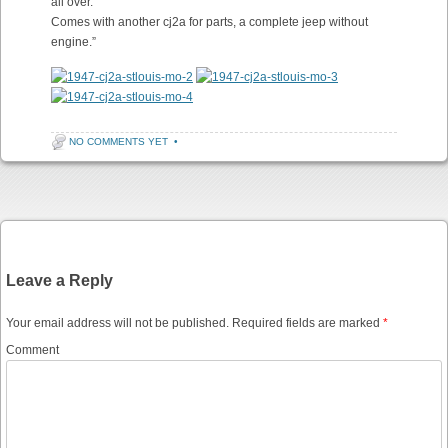
all over.
Comes with another cj2a for parts, a complete jeep without
engine.”
NO COMMENTS YET
•
Post navigation
Leave a Reply
Your email address will not be published.
Required fields are marked
*
Comment