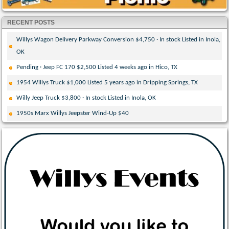
RECENT POSTS
Willys Wagon Delivery Parkway Conversion $4,750 · In stock Listed in Inola,
OK
Pending · Jeep FC 170 $2,500 Listed 4 weeks ago in Hico, TX
1954 Willys Truck $1,000 Listed 5 years ago in Dripping Springs, TX
Willy Jeep Truck $3,800 · In stock Listed in Inola, OK
1950s Marx Willys Jeepster Wind-Up $40