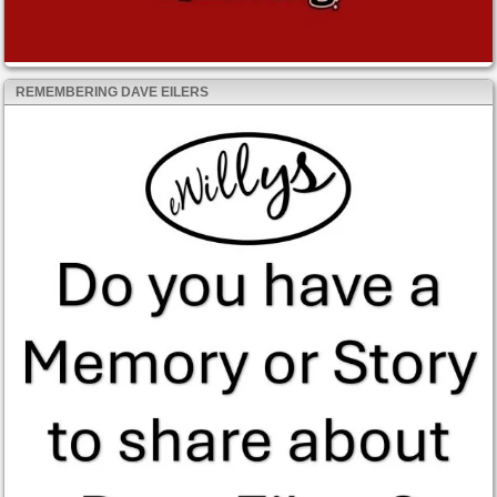
REMEMBERING DAVE EILERS