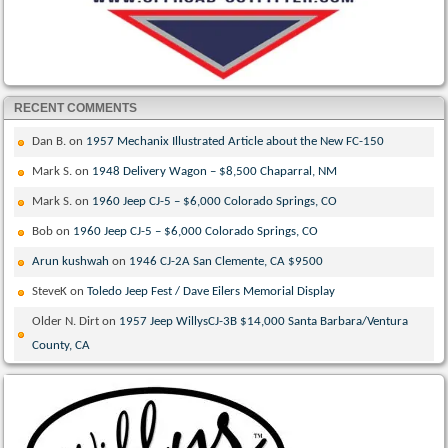
RECENT COMMENTS
Dan B.
on
1957 Mechanix Illustrated Article about the New FC-150
Mark S.
on
1948 Delivery Wagon – $8,500 Chaparral, NM
Mark S.
on
1960 Jeep CJ-5 – $6,000 Colorado Springs, CO
Bob
on
1960 Jeep CJ-5 – $6,000 Colorado Springs, CO
Arun kushwah
on
1946 CJ-2A San Clemente, CA $9500
SteveK
on
Toledo Jeep Fest / Dave Eilers Memorial Display
Older N. Dirt
on
1957 Jeep WillysCJ-3B $14,000 Santa Barbara/Ventura
County, CA