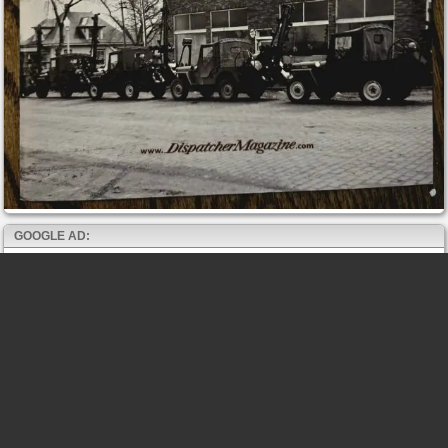
GOOGLE AD: