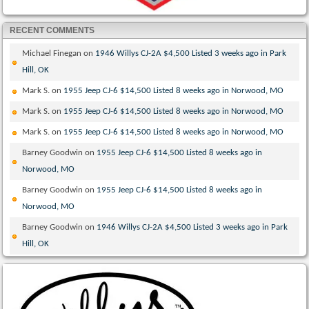
RECENT COMMENTS
Michael Finegan
on
1946 Willys CJ-2A $4,500 Listed 3 weeks ago in Park
Hill, OK
Mark S.
on
1955 Jeep CJ-6 $14,500 Listed 8 weeks ago in Norwood, MO
Mark S.
on
1955 Jeep CJ-6 $14,500 Listed 8 weeks ago in Norwood, MO
Mark S.
on
1955 Jeep CJ-6 $14,500 Listed 8 weeks ago in Norwood, MO
Barney Goodwin
on
1955 Jeep CJ-6 $14,500 Listed 8 weeks ago in
Norwood, MO
Barney Goodwin
on
1955 Jeep CJ-6 $14,500 Listed 8 weeks ago in
Norwood, MO
Barney Goodwin
on
1946 Willys CJ-2A $4,500 Listed 3 weeks ago in Park
Hill, OK