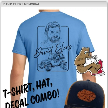
DAVID EILERS MEMORIAL