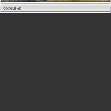
GOOGLE AD: