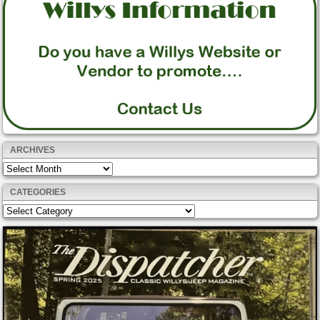
ARCHIVES
Archives
CATEGORIES
Categories