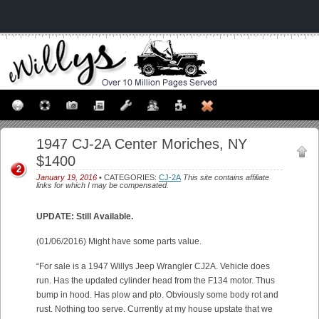
1947 CJ-2A Center Moriches, NY
$1400
2
January 19, 2016
• CATEGORIES:
CJ-2A
This site contains affiliate
links for which I may be compensated.
UPDATE: Still Available.
(01/06/2016) Might have some parts value.
“For sale is a 1947 Willys Jeep Wrangler CJ2A. Vehicle does
run. Has the updated cylinder head from the F134 motor. Thus
bump in hood. Has plow and pto. Obviously some body rot and
rust. Nothing too serve. Currently at my house upstate that we