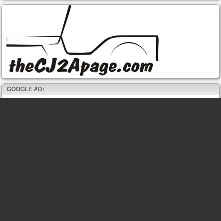
GOOGLE AD: