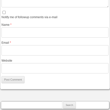
Notify me of followup comments via e-mail
Name
*
Email
*
Website
Search for: