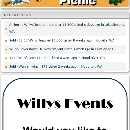
RECENT POSTS
Airborne Willys/Jeep dump trailer $1,500 Listed 6 days ago in Lake Stevens,
WA
Sold · 52 53 Willys Jeepney $2,000 Listed 8 weeks ago in Colville, WA
Willys Boyerstown Delivery $2,500 Listed a week ago in Huntley, MT
1942 Willy’s Jeep $14,700 Listed a week ago in Hood River, OR
Sold · Warren winch $75 Listed 2 weeks ago in Hoquiam, WA