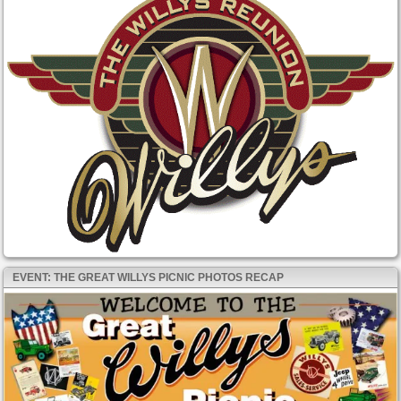
EVENT: THE GREAT WILLYS PICNIC PHOTOS RECAP