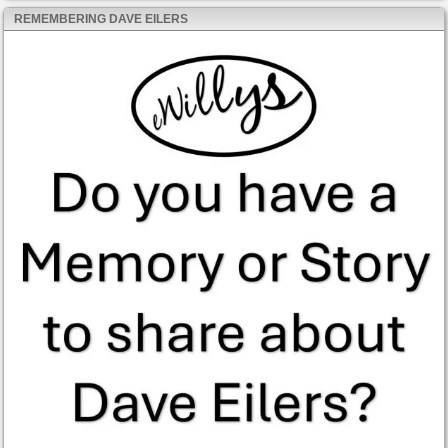
REMEMBERING DAVE EILERS