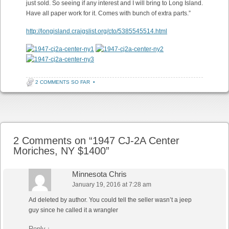
just sold. So seeing if any interest and I will bring to Long Island.
Have all paper work for it. Comes with bunch of extra parts.”
http://longisland.craigslist.org/cto/5385545514.html
2 COMMENTS SO FAR
•
Post navigation
2 Comments on “
1947 CJ-2A Center
Moriches, NY $1400
”
Minnesota Chris
January 19, 2016 at 7:28 am
Ad deleted by author. You could tell the seller wasn’t a jeep
guy since he called it a wrangler
Reply