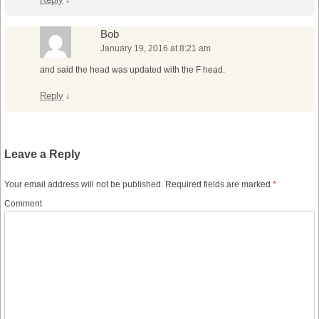
↓
Bob
January 19, 2016 at 8:21 am
and said the head was updated with the F head.
Reply
↓
Leave a Reply
Your email address will not be published.
Required fields are marked
*
Comment