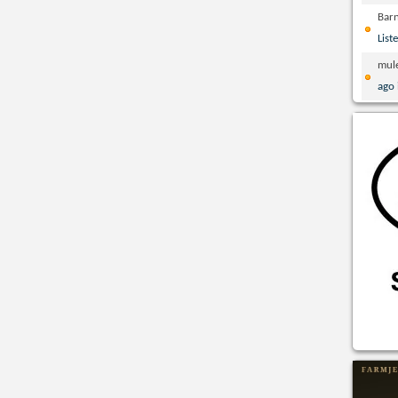
Bar
List
mul
ago 