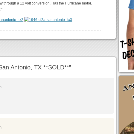
ay through a 12 volt conversion. Has the Hurricane motor.
.”
San Antonio, TX **SOLD**
”
m
m