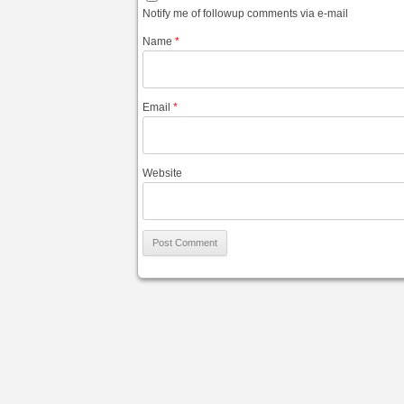
Notify me of followup comments via e-mail
Name
*
Email
*
Website