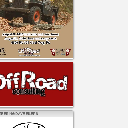
BERING DAVE EILERS