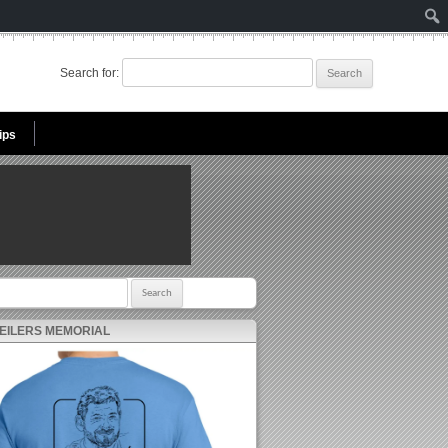
Search for:
ips
r:
 EILERS MEMORIAL