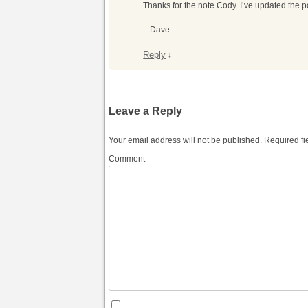
Thanks for the note Cody. I’ve updated the p
– Dave
Reply
↓
Leave a Reply
Your email address will not be published.
Required fi
Comment