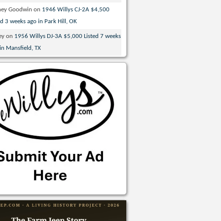
ney Goodwin
on
1946 Willys CJ-2A $4,500
ed 3 weeks ago in Park Hill, OK
ey
on
1956 Willys DJ-3A $5,000 Listed 7 weeks
in Mansfield, TX