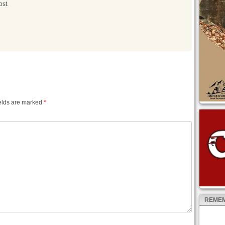
ost.
elds are marked
*
REMEM