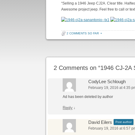
“Selling a 1946 Jeep CJ2A. Clear title. Halfw
Awesome project jeep. Feel free to call or text
2 COMMENTS SO FAR
•
Post navigation
2 Comments on “
1946 CJ-2A 
CodyLee Schlough
February 19, 2016 at 4:35 p
Ad has been deleted by author
Reply
↓
David Eilers
Post author
February 19, 2016 at 6:57 p