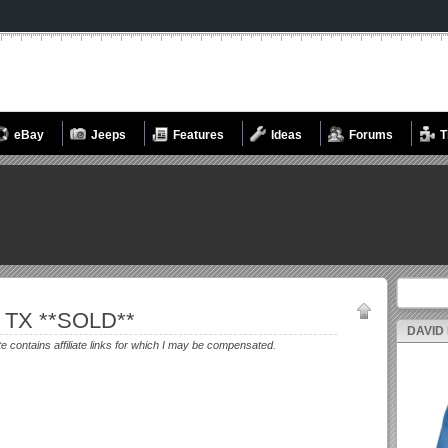
eBay
Jeeps
Features
Ideas
Forums
T
Search fo
, TX **SOLD**
DAVID
te contains affiliate links for which I may be compensated.