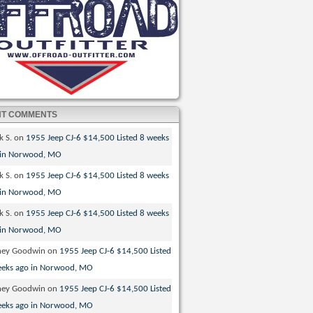
NT COMMENTS
k S.
on
1955 Jeep CJ-6 $14,500 Listed 8 weeks
 in Norwood, MO
k S.
on
1955 Jeep CJ-6 $14,500 Listed 8 weeks
 in Norwood, MO
k S.
on
1955 Jeep CJ-6 $14,500 Listed 8 weeks
 in Norwood, MO
ney Goodwin
on
1955 Jeep CJ-6 $14,500 Listed
eeks ago in Norwood, MO
ney Goodwin
on
1955 Jeep CJ-6 $14,500 Listed
eeks ago in Norwood, MO