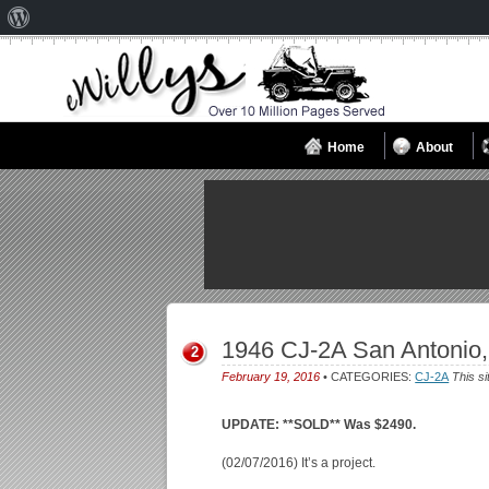
About
WordPress
Home
About
1946 CJ-2A San Antonio
2
February 19, 2016
• CATEGORIES:
CJ-2A
This si
UPDATE: **SOLD** Was $2490.
(02/07/2016) It’s a project.