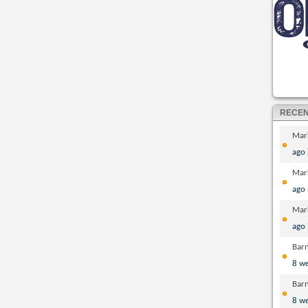
RECE
Mar
ago
Mar
ago
Mar
ago
Bar
8 w
Bar
8 w