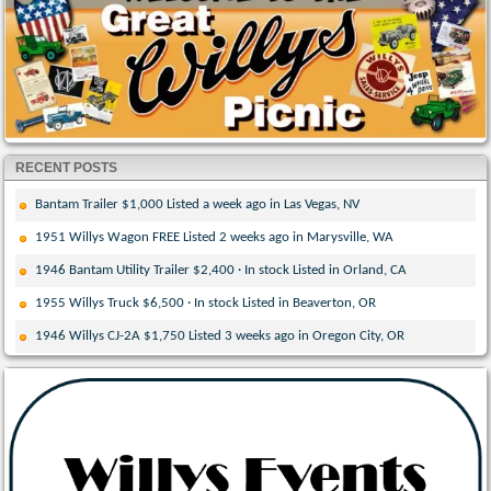
RECENT POSTS
Bantam Trailer $1,000 Listed a week ago in Las Vegas, NV
1951 Willys Wagon FREE Listed 2 weeks ago in Marysville, WA
1946 Bantam Utility Trailer $2,400 · In stock Listed in Orland, CA
1955 Willys Truck $6,500 · In stock Listed in Beaverton, OR
1946 Willys CJ-2A $1,750 Listed 3 weeks ago in Oregon City, OR