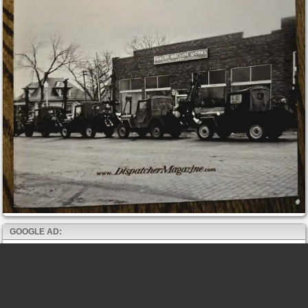
GOOGLE AD: