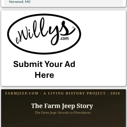
Norwood, MO