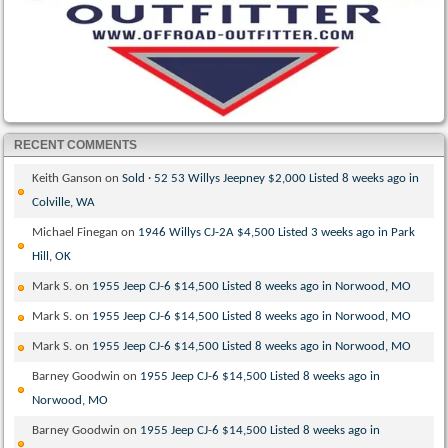
RECENT COMMENTS
Keith Ganson
on
Sold · 52 53 Willys Jeepney $2,000 Listed 8 weeks ago in
Colville, WA
Michael Finegan
on
1946 Willys CJ-2A $4,500 Listed 3 weeks ago in Park
Hill, OK
Mark S.
on
1955 Jeep CJ-6 $14,500 Listed 8 weeks ago in Norwood, MO
Mark S.
on
1955 Jeep CJ-6 $14,500 Listed 8 weeks ago in Norwood, MO
Mark S.
on
1955 Jeep CJ-6 $14,500 Listed 8 weeks ago in Norwood, MO
Barney Goodwin
on
1955 Jeep CJ-6 $14,500 Listed 8 weeks ago in
Norwood, MO
Barney Goodwin
on
1955 Jeep CJ-6 $14,500 Listed 8 weeks ago in