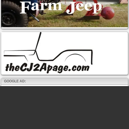
GOOGLE AD: