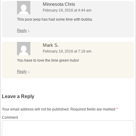
Minnesota Chris
February 19, 2016 at 4:44 am
This poor jeep has had some time with bubba.
Reply
↓
Mark S.
February 19, 2016 at 7:18 am
You have to love the lime green hubs!
Reply
↓
Leave a Reply
Your email address will not be published.
Required fields are marked
*
Comment