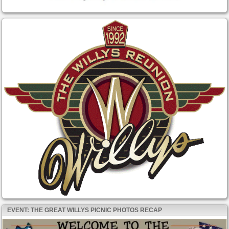
EVENT: THE GREAT WILLYS PICNIC PHOTOS RECAP