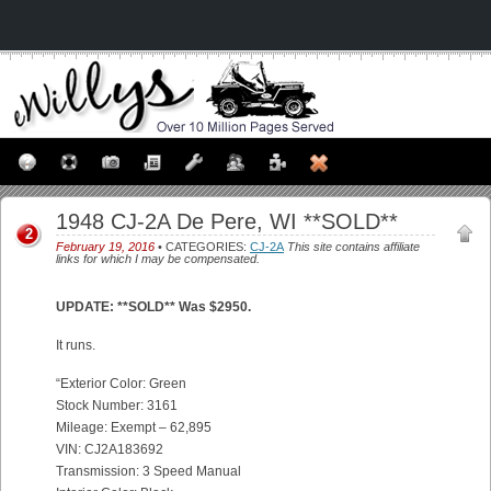
1948 CJ-2A De Pere, WI **SOLD**
2
February 19, 2016
• CATEGORIES:
CJ-2A
This site contains affiliate
links for which I may be compensated.
UPDATE: **SOLD** Was $2950.
It runs.
“Exterior Color: Green
Stock Number: 3161
Mileage: Exempt – 62,895
VIN: CJ2A183692
Transmission: 3 Speed Manual