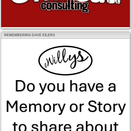
REMEMBERING DAVE EILERS