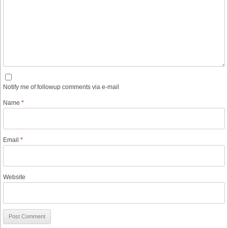
Notify me of followup comments via e-mail
Name
*
Email
*
Website