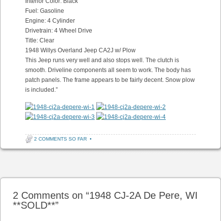
Interior Color: Black
Fuel: Gasoline
Engine: 4 Cylinder
Drivetrain: 4 Wheel Drive
Title: Clear
1948 Willys Overland Jeep CA2J w/ Plow
This Jeep runs very well and also stops well. The clutch is
smooth. Driveline components all seem to work. The body has
patch panels. The frame appears to be fairly decent. Snow plow
is included.”
2 COMMENTS SO FAR
•
Post navigation
2 Comments on “
1948 CJ-2A De Pere, WI
**SOLD**
”