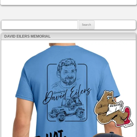
Search for:
DAVID EILERS MEMORIAL