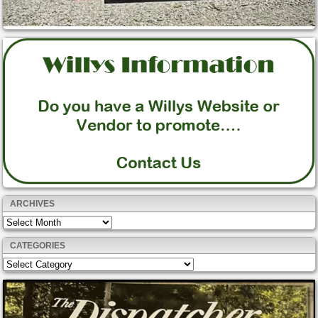
ARCHIVES
Archives
CATEGORIES
Categories