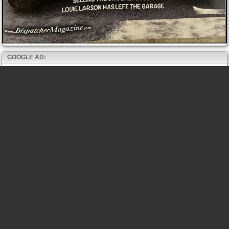
GOOGLE AD: