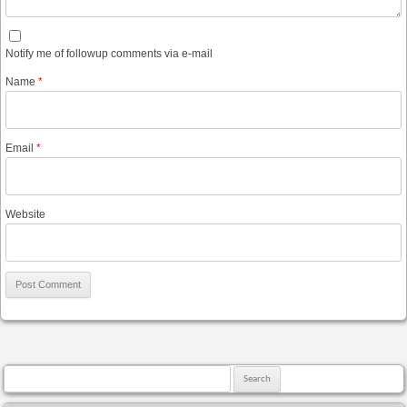
Notify me of followup comments via e-mail
Name
*
Email
*
Website
Search for: