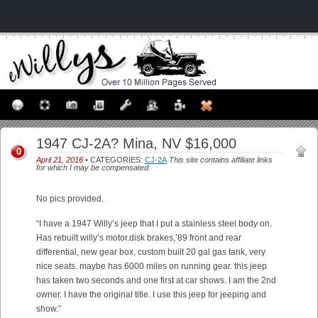
1947 CJ-2A? Mina, NV $16,000
0
April 21, 2016
• CATEGORIES:
CJ-2A
This site contains affiliate links
for which I may be compensated.
No pics provided.
“I have a 1947 Willy’s jeep that I put a stainless steel body on.
Has rebuilt willy’s motor.disk brakes,’89 front and rear
differential, new gear box, custom built 20 gal gas tank, very
nice seats. maybe has 6000 miles on running gear. this jeep
has taken two seconds and one first at car shows. I am the 2nd
owner. I have the original title. I use this jeep for jeeping and
show.”