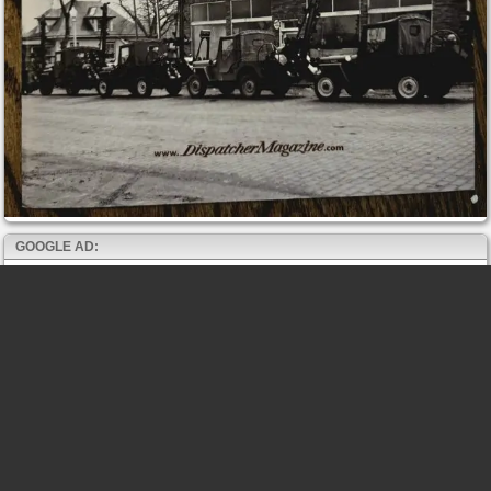
GOOGLE AD: