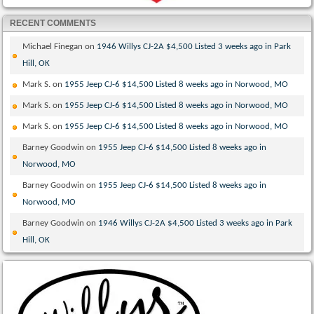
RECENT COMMENTS
Michael Finegan
on
1946 Willys CJ-2A $4,500 Listed 3 weeks ago in Park
Hill, OK
Mark S.
on
1955 Jeep CJ-6 $14,500 Listed 8 weeks ago in Norwood, MO
Mark S.
on
1955 Jeep CJ-6 $14,500 Listed 8 weeks ago in Norwood, MO
Mark S.
on
1955 Jeep CJ-6 $14,500 Listed 8 weeks ago in Norwood, MO
Barney Goodwin
on
1955 Jeep CJ-6 $14,500 Listed 8 weeks ago in
Norwood, MO
Barney Goodwin
on
1955 Jeep CJ-6 $14,500 Listed 8 weeks ago in
Norwood, MO
Barney Goodwin
on
1946 Willys CJ-2A $4,500 Listed 3 weeks ago in Park
Hill, OK