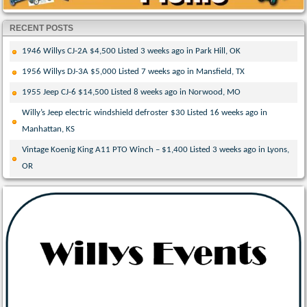
RECENT POSTS
1946 Willys CJ-2A $4,500 Listed 3 weeks ago in Park Hill, OK
1956 Willys DJ-3A $5,000 Listed 7 weeks ago in Mansfield, TX
1955 Jeep CJ-6 $14,500 Listed 8 weeks ago in Norwood, MO
Willy’s Jeep electric windshield defroster $30 Listed 16 weeks ago in
Manhattan, KS
Vintage Koenig King A11 PTO Winch – $1,400 Listed 3 weeks ago in Lyons,
OR