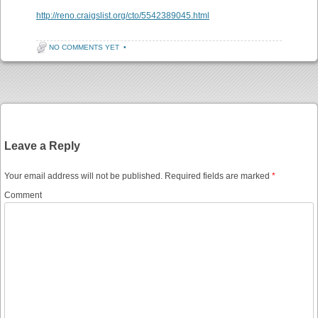
http://reno.craigslist.org/cto/5542389045.html
NO COMMENTS YET
•
Post navigation
Leave a Reply
Your email address will not be published.
Required fields are marked
*
Comment