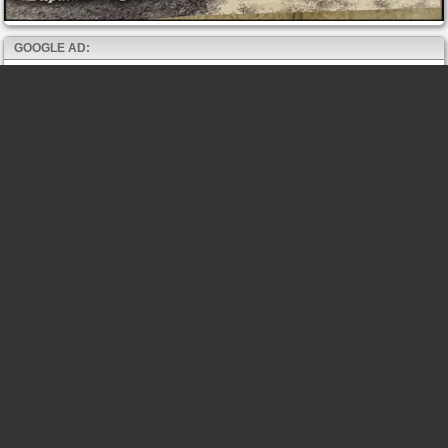
GOOGLE AD: