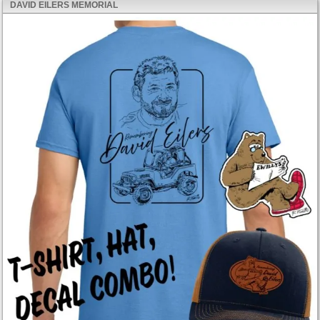
DAVID EILERS MEMORIAL