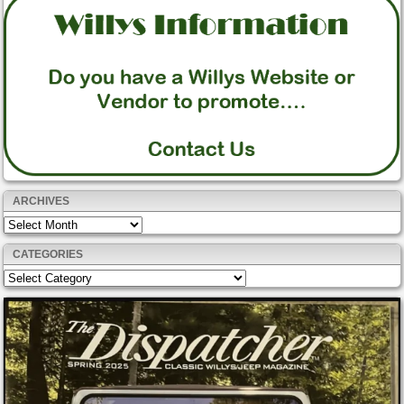
ARCHIVES
Archives
CATEGORIES
Categories