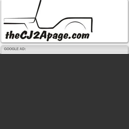
GOOGLE AD: