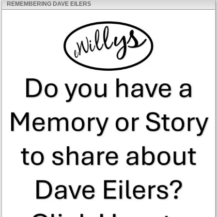
REMEMBERING DAVE EILERS