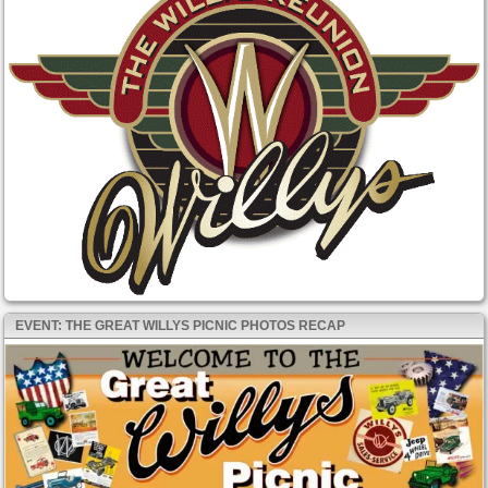
EVENT: THE GREAT WILLYS PICNIC PHOTOS RECAP