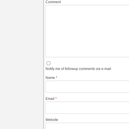
Comment
Notify me of followup comments via e-mail
Name
*
Email
*
Website