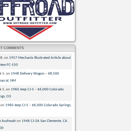
NT COMMENTS
 B.
on
1957 Mechanix Illustrated Article about
 New FC-150
k S.
on
1948 Delivery Wagon – $8,500
parral, NM
k S.
on
1960 Jeep CJ-5 – $6,000 Colorado
ngs, CO
on
1960 Jeep CJ-5 – $6,000 Colorado Springs,
n kushwah
on
1946 CJ-2A San Clemente, CA
00