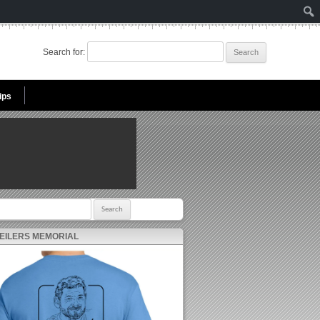
Search for:
ips
r:
 EILERS MEMORIAL