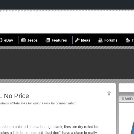
eBay
Jeeps
Features
Ideas
Forums
T
Search fo
L No Price
DAVID
ontains affiliate links for which I may be compensated.
has been patched , has a boat gas tank, tires are dry rotted but
es a little but runs great. I just don”t have a place to really