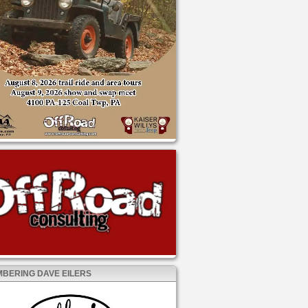
BERING DAVE EILERS