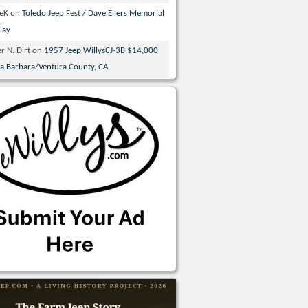
veK
on
Toledo Jeep Fest / Dave Eilers Memorial
lay
r N. Dirt
on
1957 Jeep WillysCJ-3B $14,000
ta Barbara/Ventura County, CA