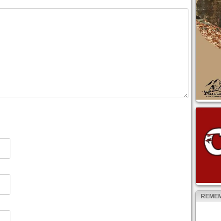
REMEM