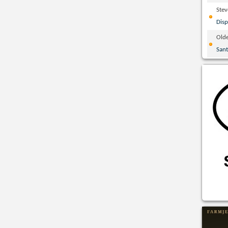
Ste
Disp
Olde
San