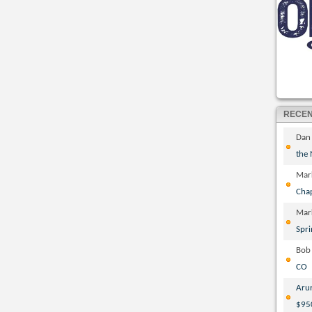
RECE
Dan
the
Mar
Cha
Mar
Spri
Bob
CO
Aru
$95