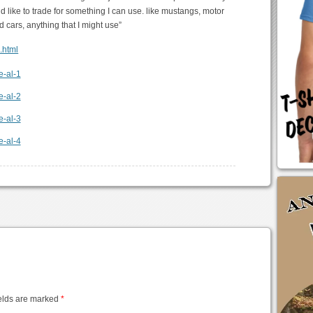
ld like to trade for something I can use. like mustangs, motor
d cars, anything that I might use”
6.html
elds are marked
*