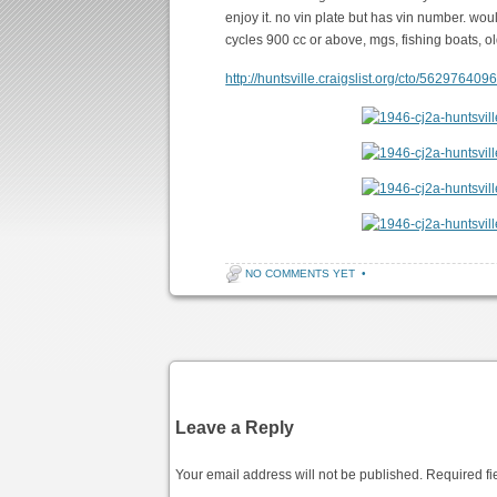
enjoy it. no vin plate but has vin number. wou
cycles 900 cc or above, mgs, fishing boats, ol
http://huntsville.craigslist.org/cto/562976409
NO COMMENTS YET
•
Post navigation
Leave a Reply
Your email address will not be published.
Required fi