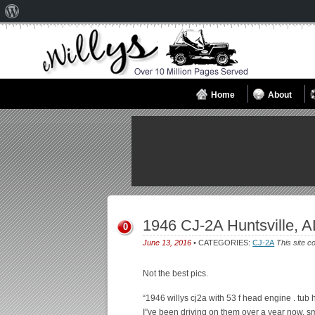
About
WordPress
Home
About
1946 CJ-2A Huntsville, A
0
June 13, 2016
• CATEGORIES:
CJ-2A
This site c
Not the best pics.
“1946 willys cj2a with 53 f head engine . tub 
I”ve been driving on them over a year now. smok