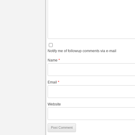
Notify me of followup comments via e-mail
Name
*
Email
*
Website