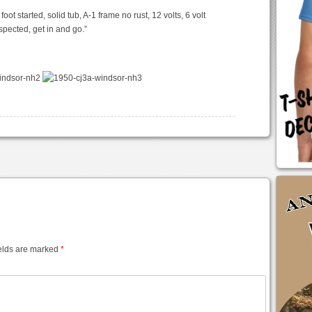
ot started, solid tub, A-1 frame no rust, 12 volts, 6 volt
nspected, get in and go.”
elds are marked
*