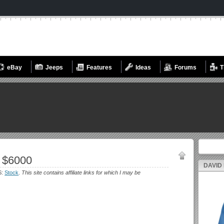
eBay
Jeeps
Features
Ideas
Forums
T
Search fo
 $6000
DAVID
S:
Stock
.
This site contains affiliate links for which I may be