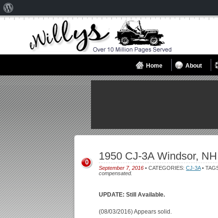
About
WordPress
Home
About
1950 CJ-3A Windsor, NH
0
September 7, 2016
• CATEGORIES:
CJ-3A
• TAG
compensated.
UPDATE: Still Available.
(08/03/2016) Appears solid.