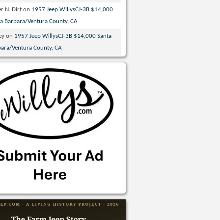
r N. Dirt
on
1957 Jeep WillysCJ-3B $14,000
ta Barbara/Ventura County, CA
ey
on
1957 Jeep WillysCJ-3B $14,000 Santa
bara/Ventura County, CA