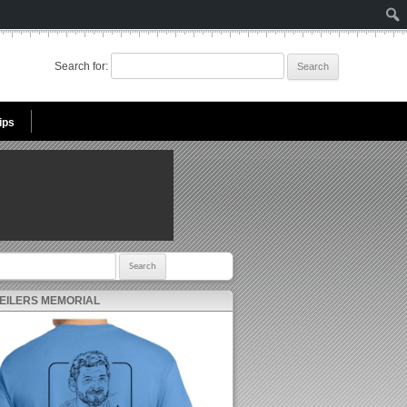
Search for:
ips
r:
 EILERS MEMORIAL