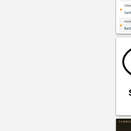
Olde
San
mul
Bar