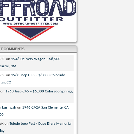
NT COMMENTS
k S.
on
1948 Delivery Wagon – $8,500
parral, NM
k S.
on
1960 Jeep CJ-5 – $6,000 Colorado
ngs, CO
on
1960 Jeep CJ-5 – $6,000 Colorado Springs,
n kushwah
on
1946 CJ-2A San Clemente, CA
00
veK
on
Toledo Jeep Fest / Dave Eilers Memorial
lay