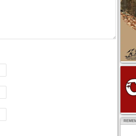
REMEM