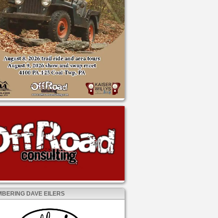
BERING DAVE EILERS