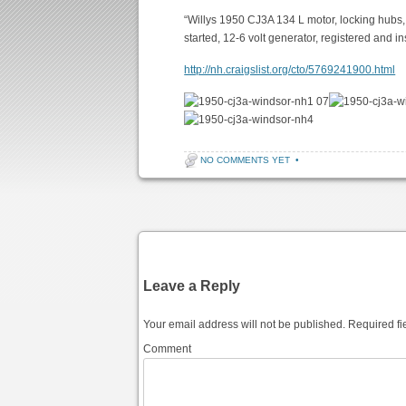
“Willys 1950 CJ3A 134 L motor, locking hubs, fo
started, 12-6 volt generator, registered and i
http://nh.craigslist.org/cto/5769241900.html
07
NO COMMENTS YET
•
Post navigation
Leave a Reply
Your email address will not be published.
Required fi
Comment