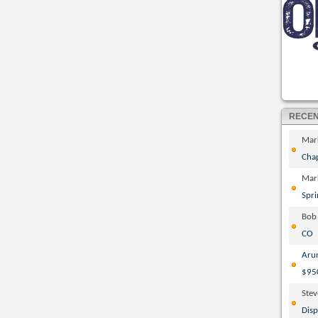
RECE
Mar
Cha
Mar
Spri
Bob
CO
Aru
$95
Ste
Disp