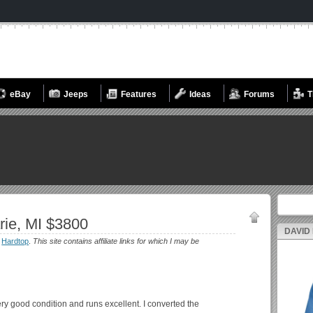
eBay
Jeeps
Features
Ideas
Forums
T
Search fo
rie, MI $3800
DAVID
:
Hardtop
.
This site contains affiliate links for which I may be
very good condition and runs excellent. I converted the