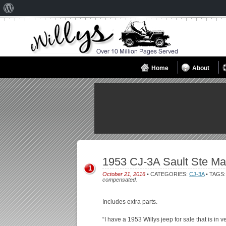
About
WordPress
Home
About
1953 CJ-3A Sault Ste Ma
1
October 21, 2016
• CATEGORIES:
CJ-3A
• TAGS
compensated.
Includes extra parts.
“I have a 1953 Willys jeep for sale that is in 