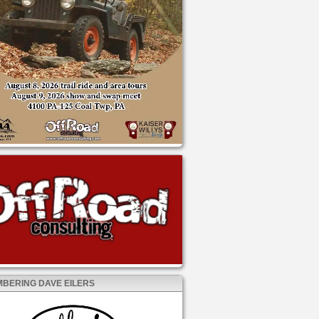
BERING DAVE EILERS