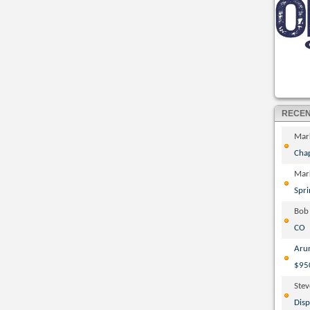
RECE
Mar
Cha
Mar
Spri
Bob
CO
Aru
$95
Ste
Disp