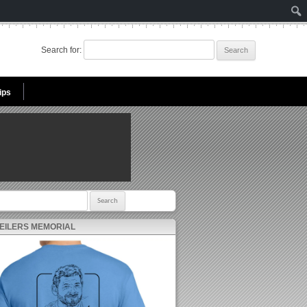
Search for:
ips
r:
 EILERS MEMORIAL