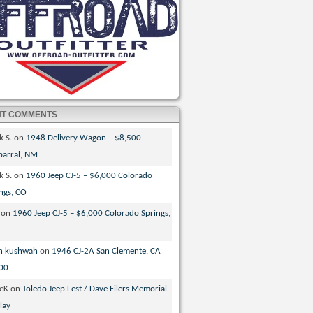
NT COMMENTS
k S.
on
1948 Delivery Wagon – $8,500
parral, NM
k S.
on
1960 Jeep CJ-5 – $6,000 Colorado
ngs, CO
on
1960 Jeep CJ-5 – $6,000 Colorado Springs,
n kushwah
on
1946 CJ-2A San Clemente, CA
00
veK
on
Toledo Jeep Fest / Dave Eilers Memorial
lay