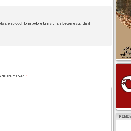
ls are so cool, long before turn signals became standard
elds are marked
*
REMEM