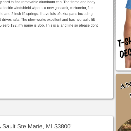
very hard to find removable aluminum cab. The frame and body
as electric windshield wipers, a new gas tank, carburetor, fuel
d and 2 inch lift springs. I have lots of extra parts including
nd driveshafts. The plow works excellent and has hydraulic lift
35 zero 192. my name is Bob. This is a land line so please dont
 Sault Ste Marie, MI $3800
”