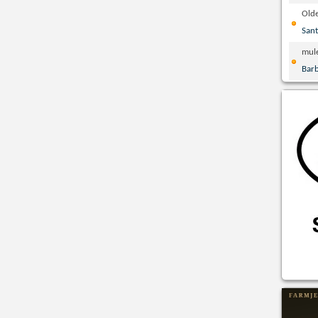
Olde
San
mul
Bar