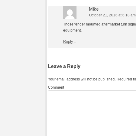
Mike
October 21, 2016 at 6:18 am
Those fender mounted aftermarket turn signa
equipment.
Reply
↓
Leave a Reply
Your email address will not be published.
Required fi
Comment