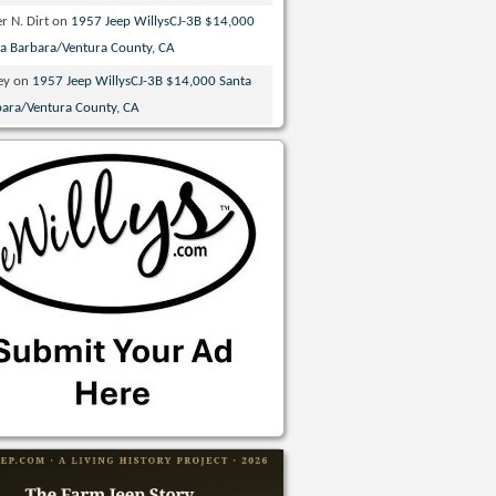
r N. Dirt
on
1957 Jeep WillysCJ-3B $14,000
ta Barbara/Ventura County, CA
ey
on
1957 Jeep WillysCJ-3B $14,000 Santa
bara/Ventura County, CA