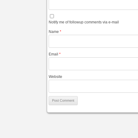
Notify me of followup comments via e-mail
Name
*
Email
*
Website