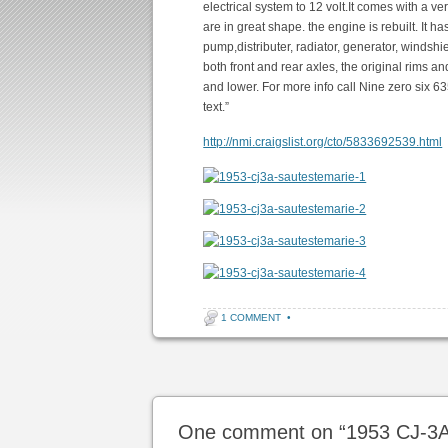
electrical system to 12 volt.It comes with a 
are in great shape. the engine is rebuilt. It h
pump,distributer, radiator, generator, windshiel
both front and rear axles, the original rims a
and lower. For more info call Nine zero six 6
text.”
http://nmi.craigslist.org/cto/5833692539.html
1 COMMENT
•
Post navigation
One comment on “
1953 CJ-3A