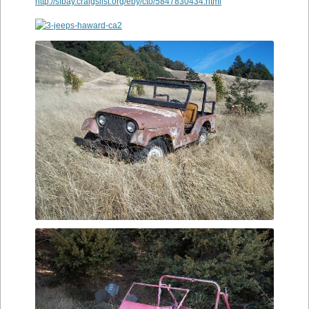
http://sfbay.craigslist.org/eby/cto/5847830434.html