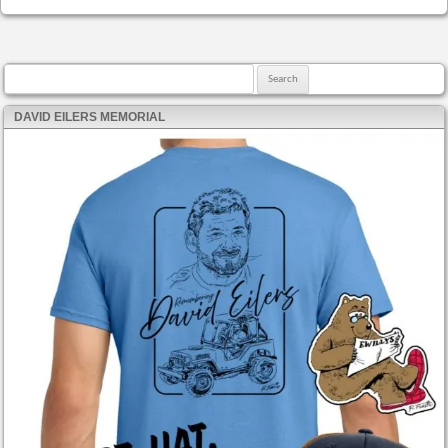
Search for:
DAVID EILERS MEMORIAL