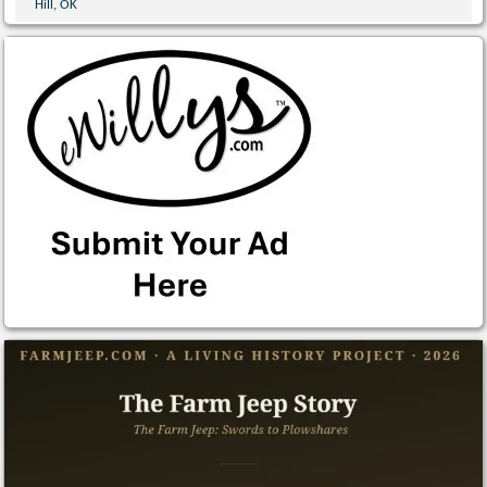
Hill, OK