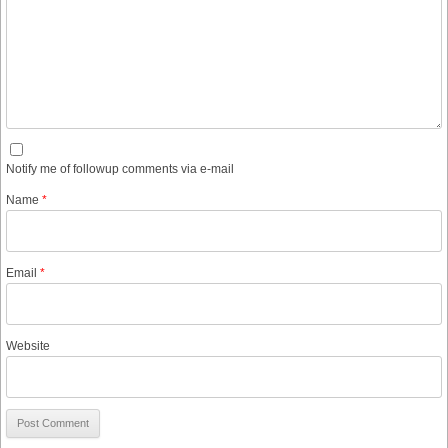
Notify me of followup comments via e-mail
Name
*
Email
*
Website