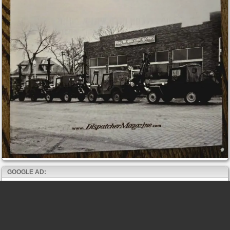
GOOGLE AD: