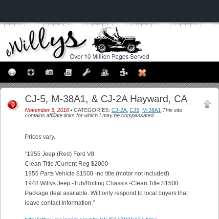
CJ-5, M-38A1, & CJ-2A Hayward, CA
0
November 5, 2016
• CATEGORIES:
CJ-2A
,
CJ5
,
M-38A1
This site
contains affiliate links for which I may be compensated.
Prices vary.
“1955 Jeep (Red) Ford V8
Clean Title /Current Reg $2000
1955 Parts Vehicle $1500 -no title (motor not included)
1948 Willys Jeep -Tub/Rolling Chassis -Clean Title $1500
Package deal available. Will only respond to local buyers that
leave contact information.”