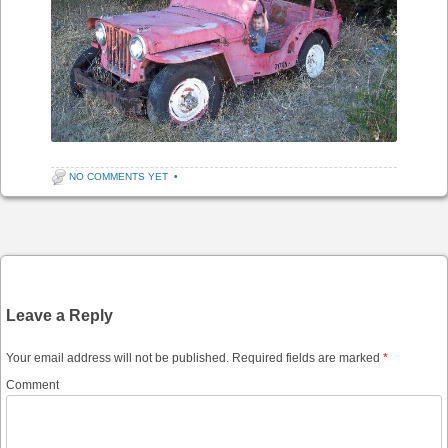
NO COMMENTS YET
•
Post navigation
Leave a Reply
Your email address will not be published.
Required fields are marked
*
Comment