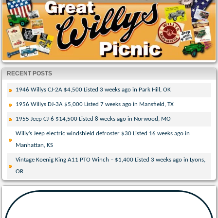
RECENT POSTS
1946 Willys CJ-2A $4,500 Listed 3 weeks ago in Park Hill, OK
1956 Willys DJ-3A $5,000 Listed 7 weeks ago in Mansfield, TX
1955 Jeep CJ-6 $14,500 Listed 8 weeks ago in Norwood, MO
Willy’s Jeep electric windshield defroster $30 Listed 16 weeks ago in
Manhattan, KS
Vintage Koenig King A11 PTO Winch – $1,400 Listed 3 weeks ago in Lyons,
OR