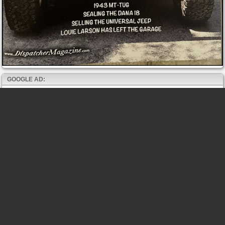
GOOGLE AD: