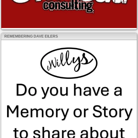
REMEMBERING DAVE EILERS