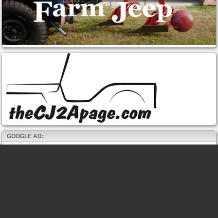
GOOGLE AD: