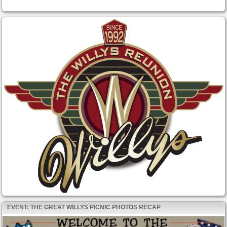
EVENT: THE GREAT WILLYS PICNIC PHOTOS RECAP