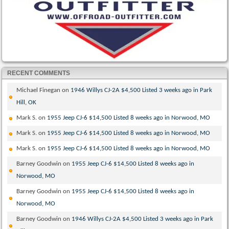
RECENT COMMENTS
Michael Finegan
on
1946 Willys CJ-2A $4,500 Listed 3 weeks ago in Park
Hill, OK
Mark S.
on
1955 Jeep CJ-6 $14,500 Listed 8 weeks ago in Norwood, MO
Mark S.
on
1955 Jeep CJ-6 $14,500 Listed 8 weeks ago in Norwood, MO
Mark S.
on
1955 Jeep CJ-6 $14,500 Listed 8 weeks ago in Norwood, MO
Barney Goodwin
on
1955 Jeep CJ-6 $14,500 Listed 8 weeks ago in
Norwood, MO
Barney Goodwin
on
1955 Jeep CJ-6 $14,500 Listed 8 weeks ago in
Norwood, MO
Barney Goodwin
on
1946 Willys CJ-2A $4,500 Listed 3 weeks ago in Park