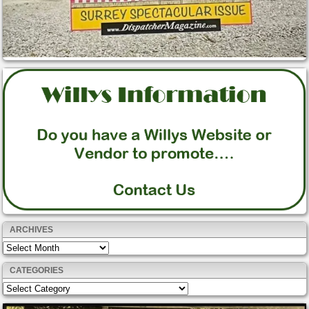
ARCHIVES
Archives
CATEGORIES
Categories