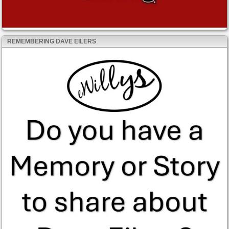
REMEMBERING DAVE EILERS