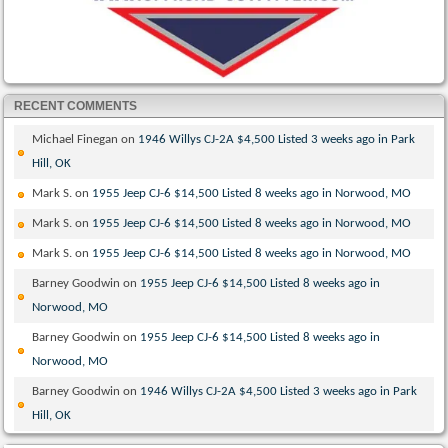
RECENT COMMENTS
Michael Finegan
on
1946 Willys CJ-2A $4,500 Listed 3 weeks ago in Park
Hill, OK
Mark S.
on
1955 Jeep CJ-6 $14,500 Listed 8 weeks ago in Norwood, MO
Mark S.
on
1955 Jeep CJ-6 $14,500 Listed 8 weeks ago in Norwood, MO
Mark S.
on
1955 Jeep CJ-6 $14,500 Listed 8 weeks ago in Norwood, MO
Barney Goodwin
on
1955 Jeep CJ-6 $14,500 Listed 8 weeks ago in
Norwood, MO
Barney Goodwin
on
1955 Jeep CJ-6 $14,500 Listed 8 weeks ago in
Norwood, MO
Barney Goodwin
on
1946 Willys CJ-2A $4,500 Listed 3 weeks ago in Park
Hill, OK