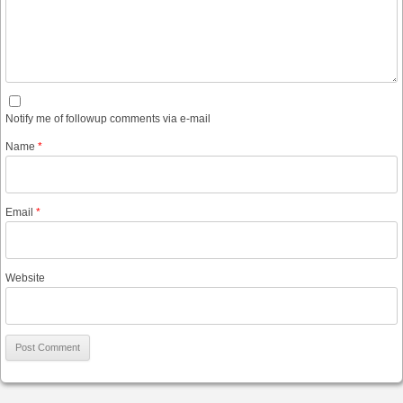
Notify me of followup comments via e-mail
Name
*
Email
*
Website