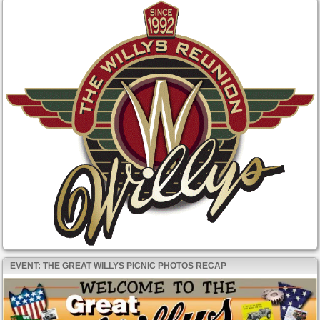
EVENT: THE GREAT WILLYS PICNIC PHOTOS RECAP