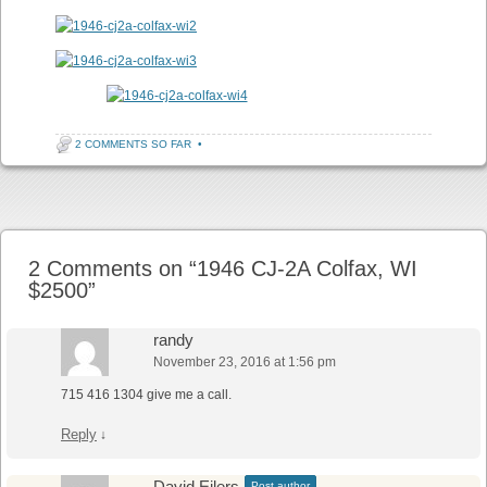
2 COMMENTS SO FAR
•
Post navigation
2 Comments on “
1946 CJ-2A Colfax, WI
$2500
”
randy
November 23, 2016 at 1:56 pm
715 416 1304 give me a call.
Reply
↓
David Eilers
Post author