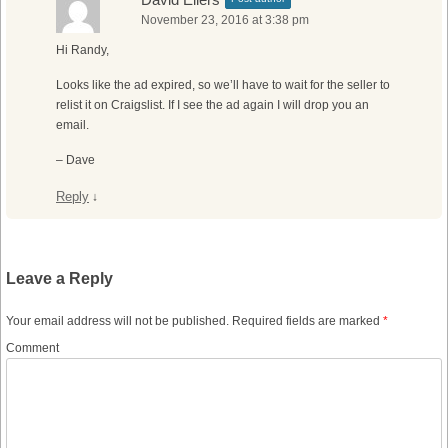
November 23, 2016 at 3:38 pm
Hi Randy,
Looks like the ad expired, so we’ll have to wait for the seller to
relist it on Craigslist. If I see the ad again I will drop you an
email.
– Dave
Reply
↓
Leave a Reply
Your email address will not be published.
Required fields are marked
*
Comment