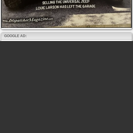
GOOGLE AD: