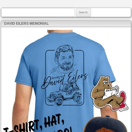
Search for:
DAVID EILERS MEMORIAL