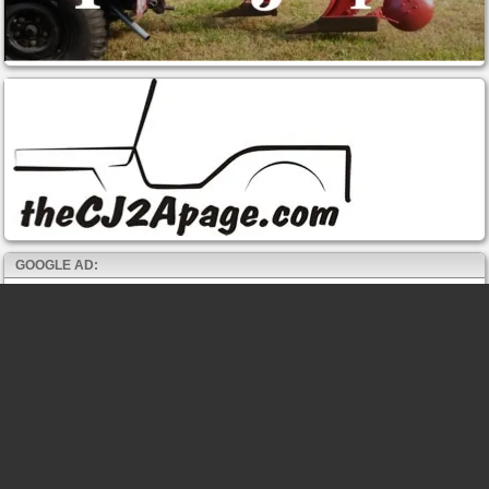
GOOGLE AD: