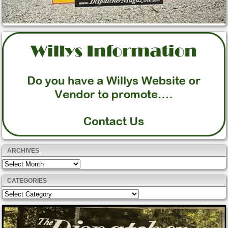
ARCHIVES
Archives
CATEGORIES
Categories