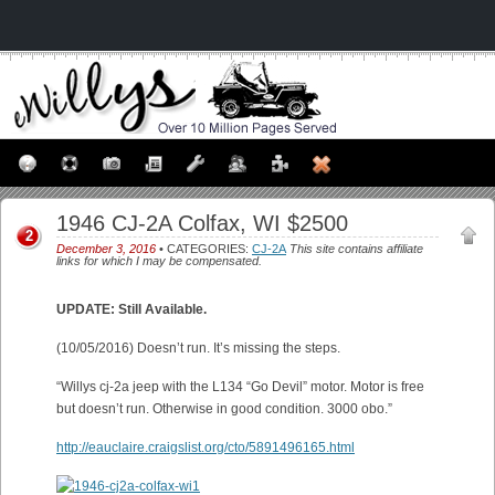
1946 CJ-2A Colfax, WI $2500
2
December 3, 2016
• CATEGORIES:
CJ-2A
This site contains affiliate
links for which I may be compensated.
UPDATE: Still Available.
(10/05/2016) Doesn’t run. It’s missing the steps.
“Willys cj-2a jeep with the L134 “Go Devil” motor. Motor is free
but doesn’t run. Otherwise in good condition. 3000 obo.”
http://eauclaire.craigslist.org/cto/5891496165.html