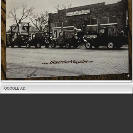
GOOGLE AD: