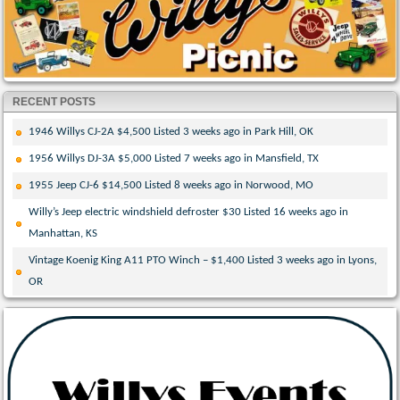
RECENT POSTS
1946 Willys CJ-2A $4,500 Listed 3 weeks ago in Park Hill, OK
1956 Willys DJ-3A $5,000 Listed 7 weeks ago in Mansfield, TX
1955 Jeep CJ-6 $14,500 Listed 8 weeks ago in Norwood, MO
Willy’s Jeep electric windshield defroster $30 Listed 16 weeks ago in
Manhattan, KS
Vintage Koenig King A11 PTO Winch – $1,400 Listed 3 weeks ago in Lyons,
OR