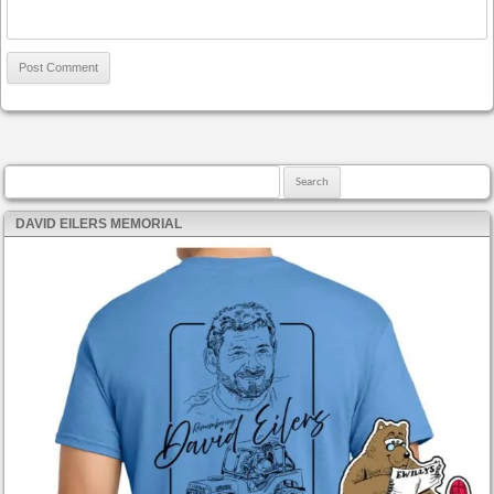
Search for:
DAVID EILERS MEMORIAL