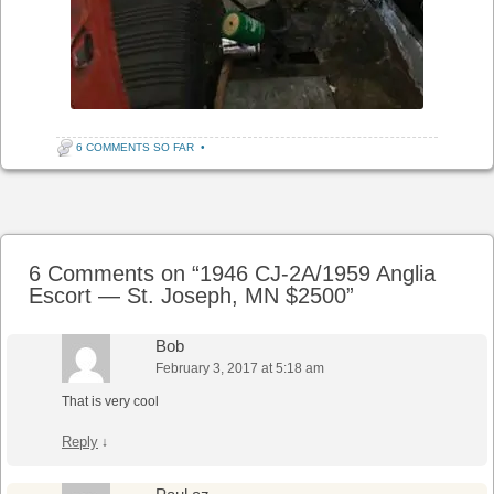
6 COMMENTS SO FAR
•
Post navigation
6 Comments on “
1946 CJ-2A/1959 Anglia
Escort — St. Joseph, MN $2500
”
Bob
February 3, 2017 at 5:18 am
That is very cool
Reply
↓