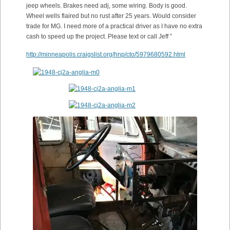
jeep wheels. Brakes need adj, some wiring. Body is good.
Wheel wells flaired but no rust after 25 years. Would consider
trade for MG. I need more of a practical driver as I have no extra
cash to speed up the project. Please text or call Jeff ”
http://minneapolis.craigslist.org/hnp/cto/5979680592.html