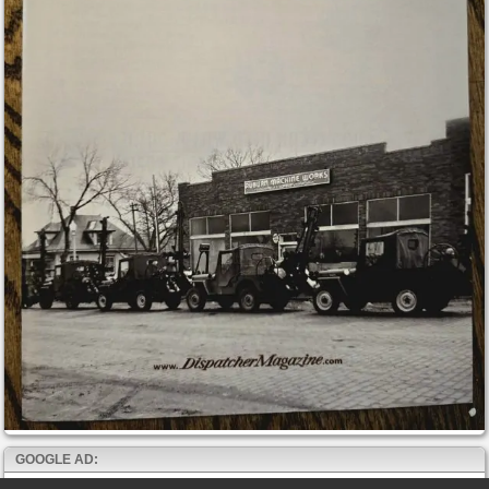
GOOGLE AD: