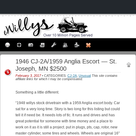
1946 CJ-2A/1959 Anglia Escort — St.
Joseph, MN $2500
6
February 3, 2017
• CATEGORIES:
CJ-2A
,
Unusual
This site contains
affiliate links for which I may be compensated.
Something a little different.
“1948 willys stock drivetrain with a 1959 Anglia escort body. Car
sat for a very long time. Story is two long for this listing but could
tell it if need be. It needs lots of tlc. It runs and drives and has
great potential for someone with time money and a place to
work on it as it is still a project. put in plugs, pts, cap, rotor, new
master cylinder, some tires and wheels. Wheels are original 16″