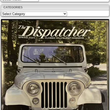
CATEGORIES
Categories