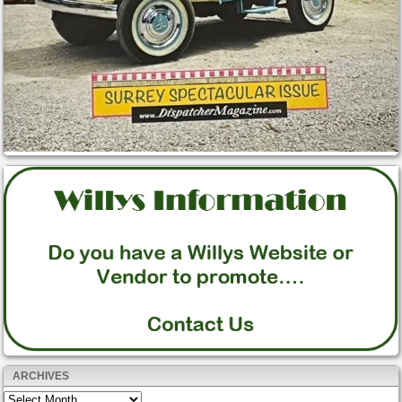
ARCHIVES
Archives