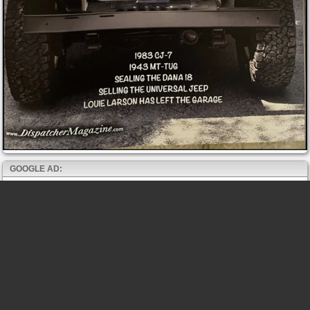
GOOGLE AD: