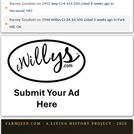
Barney Goodwin
on
1955 Jeep CJ-6 $14,500 Listed 8 weeks ago in
Norwood, MO
Barney Goodwin
on
1946 Willys CJ-2A $4,500 Listed 3 weeks ago in Park
Hill, OK