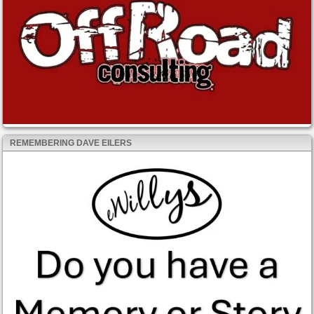
REMEMBERING DAVE EILERS