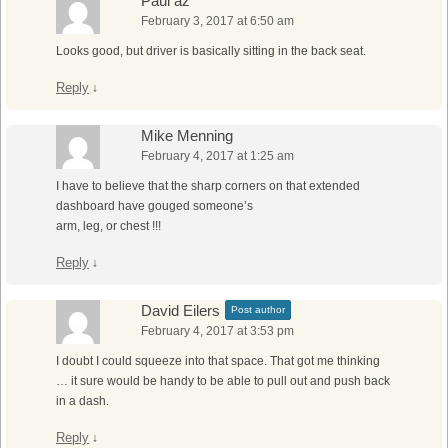
Paul az
February 3, 2017 at 6:50 am
Looks good, but driver is basically sitting in the back seat.
Reply
↓
Mike Menning
February 4, 2017 at 1:25 am
I have to believe that the sharp corners on that extended
dashboard have gouged someone’s
arm, leg, or chest !!!
Reply
↓
David Eilers
Post author
February 4, 2017 at 3:53 pm
I doubt I could squeeze into that space. That got me thinking
… it sure would be handy to be able to pull out and push back
in a dash.
Reply
↓