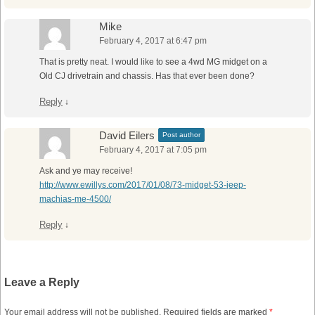
Mike
February 4, 2017 at 6:47 pm
That is pretty neat. I would like to see a 4wd MG midget on a
Old CJ drivetrain and chassis. Has that ever been done?
Reply
↓
David Eilers
Post author
February 4, 2017 at 7:05 pm
Ask and ye may receive!
http://www.ewillys.com/2017/01/08/73-midget-53-jeep-
machias-me-4500/
Reply
↓
Leave a Reply
Your email address will not be published.
Required fields are marked
*