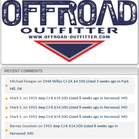
RECENT COMMENTS
Michael Finegan
on
1946 Willys CJ-2A $4,500 Listed 3 weeks ago in Park
Hill, OK
Mark S.
on
1955 Jeep CJ-6 $14,500 Listed 8 weeks ago in Norwood, MO
Mark S.
on
1955 Jeep CJ-6 $14,500 Listed 8 weeks ago in Norwood, MO
Mark S.
on
1955 Jeep CJ-6 $14,500 Listed 8 weeks ago in Norwood, MO
Barney Goodwin
on
1955 Jeep CJ-6 $14,500 Listed 8 weeks ago in
Norwood, MO