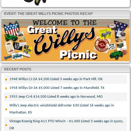
EVENT: THE GREAT WILLYS PICNIC PHOTOS RECAP
RECENT POSTS
1946 Willys CJ-2A $4,500 Listed 3 weeks ago in Park Hill, OK
1956 Willys DJ-3A $5,000 Listed 7 weeks ago in Mansfield, TX
1955 Jeep CJ-6 $14,500 Listed 8 weeks ago in Norwood, MO
Willy’s Jeep electric windshield defroster $30 Listed 16 weeks ago in
Manhattan, KS
Vintage Koenig King A11 PTO Winch – $1,400 Listed 3 weeks ago in Lyons,
OR