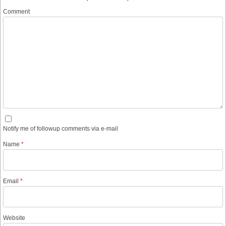
Comment
Notify me of followup comments via e-mail
Name
*
Email
*
Website