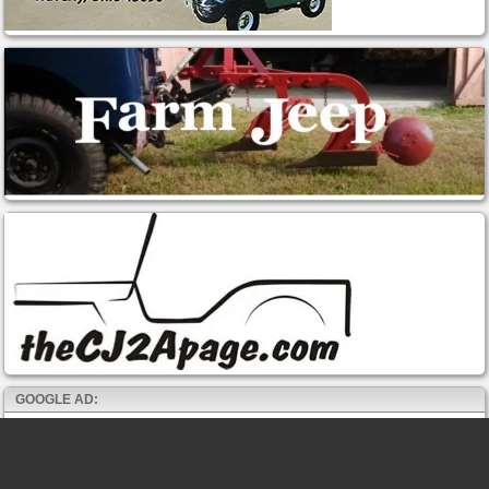
GOOGLE AD: