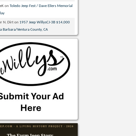
veK
on
Toledo Jeep Fest / Dave Eilers Memorial
lay
r N. Dirt
on
1957 Jeep WillysCJ-3B $14,000
ta Barbara/Ventura County, CA