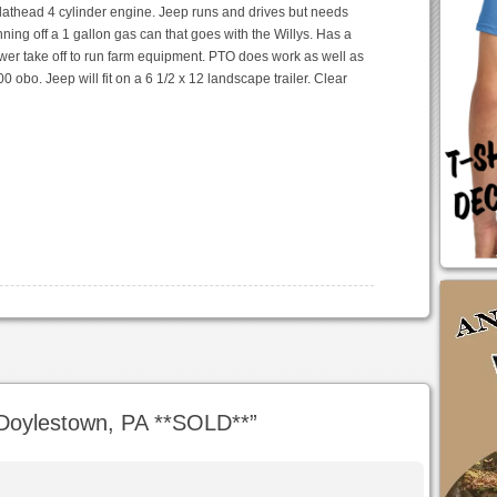
lathead 4 cylinder engine. Jeep runs and drives but needs
ning off a 1 gallon gas can that goes with the Willys. Has a
wer take off to run farm equipment. PTO does work as well as
0 obo. Jeep will fit on a 6 1/2 x 12 landscape trailer. Clear
Doylestown, PA **SOLD**
”
m