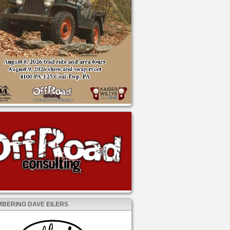
BERING DAVE EILERS