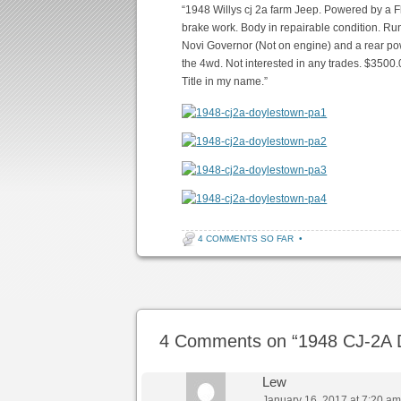
“1948 Willys cj 2a farm Jeep. Powered by a F
brake work. Body in repairable condition. Run
Novi Governor (Not on engine) and a rear po
the 4wd. Not interested in any trades. $3500.0
Title in my name.”
4 COMMENTS SO FAR
•
Post navigation
4 Comments on “
1948 CJ-2A 
Lew
January 16, 2017 at 7:20 a