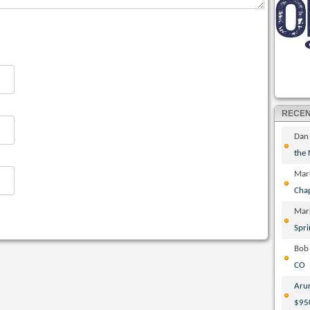
RECE
Dan
the
Mar
Cha
Mar
Spri
Bob
CO
Aru
$95