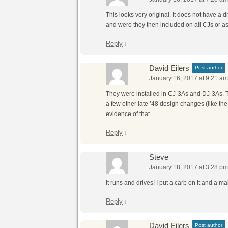
This looks very original. It does not have a 
and were they then included on all CJs or a
Reply
↓
David Eilers
Post author
January 16, 2017 at 9:21 a
They were installed in CJ-3As and DJ-3As. T
a few other late ’48 design changes (like t
evidence of that.
Reply
↓
Steve
January 18, 2017 at 3:28 p
It runs and drives! I put a carb on it and a 
Reply
↓
David Eilers
Post author