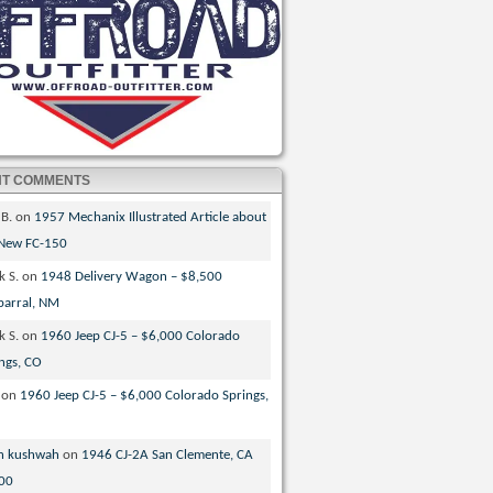
NT COMMENTS
 B.
on
1957 Mechanix Illustrated Article about
 New FC-150
k S.
on
1948 Delivery Wagon – $8,500
parral, NM
k S.
on
1960 Jeep CJ-5 – $6,000 Colorado
ngs, CO
on
1960 Jeep CJ-5 – $6,000 Colorado Springs,
n kushwah
on
1946 CJ-2A San Clemente, CA
00