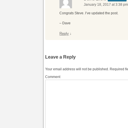
January 18, 2017 at 3:38 p
Congrats Steve. I’ve updated the post.
– Dave
Reply
↓
Leave a Reply
Your email address will not be published.
Required fi
Comment