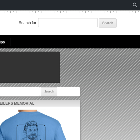
Search for:
ips
r:
 EILERS MEMORIAL