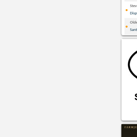
Ste
Disp
Olde
San