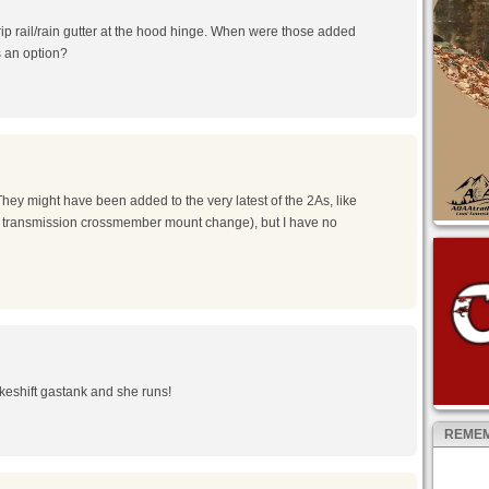
drip rail/rain gutter at the hood hinge. When were those added
s an option?
m
hey might have been added to the very latest of the 2As, like
he transmission crossmember mount change), but I have no
m
makeshift gastank and she runs!
REMEM