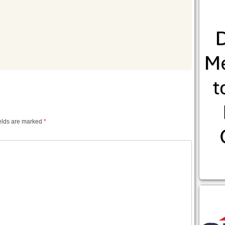
m
elds are marked
*