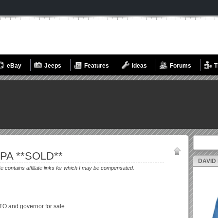
eBay
Jeeps
Features
Ideas
Forums
T
Search fo
 PA **SOLD**
DAVID
te contains affiliate links for which I may be compensated.
PTO and governor for sale.