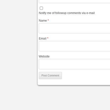
Notify me of followup comments via e-mail
Name
*
Email
*
Website