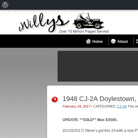
About
WordPress
Home
About
1948 CJ-2A Doylestown,
4
February 24, 2017
• CATEGORIES:
CJ-2A
This si
UPDATE: **SOLD** Was $3500.
(01/16/2017) Steve’s got this 2A with a rear 