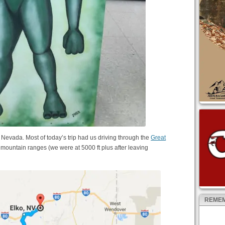
evada. Most of today’s trip had us driving through the
Great
h mountain ranges (we were at 5000 ft plus after leaving
REMEM