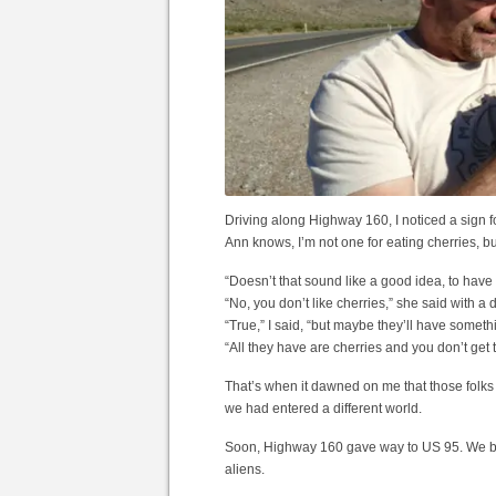
Driving along Highway 160, I noticed a sign f
Ann knows, I’m not one for eating cherries, but 
“Doesn’t that sound like a good idea, to have 
“No, you don’t like cherries,” she said with 
“True,” I said, “but maybe they’ll have someth
“All they have are cherries and you don’t get 
That’s when it dawned on me that those folks we
we had entered a different world.
Soon, Highway 160 gave way to US 95. We beg
aliens.