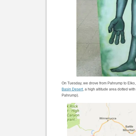
On Tuesday, we drove from Pahrump to Elko, N
Basin Desert
, a high altitude area dotted wit
Pahrump).