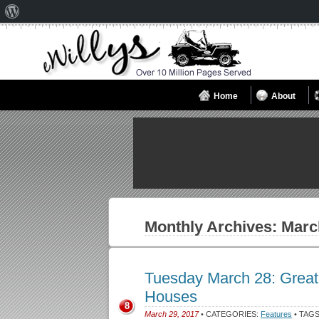
About
WordPress
Home
About
Monthly Archives:
Marc
Tuesday March 28: Great 
Houses
8
March 29, 2017
• CATEGORIES:
Features
• TAG