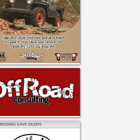
BERING DAVE EILERS