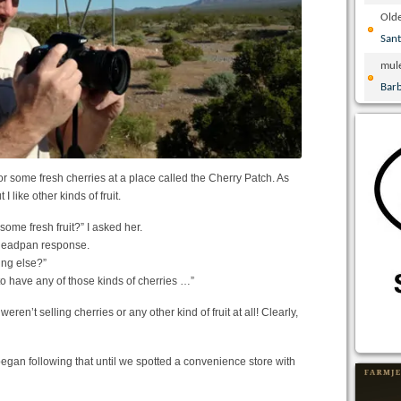
Olde
San
mul
Bar
or some fresh cherries at a place called the Cherry Patch. As
I like other kinds of fruit.
some fresh fruit?” I asked her.
a deadpan response.
ing else?”
to have any of those kinds of cherries …”
ren’t selling cherries or any other kind of fruit at all! Clearly,
an following that until we spotted a convenience store with