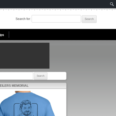
Search for:
ips
r:
 EILERS MEMORIAL