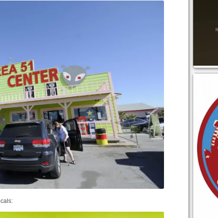
ocals: