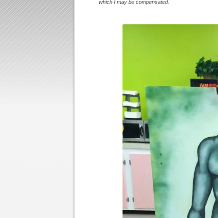
which I may be compensated.