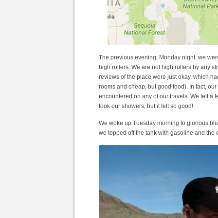
The previous evening, Monday night, we were
high rollers. We are not high rollers by any stre
reviews of the place were just okay, which ha
rooms and cheap, but good food). In fact, o
encountered on any of our travels. We felt a 
took our showers, but it felt so good!
We woke up Tuesday morning to glorious blue
we topped off the tank with gasoline and the 