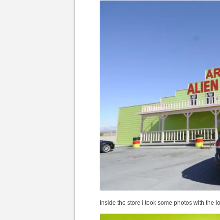
Inside the store i took some photos with the l