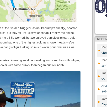
 at the Golden Nugget Casino, Pahrump’s finest(?) spot for
tch, but they still let us stay for cheap. Frankly, the online
d me a little worried, but we enjoyed ourselves (clean, quiet
RECE
ur room had one of the highest volume shower heads we’ve
few pangs of guilt letting so much water pour over us as we
Mar
Cha
Mar
 skies. Knowing we’d be traveling long stretches without gas,
cooler with some drinks, then began our trek north.
Spri
Bob
CO
Aru
$95
Ste
Disp