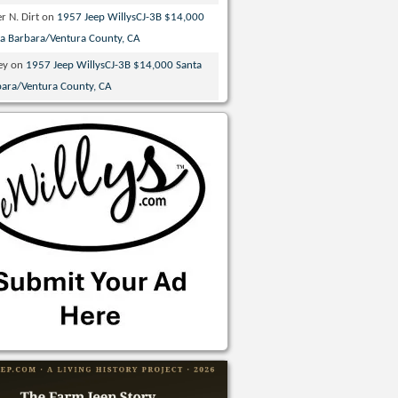
r N. Dirt
on
1957 Jeep WillysCJ-3B $14,000
ta Barbara/Ventura County, CA
ey
on
1957 Jeep WillysCJ-3B $14,000 Santa
bara/Ventura County, CA