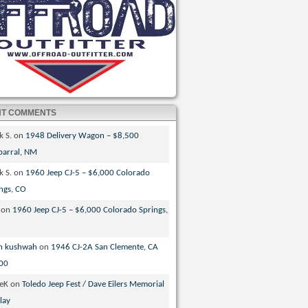
NT COMMENTS
k S.
on
1948 Delivery Wagon – $8,500
parral, NM
k S.
on
1960 Jeep CJ-5 – $6,000 Colorado
ngs, CO
on
1960 Jeep CJ-5 – $6,000 Colorado Springs,
n kushwah
on
1946 CJ-2A San Clemente, CA
00
veK
on
Toledo Jeep Fest / Dave Eilers Memorial
lay