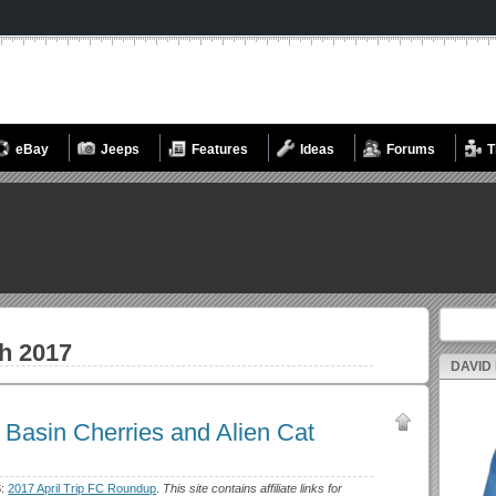
eBay
Jeeps
Features
Ideas
Forums
T
Search fo
h 2017
DAVID
Basin Cherries and Alien Cat
S:
2017 April Trip FC Roundup
.
This site contains affiliate links for