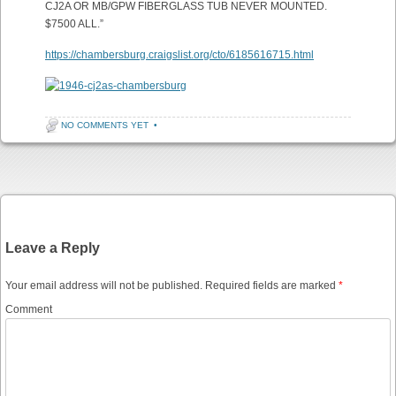
CJ2A OR MB/GPW FIBERGLASS TUB NEVER MOUNTED.
$7500 ALL.”
https://chambersburg.craigslist.org/cto/6185616715.html
NO COMMENTS YET
•
Post navigation
Leave a Reply
Your email address will not be published.
Required fields are marked
*
Comment