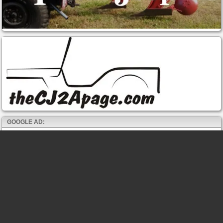
GOOGLE AD: