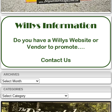
ARCHIVES
Archives
CATEGORIES
Categories