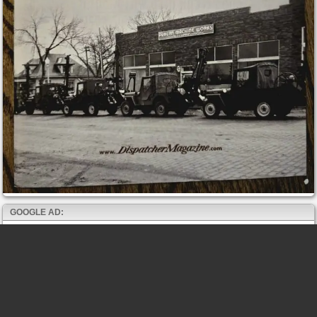
GOOGLE AD: