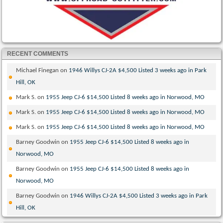
RECENT COMMENTS
Michael Finegan
on
1946 Willys CJ-2A $4,500 Listed 3 weeks ago in Park
Hill, OK
Mark S.
on
1955 Jeep CJ-6 $14,500 Listed 8 weeks ago in Norwood, MO
Mark S.
on
1955 Jeep CJ-6 $14,500 Listed 8 weeks ago in Norwood, MO
Mark S.
on
1955 Jeep CJ-6 $14,500 Listed 8 weeks ago in Norwood, MO
Barney Goodwin
on
1955 Jeep CJ-6 $14,500 Listed 8 weeks ago in
Norwood, MO
Barney Goodwin
on
1955 Jeep CJ-6 $14,500 Listed 8 weeks ago in
Norwood, MO
Barney Goodwin
on
1946 Willys CJ-2A $4,500 Listed 3 weeks ago in Park
Hill, OK