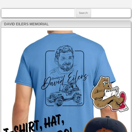
Search for:
DAVID EILERS MEMORIAL