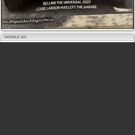
GOOGLE AD: