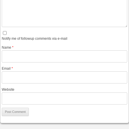
Notify me of followup comments via e-mail
Name
*
Email
*
Website