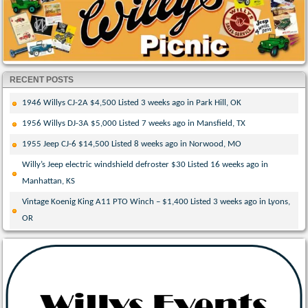
RECENT POSTS
1946 Willys CJ-2A $4,500 Listed 3 weeks ago in Park Hill, OK
1956 Willys DJ-3A $5,000 Listed 7 weeks ago in Mansfield, TX
1955 Jeep CJ-6 $14,500 Listed 8 weeks ago in Norwood, MO
Willy’s Jeep electric windshield defroster $30 Listed 16 weeks ago in
Manhattan, KS
Vintage Koenig King A11 PTO Winch – $1,400 Listed 3 weeks ago in Lyons,
OR