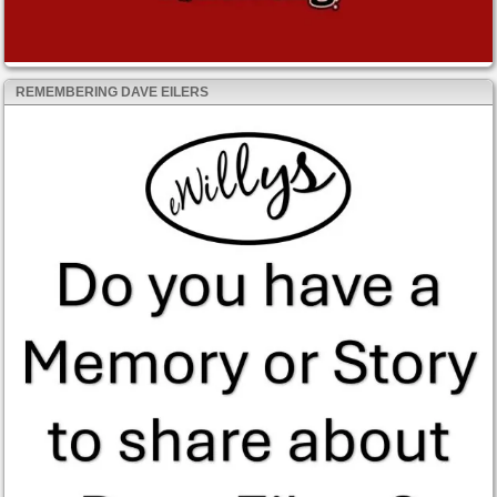
REMEMBERING DAVE EILERS