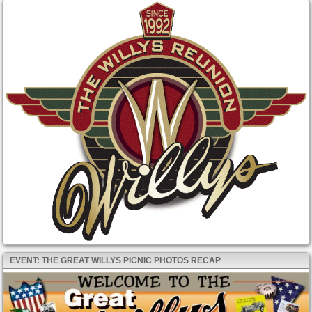
EVENT: THE GREAT WILLYS PICNIC PHOTOS RECAP