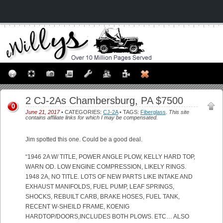
2 CJ-2As Chambersburg, PA $7500
0
June 21, 2017
• CATEGORIES:
CJ-2A
• TAGS:
Fiberglass
.
This site
contains affiliate links for which I may be compensated.
Jim spotted this one. Could be a good deal.
“1946 2A W/ TITLE, POWER ANGLE PLOW, KELLY HARD TOP,
WARN OD. LOW ENGINE COMPRESSION, LIKELY RINGS.
1948 2A, NO TITLE. LOTS OF NEW PARTS LIKE INTAKE AND
EXHAUST MANIFOLDS, FUEL PUMP, LEAF SPRINGS,
SHOCKS, REBUILT CARB, BRAKE HOSES, FUEL TANK,
RECENT W-SHEILD FRAME, KOENIG
HARDTOP/DOORS,INCLUDES BOTH PLOWS. ETC… ALSO