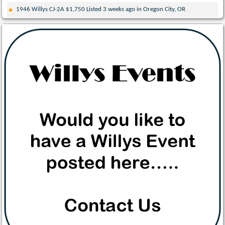
1946 Willys CJ-2A $1,750 Listed 3 weeks ago in Oregon City, OR