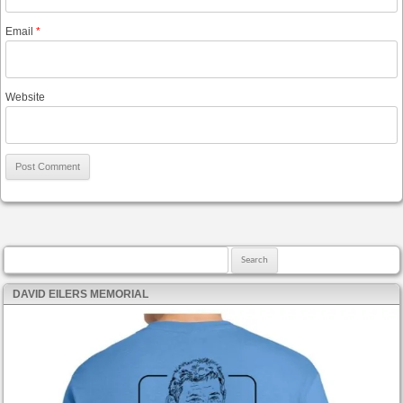
Email
*
Website
Search for:
DAVID EILERS MEMORIAL