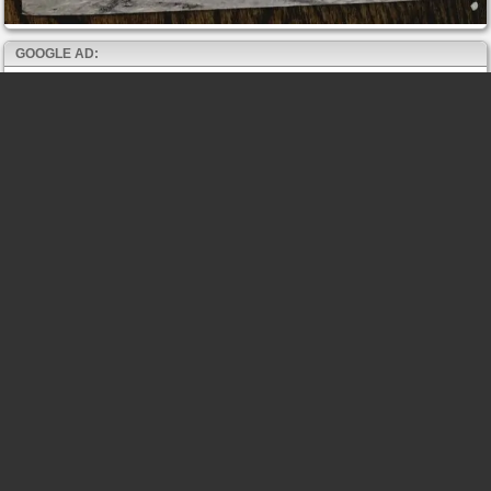
GOOGLE AD: