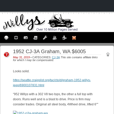
1952 CJ-3A Graham, WA $6005
2
May 31, 2019
• CATEGORIES:
CJ-3A
This site contains affiliate links
for which I may be compensated.
Looks solid.
https://seattle.craigslist.org/tac/cto/d/graham-1952-willys-
jeep/6900107831.html
“952 Willys with a 302 V8 two tops, the other a full top with
doors. Runs well and is a blast to drive. Price is firm may
consider trades. Original all steel body, 4Wheel drive, lifted 6″”