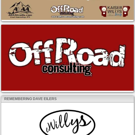
REMEMBERING DAVE EILERS