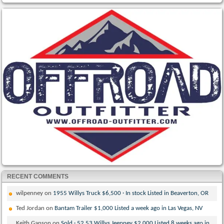
RECENT COMMENTS
wilpenney
on
1955 Willys Truck $6,500 · In stock Listed in Beaverton, OR
Ted Jordan
on
Bantam Trailer $1,000 Listed a week ago in Las Vegas, NV
Keith Ganson
on
Sold · 52 53 Willys Jeepney $2,000 Listed 8 weeks ago in