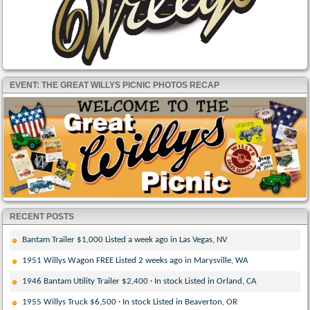
EVENT: THE GREAT WILLYS PICNIC PHOTOS RECAP
RECENT POSTS
Bantam Trailer $1,000 Listed a week ago in Las Vegas, NV
1951 Willys Wagon FREE Listed 2 weeks ago in Marysville, WA
1946 Bantam Utility Trailer $2,400 · In stock Listed in Orland, CA
1955 Willys Truck $6,500 · In stock Listed in Beaverton, OR