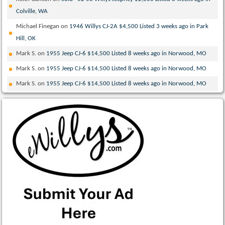
Colville, WA
Michael Finegan
on
1946 Willys CJ-2A $4,500 Listed 3 weeks ago in Park
Hill, OK
Mark S.
on
1955 Jeep CJ-6 $14,500 Listed 8 weeks ago in Norwood, MO
Mark S.
on
1955 Jeep CJ-6 $14,500 Listed 8 weeks ago in Norwood, MO
Mark S.
on
1955 Jeep CJ-6 $14,500 Listed 8 weeks ago in Norwood, MO