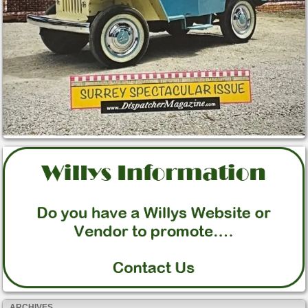
ARCHIVES