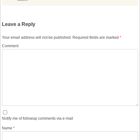
Leave a Reply
Your email address will not be published.
Required fields are marked
*
Comment
Notify me of followup comments via e-mail
Name
*