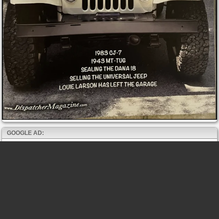
GOOGLE AD: