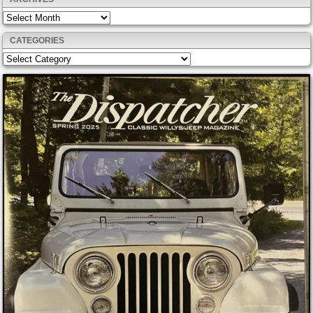
Archives
CATEGORIES
Categories