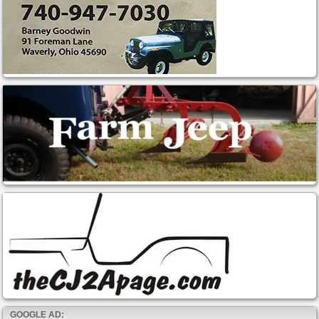
GOOGLE AD: