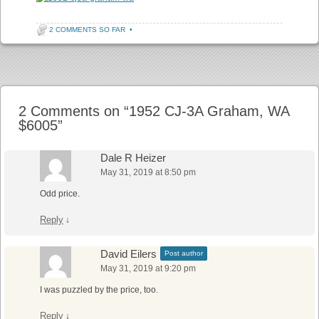
2 COMMENTS SO FAR
•
Post navigation
2 Comments on “
1952 CJ-3A Graham, WA
$6005
”
Dale R Heizer
May 31, 2019 at 8:50 pm
Odd price.
Reply
↓
David Eilers
Post author
May 31, 2019 at 9:20 pm
I was puzzled by the price, too.
Reply
↓